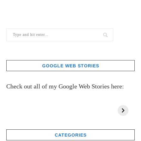
GOOGLE WEB STORIES
Check out all of my Google Web Stories here:
CATEGORIES