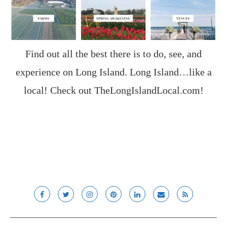
Find out all the best there is to do, see, and
experience on Long Island. Long Island…like a
local! Check out
TheLongIslandLocal.com
!