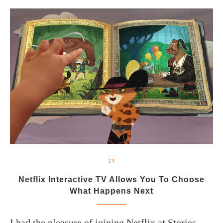
TV
Netflix Interactive TV Allows You To Choose
What Happens Next
I had the pleasure of joining Netflix at Stories