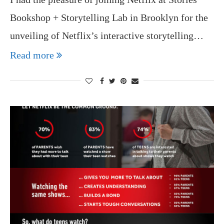
Bookshop + Storytelling Lab in Brooklyn for the
unveiling of Netflix’s interactive storytelling…
Read more