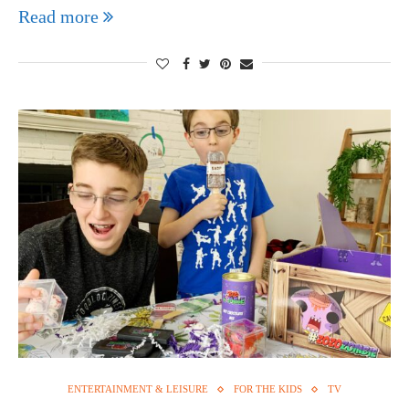
Read more
ENTERTAINMENT & LEISURE
FOR THE KIDS
TV