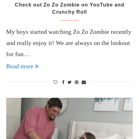
Check out Zo Zo Zombie on YouTube and
Crunchy Roll
My boys started watching Zo Zo Zombie recently
and really enjoy it! We are always on the lookout
for fun…
Read more