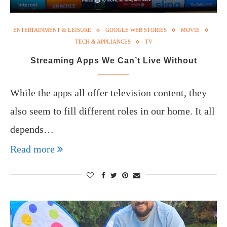
ENTERTAINMENT & LEISURE
GOOGLE WEB STORIES
MOVIE
TECH & APPLIANCES
TV
Streaming Apps We Can’t Live Without
While the apps all offer television content, they
also seem to fill different roles in our home. It all
depends…
Read more