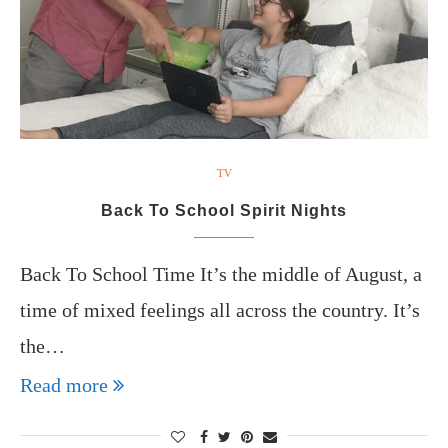
TV
Back To School Spirit Nights
Back To School Time It’s the middle of August, a
time of mixed feelings all across the country. It’s
the…
Read more