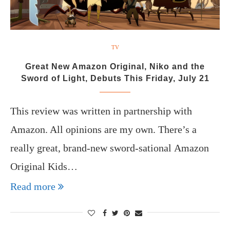
TV
Great New Amazon Original, Niko and the
Sword of Light, Debuts This Friday, July 21
This review was written in partnership with
Amazon. All opinions are my own. There’s a
really great, brand-new sword-sational Amazon
Original Kids…
Read more