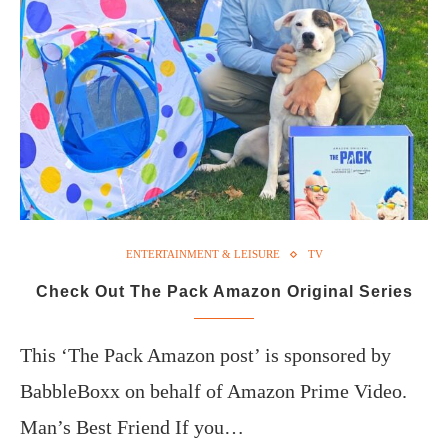
ENTERTAINMENT & LEISURE
TV
Check Out The Pack Amazon Original Series
This ‘The Pack Amazon post’ is sponsored by
BabbleBoxx on behalf of Amazon Prime Video.
Man’s Best Friend If you…