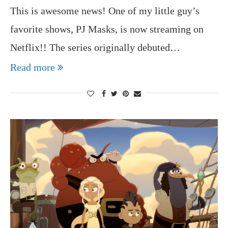
This is awesome news! One of my little guy’s
favorite shows, PJ Masks, is now streaming on
Netflix!! The series originally debuted…
Read more