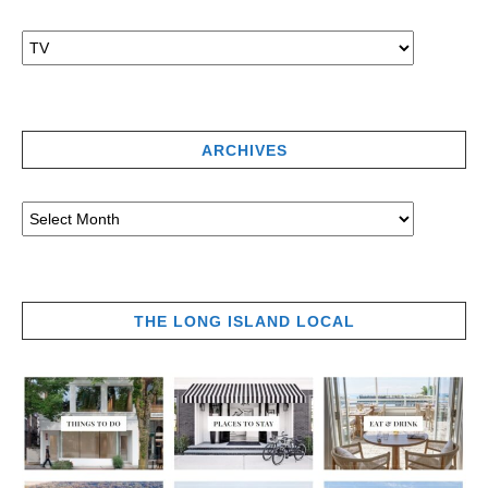
ARCHIVES
THE LONG ISLAND LOCAL