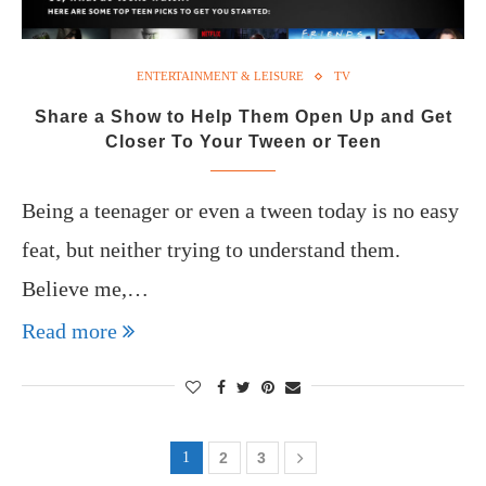
ENTERTAINMENT & LEISURE
TV
Share a Show to Help Them Open Up and Get
Closer To Your Tween or Teen
Being a teenager or even a tween today is no easy
feat, but neither trying to understand them.
Believe me,…
Read more
1
2
3