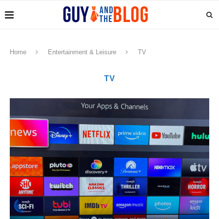
Home
Entertainment & Leisure
TV
TV