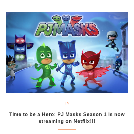
TV
Time to be a Hero: PJ Masks Season 1 is now
streaming on Netflix!!!