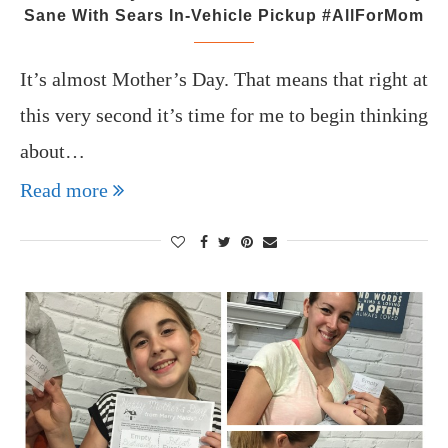
Sane With Sears In-Vehicle Pickup #AllForMom
It’s almost Mother’s Day. That means that right at
this very second it’s time for me to begin thinking
about…
Read more