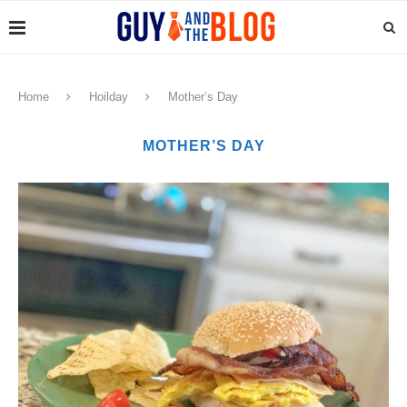
Home
Hoilday
Mother’s Day
MOTHER’S DAY