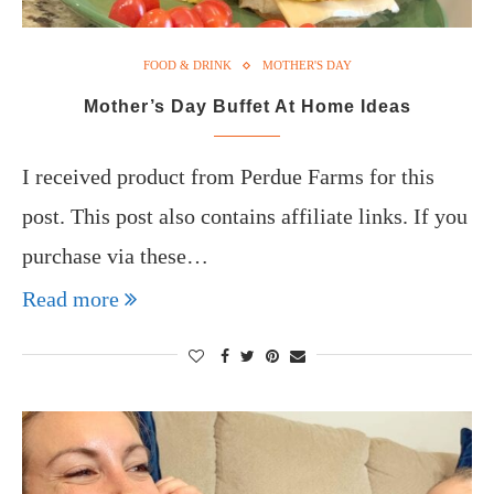
FOOD & DRINK
MOTHER'S DAY
Mother’s Day Buffet At Home Ideas
I received product from Perdue Farms for this
post. This post also contains affiliate links. If you
purchase via these…
Read more