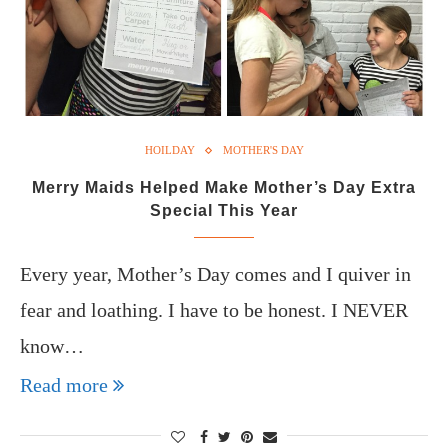
HOILDAY
MOTHER'S DAY
Merry Maids Helped Make Mother’s Day Extra
Special This Year
Every year, Mother’s Day comes and I quiver in
fear and loathing. I have to be honest. I NEVER
know…
Read more