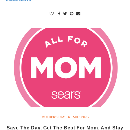
MOTHER'S DAY
SHOPPING
Save The Day, Get The Best For Mom, And Stay