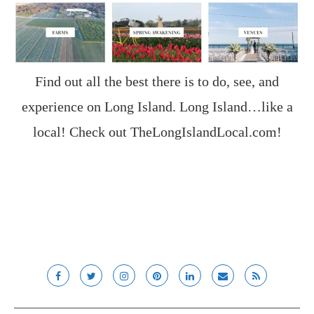
Find out all the best there is to do, see, and
experience on Long Island. Long Island…like a
local! Check out
TheLongIslandLocal.com
!