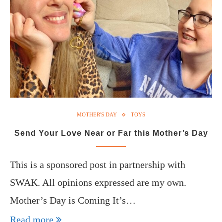
MOTHER'S DAY
TOYS
Send Your Love Near or Far this Mother’s Day
This is a sponsored post in partnership with
SWAK. All opinions expressed are my own.
Mother’s Day is Coming It’s…
Read more