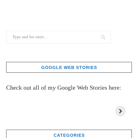
GOOGLE WEB STORIES
Check out all of my Google Web Stories here:
CATEGORIES