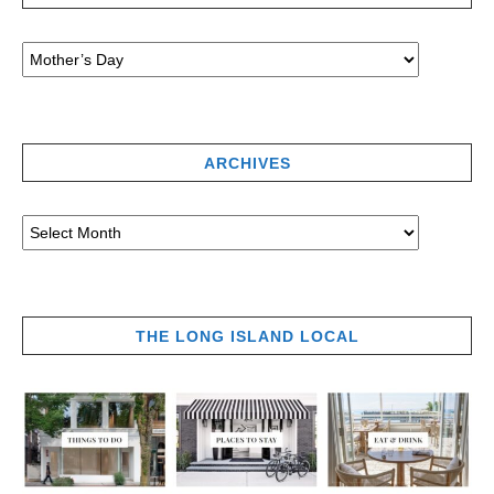
ARCHIVES
THE LONG ISLAND LOCAL