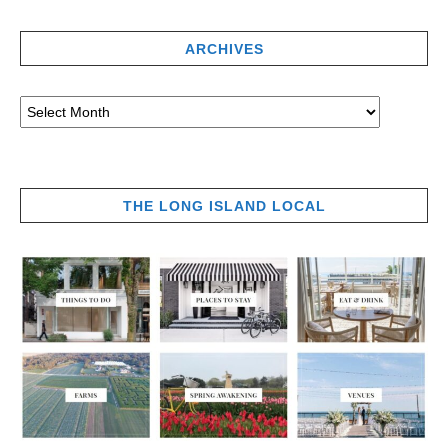
ARCHIVES
THE LONG ISLAND LOCAL