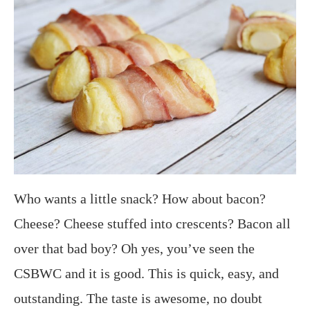
Who wants a little snack? How about bacon?
Cheese? Cheese stuffed into crescents? Bacon all
over that bad boy? Oh yes, you’ve seen the
CSBWC and it is good. This is quick, easy, and
outstanding. The taste is awesome, no doubt