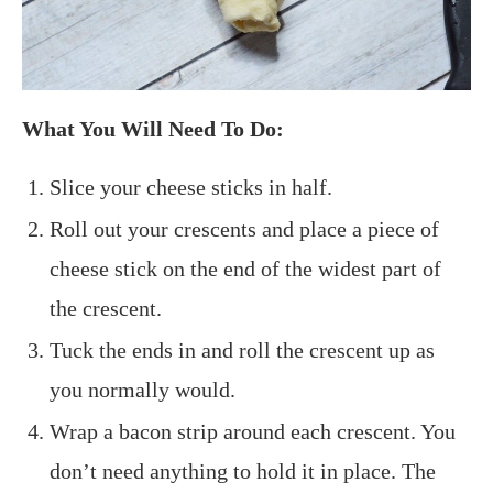
What You Will Need To Do:
Slice your cheese sticks in half.
Roll out your crescents and place a piece of
cheese stick on the end of the widest part of
the crescent.
Tuck the ends in and roll the crescent up as
you normally would.
Wrap a bacon strip around each crescent. You
don’t need anything to hold it in place. The