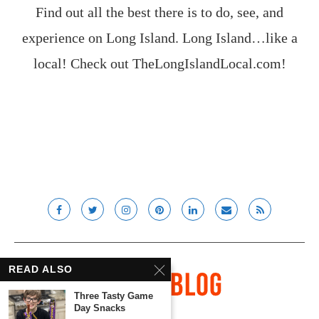
Find out all the best there is to do, see, and
experience on Long Island. Long Island…like a
local! Check out
TheLongIslandLocal.com
!
READ ALSO
Three Tasty Game
Day Snacks