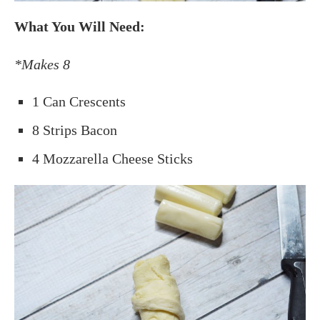
What You Will Need:
*Makes 8
1 Can Crescents
8 Strips Bacon
4 Mozzarella Cheese Sticks