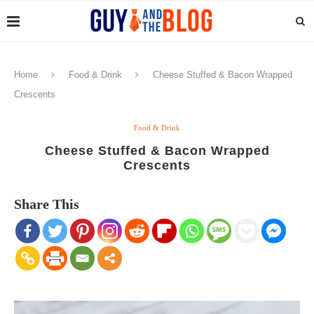
Home
Food & Drink
Cheese Stuffed & Bacon Wrapped
Crescents
Food & Drink
Cheese Stuffed & Bacon Wrapped
Crescents
Share This