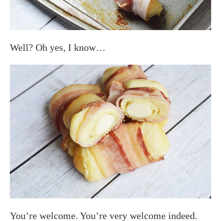
Well? Oh yes, I know…
You’re welcome. You’re very welcome indeed.