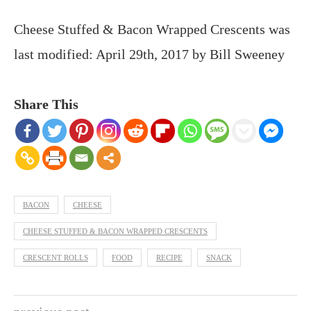
Cheese Stuffed & Bacon Wrapped Crescents
was
last modified:
April 29th, 2017
by
Bill Sweeney
Share This
BACON
CHEESE
CHEESE STUFFED & BACON WRAPPED CRESCENTS
CRESCENT ROLLS
FOOD
RECIPE
SNACK