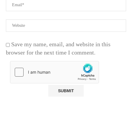
Save my name, email, and website in this
browser for the next time I comment.