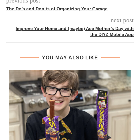
previous post
The Do’s and Don’ts of Organizing Your Garage
next post
Improve Your Home and (maybe) Ace Mother’s Day with
the DIYZ Mobile App
YOU MAY ALSO LIKE