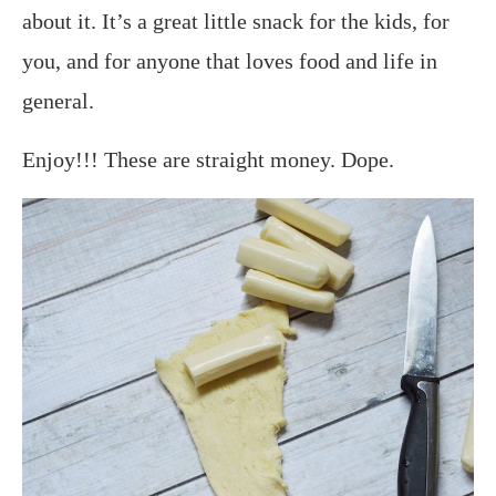
about it. It’s a great little snack for the kids, for
you, and for anyone that loves food and life in
general.
Enjoy!!! These are straight money. Dope.