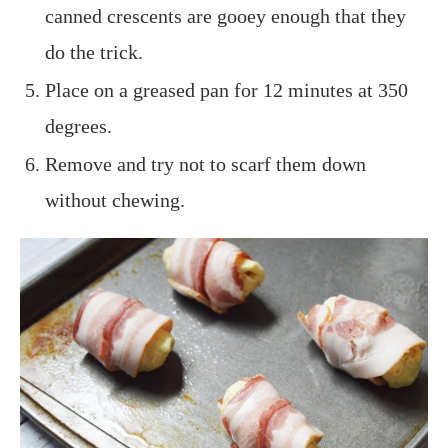
canned crescents are gooey enough that they
do the trick.
Place on a greased pan for 12 minutes at 350
degrees.
Remove and try not to scarf them down
without chewing.