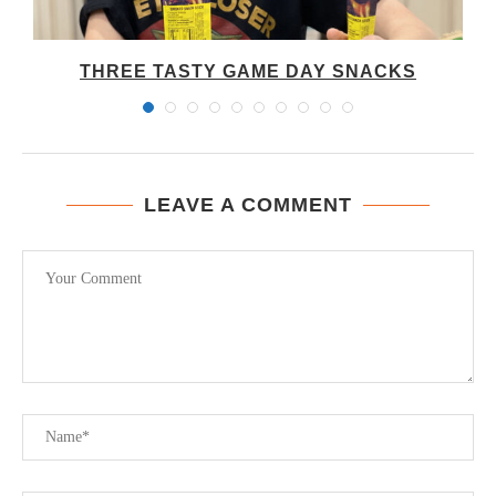
THREE TASTY GAME DAY SNACKS
LEAVE A COMMENT