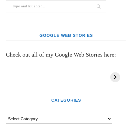
GOOGLE WEB STORIES
Check out all of my Google Web Stories here:
CATEGORIES