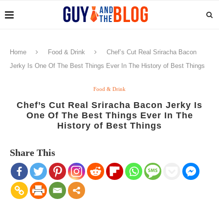
Home
Food & Drink
Chef’s Cut Real Sriracha Bacon
Jerky Is One Of The Best Things Ever In The History of Best Things
Food & Drink
Chef’s Cut Real Sriracha Bacon Jerky Is
One Of The Best Things Ever In The
History of Best Things
Share This