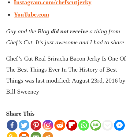
Instagram.com/chefscutjerky
YouTube.com
Guy and the Blog
did not receive
a thing from
Chef’s Cut. It’s just awesome and I had to share.
Chef’s Cut Real Sriracha Bacon Jerky Is One Of
The Best Things Ever In The History of Best
Things
was last modified:
August 23rd, 2016
by
Bill Sweeney
Share This