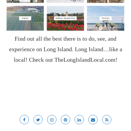
Find out all the best there is to do, see, and
experience on Long Island. Long Island…like a
local! Check out
TheLongIslandLocal.com
!