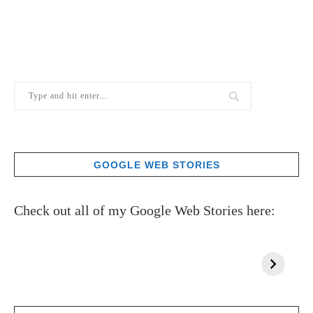
GOOGLE WEB STORIES
Check out all of my Google Web Stories here: