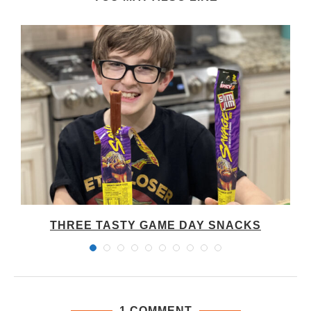
THREE TASTY GAME DAY SNACKS
1 COMMENT