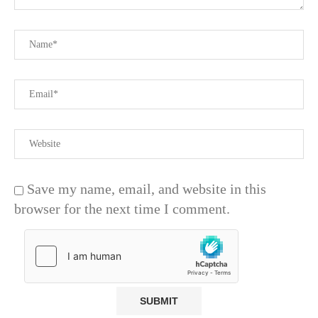
Save my name, email, and website in this
browser for the next time I comment.