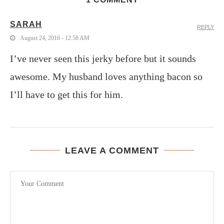
SARAH
REPLY
August 24, 2016 - 12:58 AM
I’ve never seen this jerky before but it sounds
awesome. My husband loves anything bacon so
I’ll have to get this for him.
LEAVE A COMMENT