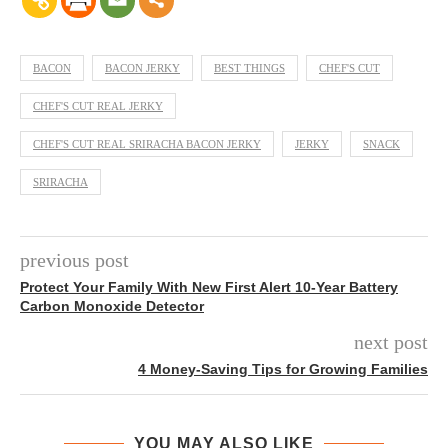
BACON
BACON JERKY
BEST THINGS
CHEF'S CUT
CHEF'S CUT REAL JERKY
CHEF'S CUT REAL SRIRACHA BACON JERKY
JERKY
SNACK
SRIRACHA
previous post
Protect Your Family With New First Alert 10-Year Battery
Carbon Monoxide Detector
next post
4 Money-Saving Tips for Growing Families
YOU MAY ALSO LIKE