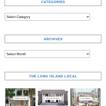
CATEGORIES
ARCHIVES
THE LONG ISLAND LOCAL