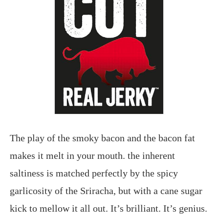
The play of the smoky bacon and the bacon fat
makes it melt in your mouth. the inherent
saltiness is matched perfectly by the spicy
garlicosity of the Sriracha, but with a cane sugar
kick to mellow it all out. It’s brilliant. It’s genius.