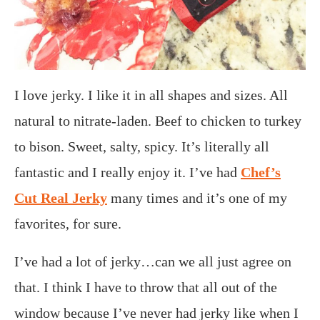
I love jerky. I like it in all shapes and sizes. All
natural to nitrate-laden. Beef to chicken to turkey
to bison. Sweet, salty, spicy. It’s literally all
fantastic and I really enjoy it. I’ve had
Chef’s
Cut Real Jerky
many times and it’s one of my
favorites, for sure.
I’ve had a lot of jerky…can we all just agree on
that. I think I have to throw that all out of the
window because I’ve never had jerky like when I