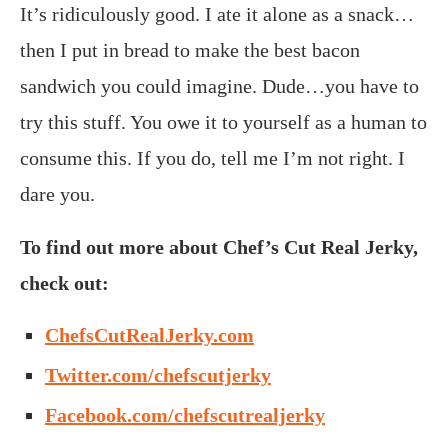
It’s ridiculously good. I ate it alone as a snack…
then I put in bread to make the best bacon
sandwich you could imagine. Dude…you have to
try this stuff. You owe it to yourself as a human to
consume this. If you do, tell me I’m not right. I
dare you.
To find out more about Chef’s Cut Real Jerky,
check out:
ChefsCutRealJerky.com
Twitter.com/chefscutjerky
Facebook.com/chefscutrealjerky