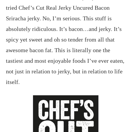
tried Chef’s Cut Real Jerky Uncured Bacon
Sriracha jerky. No, I’m serious. This stuff is
absolutely ridiculous. It’s bacon…and jerky. It’s
spicy yet sweet and oh so tender from all that
awesome bacon fat. This is literally one the
tastiest and most enjoyable foods I’ve ever eaten,
not just in relation to jerky, but in relation to life
itself.