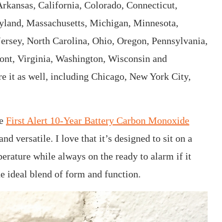
Arkansas, California, Colorado, Connecticut,
ryland, Massachusetts, Michigan, Minnesota,
sey, North Carolina, Ohio, Oregon, Pennsylvania,
ont, Virginia, Washington, Wisconsin and
e it as well, including Chicago, New York City,
he
First Alert 10-Year Battery Carbon Monoxide
and versatile. I love that it’s designed to sit on a
erature while always on the ready to alarm if it
e ideal blend of form and function.