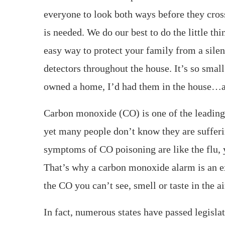
everyone to look both ways before they cross
is needed. We do our best to do the little t
easy way to protect your family from a sile
detectors throughout the house. It’s so smal
owned a home, I’d had them in the house…an
Carbon monoxide (CO) is one of the leading 
yet many people don’t know they are sufferi
symptoms of CO poisoning are like the flu, 
That’s why a carbon monoxide alarm is an ex
the CO you can’t see, smell or taste in the ai
In fact, numerous states have passed legisla