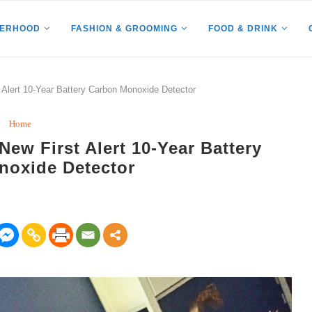
HERHOOD
FASHION & GROOMING
FOOD & DRINK
 Alert 10-Year Battery Carbon Monoxide Detector
Home
New First Alert 10-Year Battery
noxide Detector