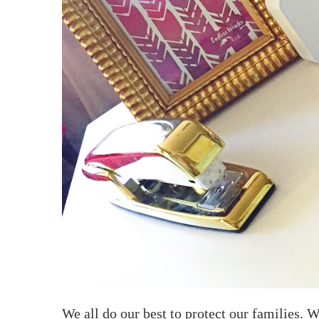
We all do our best to protect our families. W