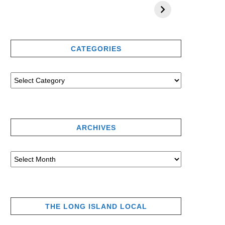
CATEGORIES
ARCHIVES
THE LONG ISLAND LOCAL