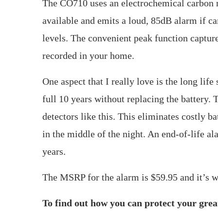
The CO710 uses an electrochemical carbon 
available and emits a loud, 85dB alarm if c
levels. The convenient peak function capture
recorded in your home.
One aspect that I really love is the long lif
full 10 years without replacing the battery. T
detectors like this. This eliminates costly 
in the middle of the night. An end-of-life al
years.
The MSRP for the alarm is $59.95 and it’s w
To find out how you can protect your great