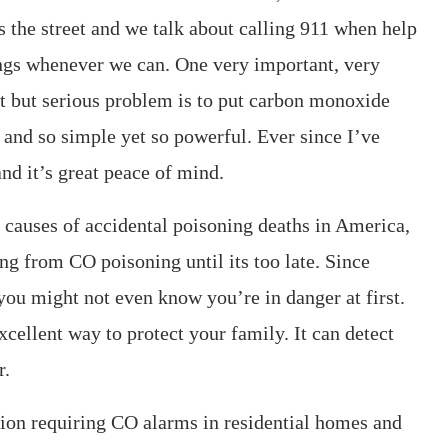
 the street and we talk about calling 911 when help
hings whenever we can. One very important, very
nt but serious problem is to put carbon monoxide
l and so simple yet so powerful. Ever since I’ve
d it’s great peace of mind.
causes of accidental poisoning deaths in America,
ng from CO poisoning until its too late. Since
you might not even know you’re in danger at first.
cellent way to protect your family. It can detect
r.
tion requiring CO alarms in residential homes and