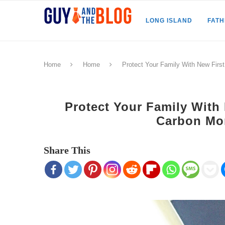
LONG ISLAND
FAT
Home
Home
Protect Your Family With New First
Protect Your Family With 
Carbon Mo
Share This