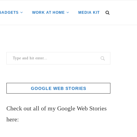
GADGETS
WORK AT HOME
MEDIA KIT
GOOGLE WEB STORIES
Check out all of my Google Web Stories
here: