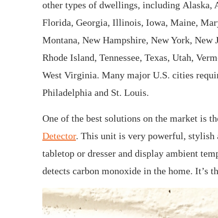
other types of dwellings, including Alaska, 
Florida, Georgia, Illinois, Iowa, Maine, Ma
Montana, New Hampshire, New York, New Jer
Rhode Island, Tennessee, Texas, Utah, Verm
West Virginia. Many major U.S. cities requir
Philadelphia and St. Louis.
One of the best solutions on the market is t
Detector
. This unit is very powerful, stylish 
tabletop or dresser and display ambient temp
detects carbon monoxide in the home. It’s th