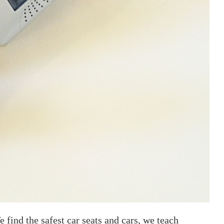
e find the safest car seats and cars, we teach