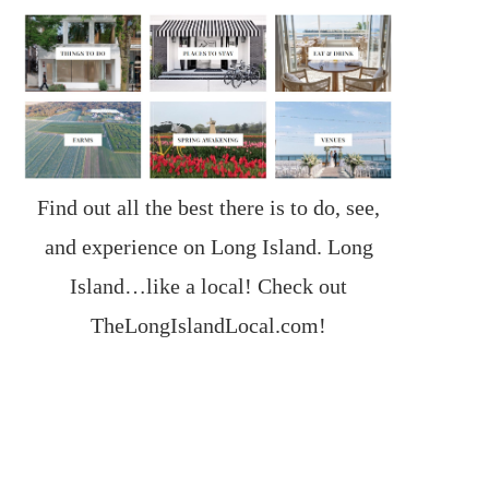
Find out all the best there is to do, see,
and experience on Long Island. Long
Island…like a local! Check out
TheLongIslandLocal.com
!