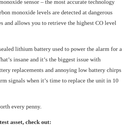
monoxide sensor – the most accurate technology
arbon monoxide levels are detected at dangerous
s and allows you to retrieve the highest CO level
e sealed lithium battery used to power the alarm for a
hat’s insane and it’s the biggest issue with
battery replacements and annoying low battery chirps
arm signals when it’s time to replace the unit in 10
orth every penny.
est asset, check out: