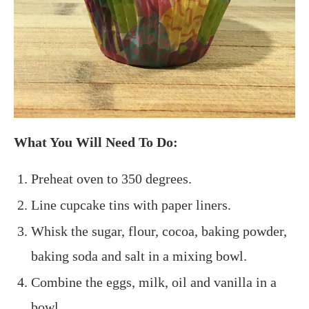
What You Will Need To Do:
Preheat oven to 350 degrees.
Line cupcake tins with paper liners.
Whisk the sugar, flour, cocoa, baking powder,
baking soda and salt in a mixing bowl.
Combine the eggs, milk, oil and vanilla in a
bowl.