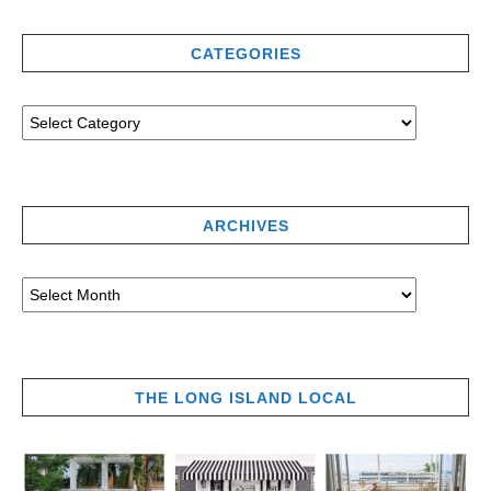
CATEGORIES
ARCHIVES
THE LONG ISLAND LOCAL