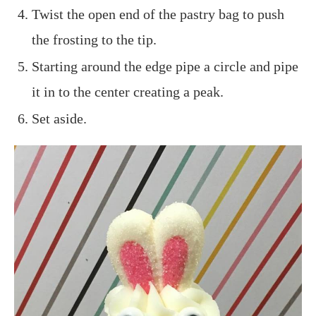
Twist the open end of the pastry bag to push
the frosting to the tip.
Starting around the edge pipe a circle and pipe
it in to the center creating a peak.
Set aside.