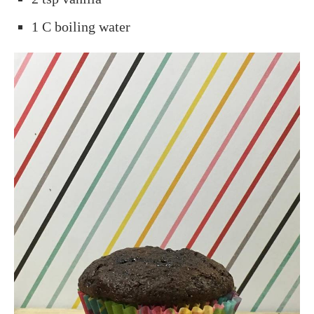
1 C boiling water