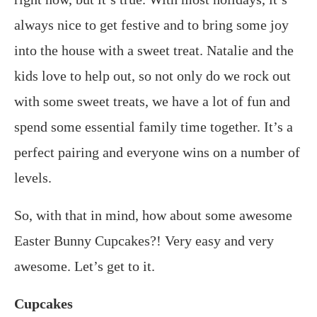
always nice to get festive and to bring some joy
into the house with a sweet treat. Natalie and the
kids love to help out, so not only do we rock out
with some sweet treats, we have a lot of fun and
spend some essential family time together. It’s a
perfect pairing and everyone wins on a number of
levels.
So, with that in mind, how about some awesome
Easter Bunny Cupcakes?! Very easy and very
awesome. Let’s get to it.
Cupcakes