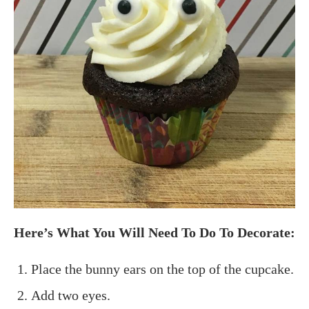
Here’s What You Will Need To Do To Decorate:
Place the bunny ears on the top of the cupcake.
Add two eyes.