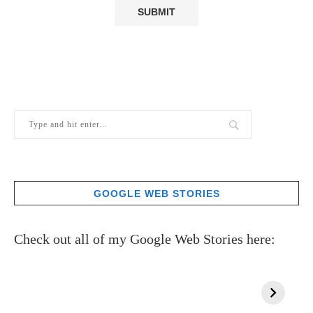
GOOGLE WEB STORIES
Check out all of my Google Web Stories here: