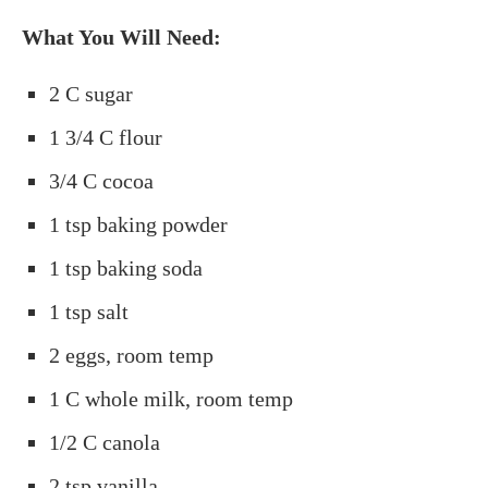
What You Will Need:
2 C sugar
1 3/4 C flour
3/4 C cocoa
1 tsp baking powder
1 tsp baking soda
1 tsp salt
2 eggs, room temp
1 C whole milk, room temp
1/2 C canola
2 tsp vanilla