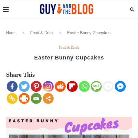
Home
Food & Drink
Easter Bunny Cupcakes
Food & Drink
Easter Bunny Cupcakes
Share This