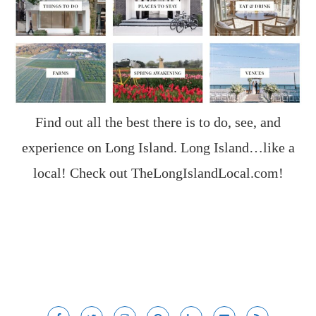
Find out all the best there is to do, see, and
experience on Long Island. Long Island…like a
local! Check out
TheLongIslandLocal.com
!