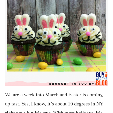
We are a week into March and Easter is coming
up fast. Yes, I know, it’s about 10 degrees in NY
right now, but it’s true. With most holidays, it’s