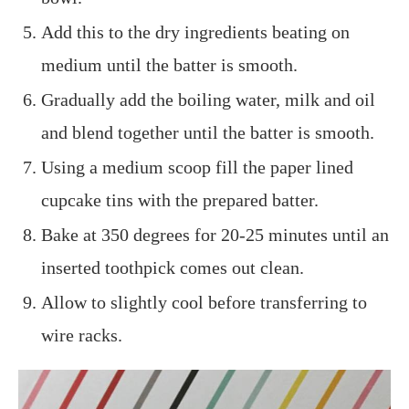
Add this to the dry ingredients beating on
medium until the batter is smooth.
Gradually add the boiling water, milk and oil
and blend together until the batter is smooth.
Using a medium scoop fill the paper lined
cupcake tins with the prepared batter.
Bake at 350 degrees for 20-25 minutes until an
inserted toothpick comes out clean.
Allow to slightly cool before transferring to
wire racks.