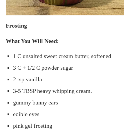
Frosting
What You Will Need:
1 C unsalted sweet cream butter, softened
3 C + 1/2 C powder sugar
2 tsp vanilla
3-5 TBSP heavy whipping cream.
gummy bunny ears
edible eyes
pink gel frosting