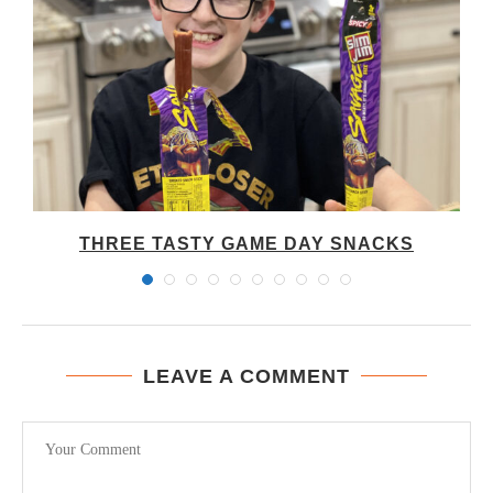
THREE TASTY GAME DAY SNACKS
LEAVE A COMMENT