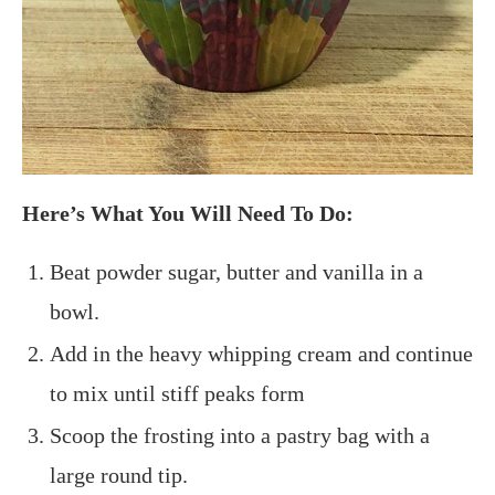
Here’s What You Will Need To Do:
Beat powder sugar, butter and vanilla in a
bowl.
Add in the heavy whipping cream and continue
to mix until stiff peaks form
Scoop the frosting into a pastry bag with a
large round tip.