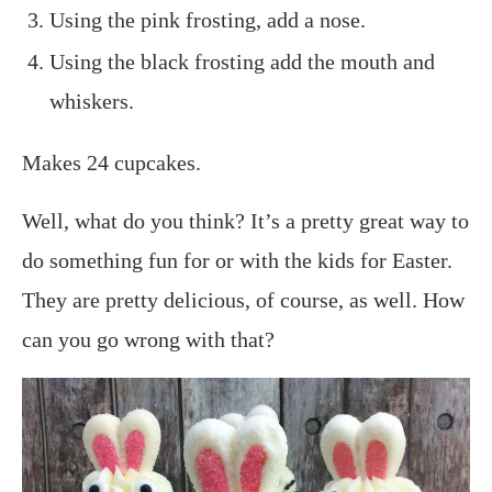
Using the pink frosting, add a nose.
Using the black frosting add the mouth and
whiskers.
Makes 24 cupcakes.
Well, what do you think? It’s a pretty great way to
do something fun for or with the kids for Easter.
They are pretty delicious, of course, as well. How
can you go wrong with that?