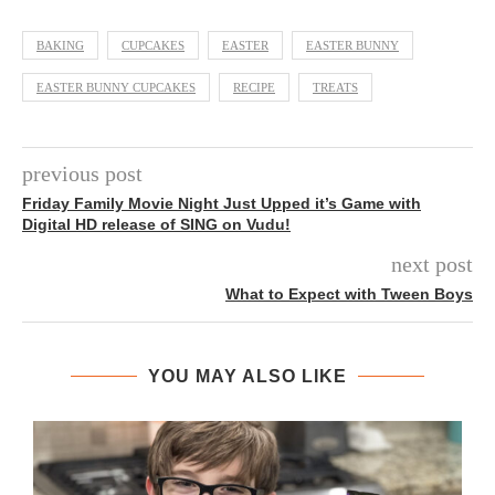
BAKING
CUPCAKES
EASTER
EASTER BUNNY
EASTER BUNNY CUPCAKES
RECIPE
TREATS
previous post
Friday Family Movie Night Just Upped it’s Game with
Digital HD release of SING on Vudu!
next post
What to Expect with Tween Boys
YOU MAY ALSO LIKE