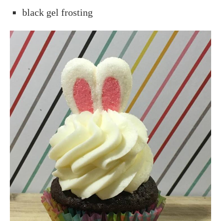
black gel frosting