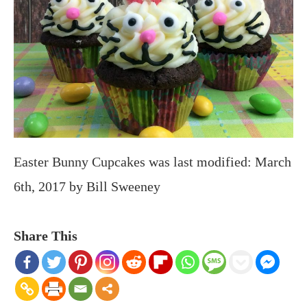
Easter Bunny Cupcakes
was last modified:
March
6th, 2017
by
Bill Sweeney
Share This