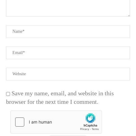
Save my name, email, and website in this
browser for the next time I comment.