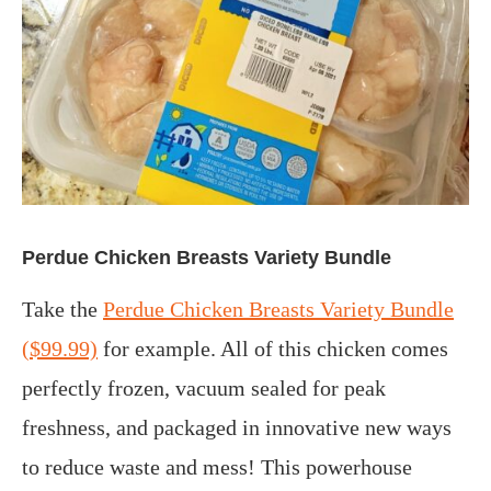
Perdue Chicken Breasts Variety Bundle
Take the
Perdue Chicken Breasts Variety Bundle
($99.99)
for example. All of this chicken comes
perfectly frozen, vacuum sealed for peak
freshness, and packaged in innovative new ways
to reduce waste and mess! This powerhouse