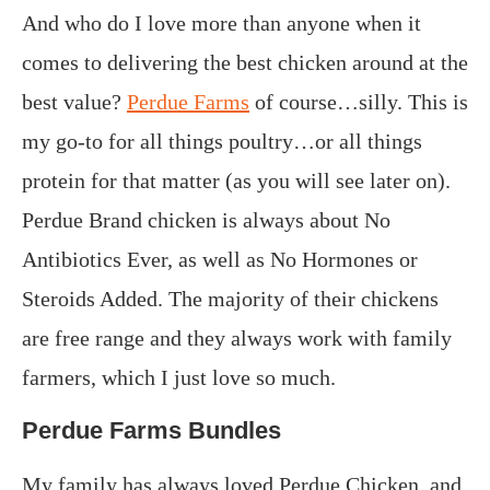
And who do I love more than anyone when it
comes to delivering the best chicken around at the
best value?
Perdue Farms
of course…silly. This is
my go-to for all things poultry…or all things
protein for that matter (as you will see later on).
Perdue Brand chicken is always about No
Antibiotics Ever, as well as No Hormones or
Steroids Added. The majority of their chickens
are free range and they always work with family
farmers, which I just love so much.
Perdue Farms Bundles
My family has always loved Perdue Chicken, and