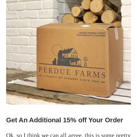
Get An Additional 15% off Your Order
Ok, so I think we can all agree, this is some pretty