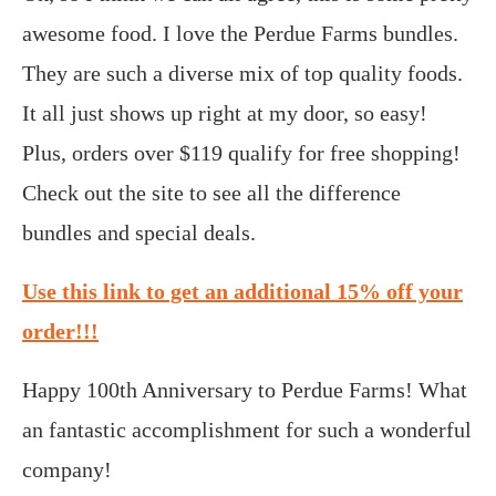
awesome food. I love the Perdue Farms bundles.
They are such a diverse mix of top quality foods.
It all just shows up right at my door, so easy!
Plus, orders over $119 qualify for free shopping!
Check out the site to see all the difference
bundles and special deals.
Use this link to get an additional 15% off your
order!!!
Happy 100th Anniversary to Perdue Farms! What
an fantastic accomplishment for such a wonderful
company!