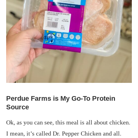
Perdue Farms is My Go-To Protein
Source
Ok, as you can see, this meal is all about chicken.
I mean, it’s called Dr. Pepper Chicken and all.