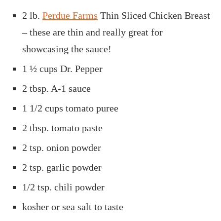
2 lb.
Perdue Farms
Thin Sliced Chicken Breast
– these are thin and really great for
showcasing the sauce!
1 ½ cups
Dr. Pepper
2 tbsp. A-1 sauce
1 1/2 cups
tomato puree
2 tbsp.
tomato paste
2 tsp.
onion powder
2 tsp. garlic powder
1/2 tsp.
chili powder
kosher or sea salt to taste