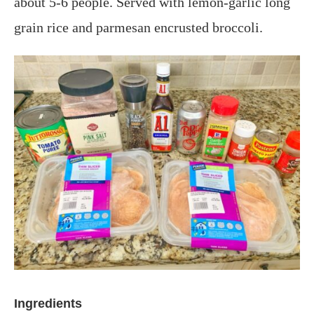
about 5-6 people. Served with lemon-garlic long
grain rice and parmesan encrusted broccoli.
Ingredients