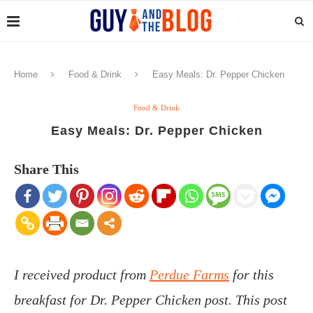
Home
Food & Drink
Easy Meals: Dr. Pepper Chicken
Food & Drink
Easy Meals: Dr. Pepper Chicken
Share This
I received product from
Perdue Farms
for this
breakfast for Dr. Pepper Chicken post. This post