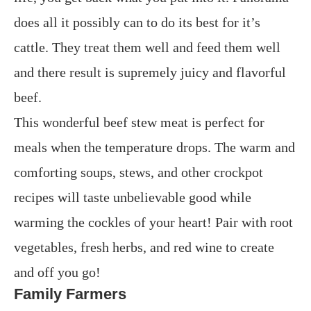
does all it possibly can to do its best for it’s
cattle. They treat them well and feed them well
and there result is supremely juicy and flavorful
beef.
This wonderful beef stew meat is perfect for
meals when the temperature drops. The warm and
comforting soups, stews, and other crockpot
recipes will taste unbelievable good while
warming the cockles of your heart! Pair with root
vegetables, fresh herbs, and red wine to create
and off you go!
Family Farmers