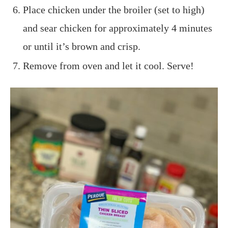
Place chicken under the broiler (set to high)
and sear chicken for approximately 4 minutes
or until it’s brown and crisp.
Remove from oven and let it cool. Serve!