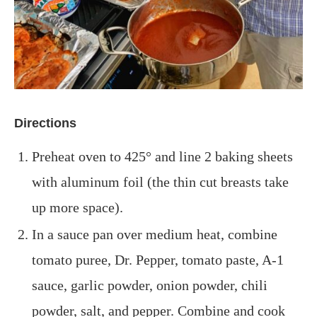
Directions
Preheat oven to 425° and line 2 baking sheets
with aluminum foil (the thin cut breasts take
up more space).
In a sauce pan over medium heat, combine
tomato puree, Dr. Pepper, tomato paste,
A-1
sauce, garlic powder,
onion powder, chili
powder, salt, and pepper. Combine and cook