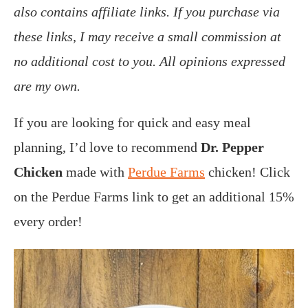
also contains affiliate links. If you purchase via
these links, I may receive a small commission at
no additional cost to you. All opinions expressed
are my own.
If you are looking for quick and easy meal
planning, I’d love to recommend
Dr. Pepper
Chicken
made with
Perdue Farms
chicken! Click
on the Perdue Farms link to get an additional 15%
every order!