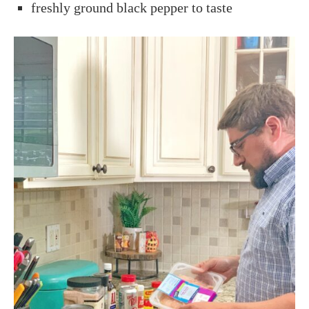
freshly ground black pepper to taste