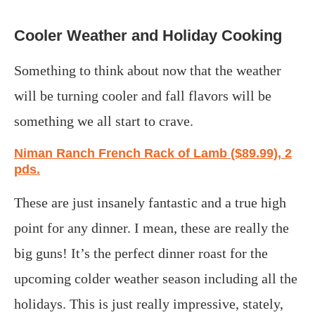
Cooler Weather and Holiday Cooking
Something to think about now that the weather
will be turning cooler and fall flavors will be
something we all start to crave.
Niman Ranch French Rack of Lamb ($89.99), 2
pds.
These are just insanely fantastic and a true high
point for any dinner. I mean, these are really the
big guns! It’s the perfect dinner roast for the
upcoming colder weather season including all the
holidays. This is just really impressive, stately,