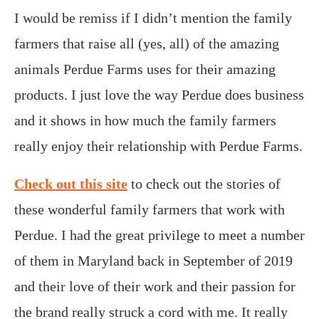
I would be remiss if I didn’t mention the family
farmers that raise all (yes, all) of the amazing
animals Perdue Farms uses for their amazing
products. I just love the way Perdue does business
and it shows in how much the family farmers
really enjoy their relationship with Perdue Farms.
Check out this site
to check out the stories of
these wonderful family farmers that work with
Perdue. I had the great privilege to meet a number
of them in Maryland back in September of 2019
and their love of their work and their passion for
the brand really struck a cord with me. It really