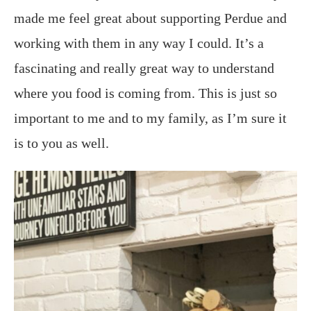
made me feel great about supporting Perdue and
working with them in any way I could. It’s a
fascinating and really great way to understand
where you food is coming from. This is just so
important to me and to my family, as I’m sure it
is to you as well.