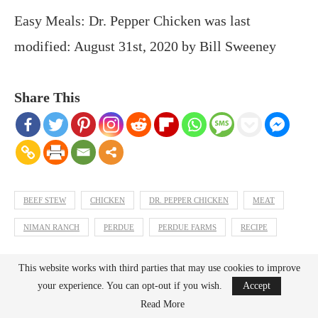
Easy Meals: Dr. Pepper Chicken
was last
modified:
August 31st, 2020
by
Bill Sweeney
Share This
BEEF STEW
CHICKEN
DR. PEPPER CHICKEN
MEAT
NIMAN RANCH
PERDUE
PERDUE FARMS
RECIPE
This website works with third parties that may use cookies to improve
previous post
your experience. You can opt-out if you wish.
Accept
Back To Music: Casio Casiotone CT-S300 Keyboard
Read More