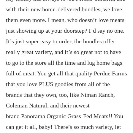
with their new home-delivered bundles, we love
them even more. I mean, who doesn’t love meats
just showing up at your doorstep? I’d say no one.
It’s just super easy to order, the bundles offer
really great variety, and it’s so great not to have
to go to the store all the time and lug home bags
full of meat. You get all that quality Perdue Farms
that you love PLUS goodies from all of the
brands that they own, too, like Niman Ranch,
Coleman Natural, and their newest
brand Panorama Organic Grass-Fed Meats!! You
can get it all, baby! There’s so much variety, let