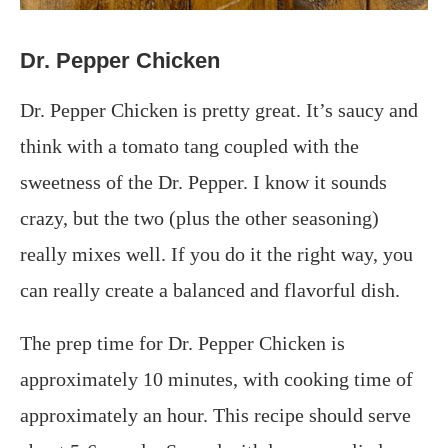
Dr. Pepper Chicken
Dr. Pepper Chicken is pretty great. It’s saucy and
think with a tomato tang coupled with the
sweetness of the Dr. Pepper. I know it sounds
crazy, but the two (plus the other seasoning)
really mixes well. If you do it the right way, you
can really create a balanced and flavorful dish.
The prep time for Dr. Pepper Chicken is
approximately 10 minutes, with cooking time of
approximately an hour. This recipe should serve