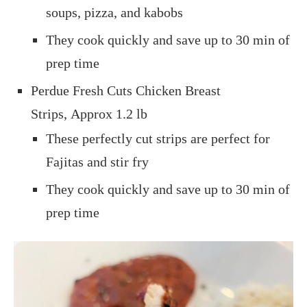
soups, pizza, and kabobs
They cook quickly and save up to 30 min of
prep time
Perdue Fresh Cuts Chicken Breast
Strips, Approx 1.2 lb
These perfectly cut strips are perfect for
Fajitas and stir fry
They cook quickly and save up to 30 min of
prep time