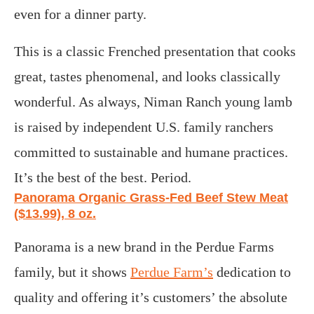
even for a dinner party.
This is a classic Frenched presentation that cooks
great, tastes phenomenal, and looks classically
wonderful. As always, Niman Ranch young lamb
is raised by independent U.S. family ranchers
committed to sustainable and humane practices.
It’s the best of the best. Period.
Panorama Organic Grass-Fed Beef Stew Meat
($13.99), 8 oz.
Panorama is a new brand in the Perdue Farms
family, but it shows
Perdue Farm’s
dedication to
quality and offering it’s customers’ the absolute