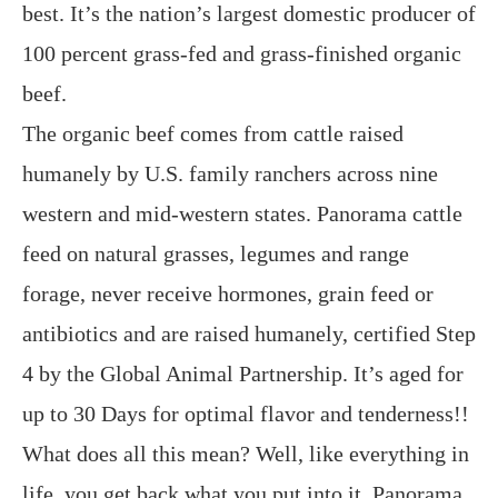
best. It’s the nation’s largest domestic producer of
100 percent grass-fed and grass-finished organic
beef.
The organic beef comes from cattle raised
humanely by U.S. family ranchers across nine
western and mid-western states. Panorama cattle
feed on natural grasses, legumes and range
forage, never receive hormones, grain feed or
antibiotics and are raised humanely, certified Step
4 by the Global Animal Partnership. It’s aged for
up to 30 Days for optimal flavor and tenderness!!
What does all this mean? Well, like everything in
life, you get back what you put into it. Panorama