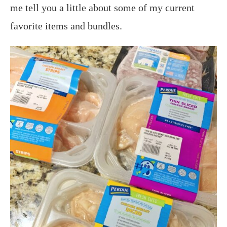
me tell you a little about some of my current
favorite items and bundles.