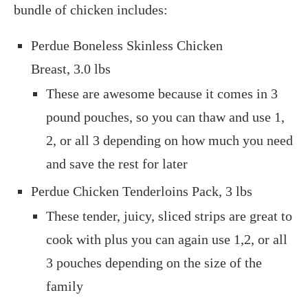
bundle of chicken includes:
Perdue Boneless Skinless Chicken
Breast, 3.0 lbs
These are awesome because it comes in 3
pound pouches, so you can thaw and use 1,
2, or all 3 depending on how much you need
and save the rest for later
Perdue Chicken Tenderloins Pack, 3 lbs
These tender, juicy, sliced strips are great to
cook with plus you can again use 1,2, or all
3 pouches depending on the size of the
family