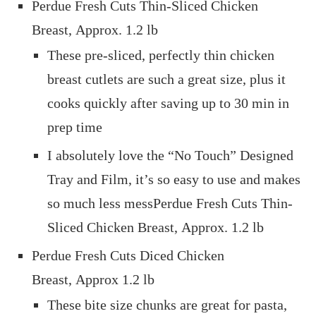
Perdue Fresh Cuts Thin-Sliced Chicken
Breast, Approx. 1.2 lb
These pre-sliced, perfectly thin chicken
breast cutlets are such a great size, plus it
cooks quickly after saving up to 30 min in
prep time
I absolutely love the “No Touch” Designed
Tray and Film, it’s so easy to use and makes
so much less messPerdue Fresh Cuts Thin-
Sliced Chicken Breast, Approx. 1.2 lb
Perdue Fresh Cuts Diced Chicken
Breast, Approx 1.2 lb
These bite size chunks are great for pasta,