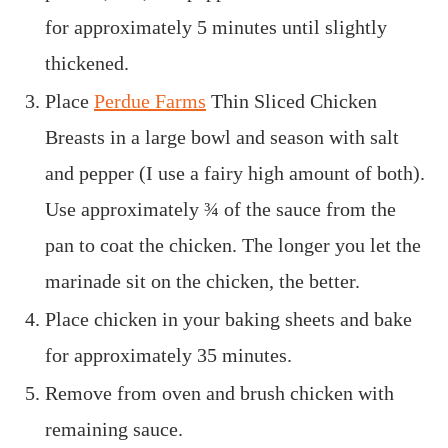
for approximately 5 minutes until slightly
thickened.
Place
Perdue Farms
Thin Sliced Chicken
Breasts
in a large bowl and season with salt
and pepper (I use a fairy high amount of both).
Use approximately ¾ of the sauce from the
pan to coat the chicken. The longer you let the
marinade sit on the chicken, the better.
Place chicken in your baking sheets and bake
for approximately 35 minutes.
Remove from oven and brush chicken with
remaining sauce.