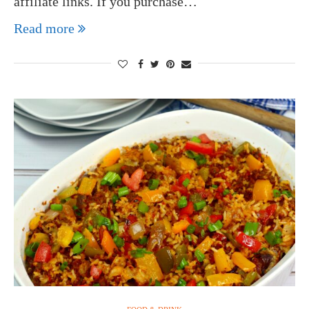
affiliate links. If you purchase…
Read more