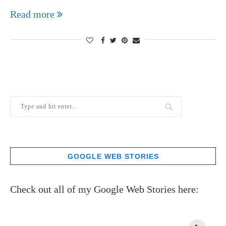
Read more
GOOGLE WEB STORIES
Check out all of my Google Web Stories here: