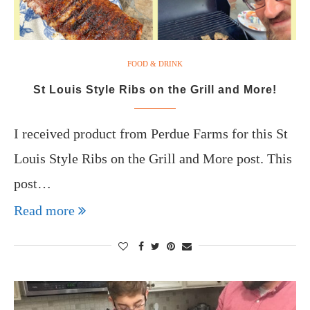
FOOD & DRINK
St Louis Style Ribs on the Grill and More!
I received product from Perdue Farms for this St
Louis Style Ribs on the Grill and More post. This
post…
Read more