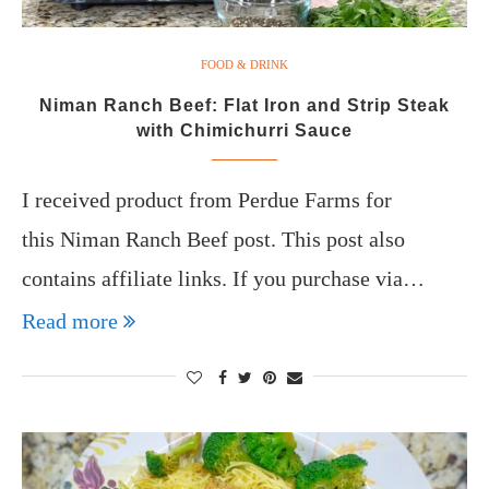
FOOD & DRINK
Niman Ranch Beef: Flat Iron and Strip Steak
with Chimichurri Sauce
I received product from Perdue Farms for
this Niman Ranch Beef post. This post also
contains affiliate links. If you purchase via…
Read more