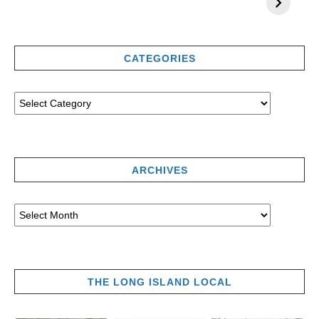
CATEGORIES
ARCHIVES
THE LONG ISLAND LOCAL