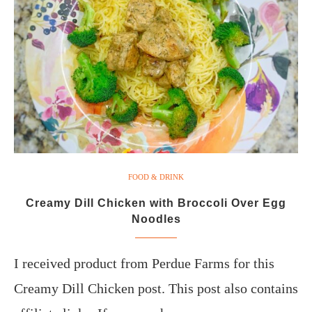
FOOD & DRINK
Creamy Dill Chicken with Broccoli Over Egg
Noodles
I received product from Perdue Farms for this
Creamy Dill Chicken post. This post also contains