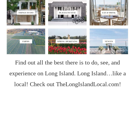
Find out all the best there is to do, see, and
experience on Long Island. Long Island…like a
local! Check out
TheLongIslandLocal.com
!