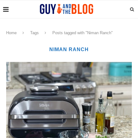
Home
Tags
Posts tagged with "Niman Ranch"
NIMAN RANCH