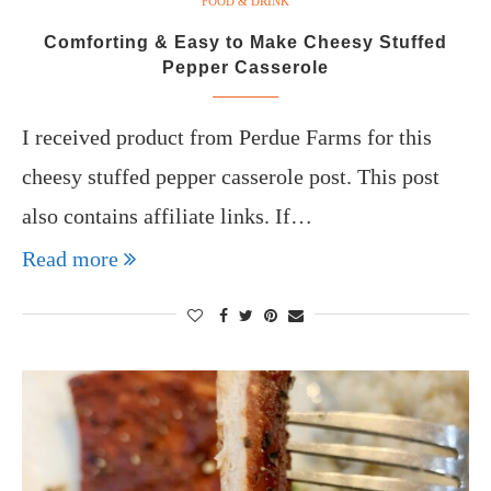
FOOD & DRINK
Comforting & Easy to Make Cheesy Stuffed
Pepper Casserole
I received product from Perdue Farms for this
cheesy stuffed pepper casserole post. This post
also contains affiliate links. If…
Read more