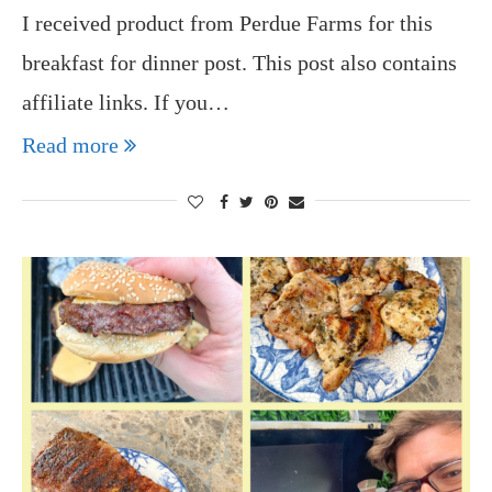
I received product from Perdue Farms for this
breakfast for dinner post. This post also contains
affiliate links. If you…
Read more