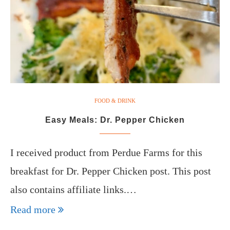
FOOD & DRINK
Easy Meals: Dr. Pepper Chicken
I received product from Perdue Farms for this
breakfast for Dr. Pepper Chicken post. This post
also contains affiliate links.…
Read more