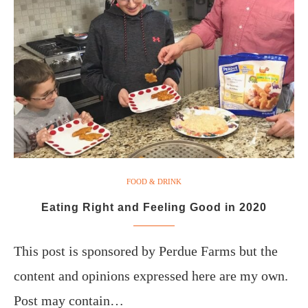
FOOD & DRINK
Eating Right and Feeling Good in 2020
This post is sponsored by Perdue Farms but the
content and opinions expressed here are my own.
Post may contain…