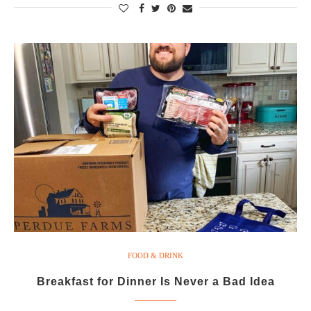
FOOD & DRINK
Breakfast for Dinner Is Never a Bad Idea