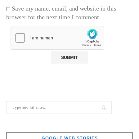
Save my name, email, and website in this
browser for the next time I comment.
GOOGLE WEB STORIES