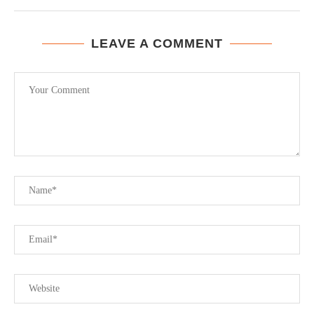
LEAVE A COMMENT