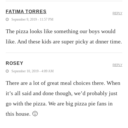
FATIMA TORRES
REPLY
September 9, 2019 - 11:57 PM
The pizza looks like something our boys would
like. And these kids are super picky at dnner time.
ROSEY
REPLY
September 10, 2019 - 4:09 AM
There are a lot of great meal choices there. When
it’s all said and done though, we’d probably just
go with the pizza. We are big pizza pie fans in
this house. 🙂