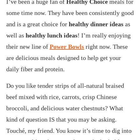
I’ve been a huge fan of
Healthy Choice
meals for
some time now. They have been consistently good
and is a great choice for
healthy dinner ideas
as
well as
healthy lunch ideas
! I’m really enjoying
their new line of
Power Bowls
right now. These
are delicious meals designed to help get your
daily fiber and protein.
Do you like tender strips of
all-natural braised
beef
mixed with rice, carrots, crisp Chinese
broccoli, and delicious water chestnuts? What
kind of question IS that you may be asking.
Touché, my friend. You know it’s time to
dig into