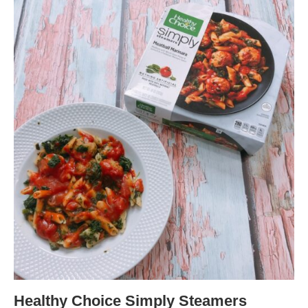
Healthy Choice Simply Steamers