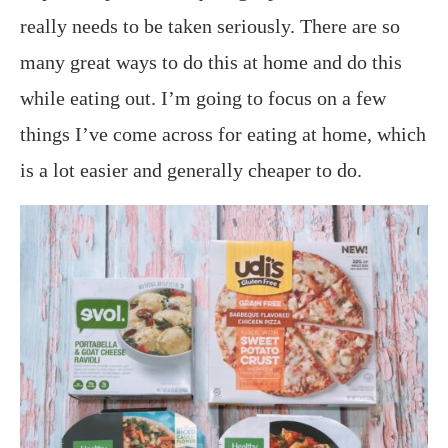
really needs to be taken seriously. There are so
many great ways to do this at home and do this
while eating out. I’m going to focus on a few
things I’ve come across for eating at home, which
is a lot easier and generally cheaper to do.