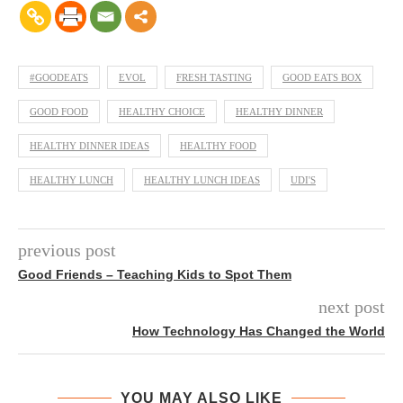
#GOODEATS
EVOL
FRESH TASTING
GOOD EATS BOX
GOOD FOOD
HEALTHY CHOICE
HEALTHY DINNER
HEALTHY DINNER IDEAS
HEALTHY FOOD
HEALTHY LUNCH
HEALTHY LUNCH IDEAS
UDI'S
previous post
Good Friends – Teaching Kids to Spot Them
next post
How Technology Has Changed the World
YOU MAY ALSO LIKE