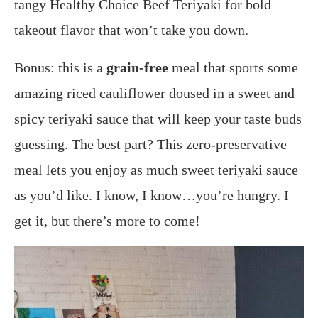
tangy Healthy Choice Beef Teriyaki for bold
takeout flavor that won’t take you down.
Bonus: this is a
grain-free
meal that sports some
amazing riced cauliflower doused in a sweet and
spicy teriyaki sauce that will keep your taste buds
guessing.
The best part? This zero-preservative
meal lets you enjoy as much sweet teriyaki sauce
as you’d like.
I know, I know…you’re hungry. I
get it, but there’s more to come!