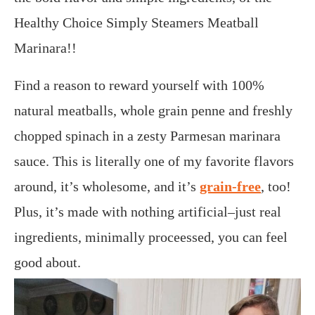
Healthy Choice Simply Steamers Meatball
Marinara!!
Find a reason to reward yourself with 100%
natural meatballs, whole grain penne and freshly
chopped spinach in a zesty Parmesan marinara
sauce. This is literally one of my favorite flavors
around, it’s wholesome, and it’s
grain-free
, too!
Plus, it’s made with nothing artificial–just real
ingredients, minimally proceessed, you can feel
good about.