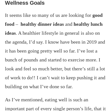
Wellness Goals
It seems like so many of us are looking for
good
food
–
healthy dinner ideas
and
healthy lunch
ideas
. A healthier lifestyle in general is also on
the agenda, I’d say. I know have been in 2019 and
it has been going pretty well so far. I’ve lost a
bunch of pounds and started to exercise more. I
look and feel so much better, but there’s still a lot
of work to do!! I can’t wait to keep pushing it and
building on what I’ve done so far.
As I’ve mentioned, eating well is such an
important part of every single person’s life, that it