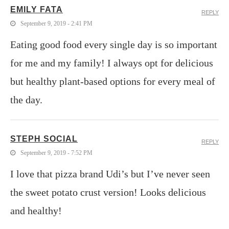
EMILY FATA
REPLY
September 9, 2019 - 2:41 PM
Eating good food every single day is so important
for me and my family! I always opt for delicious
but healthy plant-based options for every meal of
the day.
STEPH SOCIAL
REPLY
September 9, 2019 - 7:52 PM
I love that pizza brand Udi’s but I’ve never seen
the sweet potato crust version! Looks delicious
and healthy!