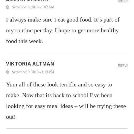
REPLY
September 8, 2019 - 8:02 AM
I always make sure I eat good food. It’s part of
my routine per day. I hope to get more healthy
food this week.
VIKTORIA ALTMAN
REPLY
September 9, 2019 - 1:13 PM
Yum all of these look terrific and so easy to
make. Now that its back to school I’ve been
looking for easy meal ideas – will be trying these
out!