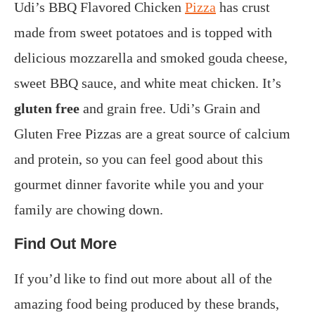
Udi’s BBQ Flavored Chicken
Pizza
has crust
made from sweet potatoes and is topped with
delicious mozzarella and smoked gouda cheese,
sweet BBQ sauce, and white meat chicken. It’s
gluten free
and grain free. Udi’s Grain and
Gluten Free Pizzas are a great source of calcium
and protein, so you can feel good about this
gourmet dinner favorite while you and your
family are chowing down.
Find Out More
If you’d like to find out more about all of the
amazing food being produced by these brands,