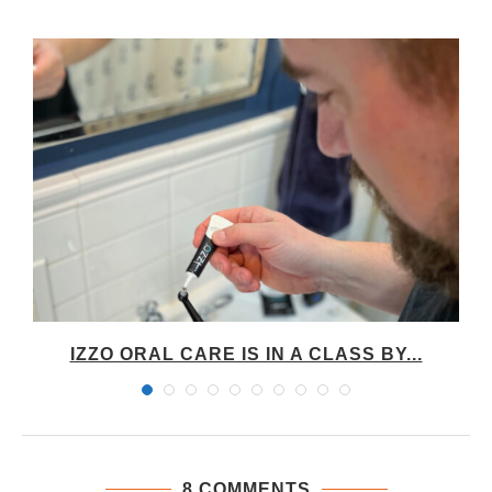
IZZO ORAL CARE IS IN A CLASS BY...
8 COMMENTS