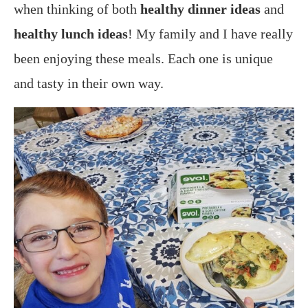
when thinking of both
healthy dinner ideas
and
healthy lunch ideas
! My family and I have really
been enjoying these meals. Each one is unique
and tasty in their own way.