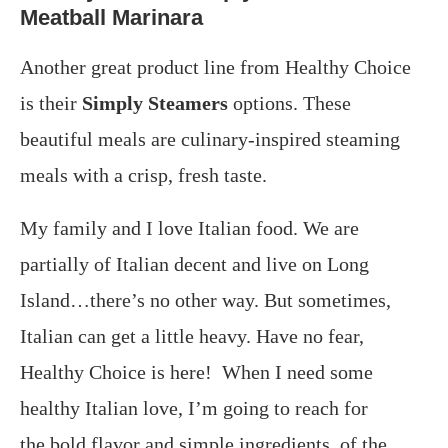
Meatball Marinara
Another great product line from Healthy Choice
is their
Simply Steamers
options. These
beautiful meals are culinary-inspired steaming
meals with a crisp, fresh taste.
My family and I love Italian food. We are
partially of Italian decent and live on Long
Island…there’s no other way. But sometimes,
Italian can get a little heavy. Have no fear,
Healthy Choice is here! When I need some
healthy Italian love, I’m going to reach for
the bold flavor and simple ingredients, of the