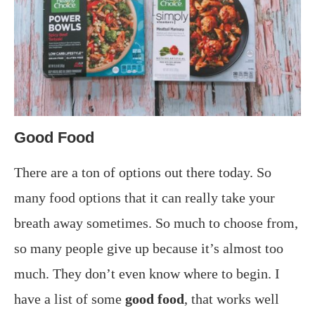
Good Food
There are a ton of options out there today. So
many food options that it can really take your
breath away sometimes. So much to choose from,
so many people give up because it’s almost too
much. They don’t even know where to begin. I
have a list of some
good food
, that works well