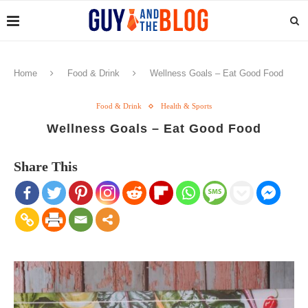
Home
Food & Drink
Wellness Goals – Eat Good Food
Food & Drink
Health & Sports
Wellness Goals – Eat Good Food
Share This