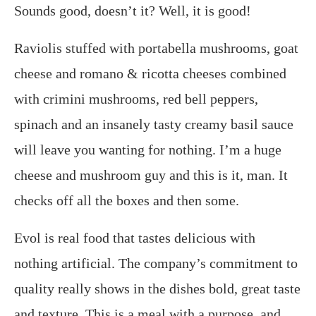
Sounds good, doesn’t it? Well, it is good!
Raviolis stuffed with portabella mushrooms, goat
cheese and romano & ricotta cheeses combined
with crimini mushrooms, red bell peppers,
spinach and an insanely tasty creamy basil sauce
will leave you wanting for nothing.
I’m a huge
cheese and mushroom guy and this is it, man. It
checks off all the boxes and then some.
Evol is real food that tastes delicious with
nothing artificial. The company’s commitment to
quality really shows in the dishes bold, great taste
and texture. This is a meal with a purpose, and