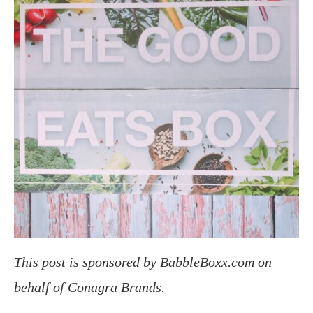
This post is sponsored by BabbleBoxx.com on
behalf of Conagra Brands.