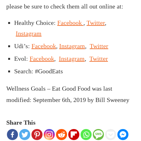
please be sure to check them all out online at:
Healthy Choice:
Facebook
,
Twitter
,
Instagram
Udi’s:
Facebook
,
Instagram
,
Twitter
Evol:
Facebook
,
Instagram
,
Twitter
Search: #GoodEats
Wellness Goals – Eat Good Food
was last
modified:
September 6th, 2019
by
Bill Sweeney
Share This