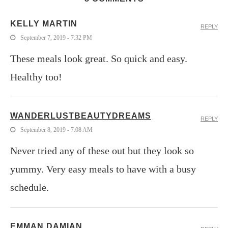
KELLY MARTIN
REPLY
September 7, 2019 - 7:32 PM
These meals look great. So quick and easy.
Healthy too!
WANDERLUSTBEAUTYDREAMS
REPLY
September 8, 2019 - 7:08 AM
Never tried any of these out but they look so
yummy. Very easy meals to have with a busy
schedule.
EMMAN DAMIAN