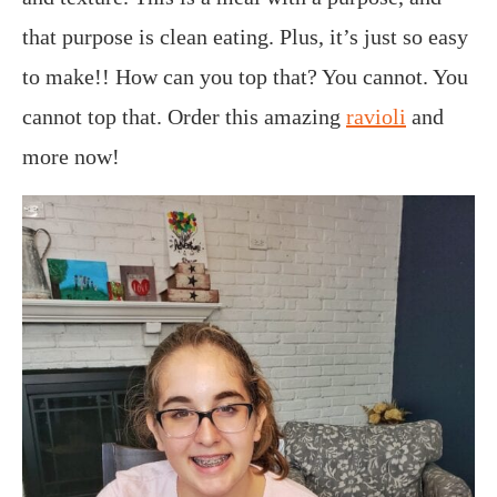
that purpose is clean eating.
Plus, it’s just so easy
to make!! How can you top that? You cannot. You
cannot top that. Order this amazing
ravioli
and
more now!