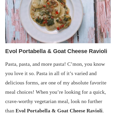
Evol Portabella & Goat Cheese Ravioli
Pasta, pasta, and more pasta! C’mon, you know
you love it so. Pasta in all of it’s varied and
delicious forms, are one of my absolute favorite
meal choices! When you’re looking for a quick,
crave-worthy vegetarian meal, look no further
than
Evol Portabella & Goat Cheese Ravioli
.