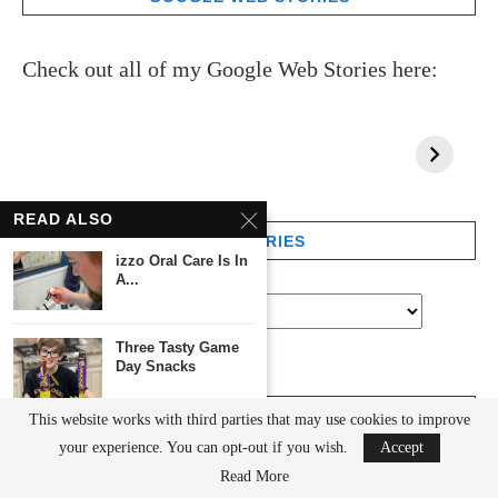
Check out all of my Google Web Stories here:
READ ALSO
CATEGORIES
izzo Oral Care Is In
A...
Three Tasty Game
Day Snacks
ARCHIVES
This website works with third parties that may use cookies to improve
Cool Guy Stuff:
your experience. You can opt-out if you wish.
Accept
Great Gifts For...
Read More