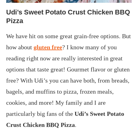
Udi’s Sweet Potato Crust Chicken BBQ
Pizza
We have hit on some great grain-free options. But
how about
gluten free
? I know many of you
reading right now are really interested in great
options that taste great! Gourmet flavor or gluten
free? With Udi’s you can have both, from breads,
bagels, and muffins to pizza, frozen meals,
cookies, and more! My family and I are
particularly big fans of the
Udi’s Sweet Potato
Crust Chicken BBQ Pizza
.