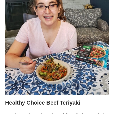
Healthy Choice Beef Teriyaki