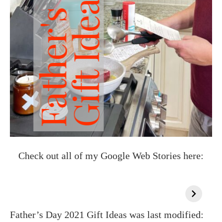
Check out all of my Google Web Stories here:
Father’s Day 2021 Gift Ideas
was last modified: