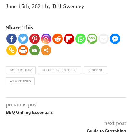
June 15th, 2021
by
Bill Sweeney
Share This
FATHER'S DAY
GOOGLE WEB STORIES
SHOPPING
WEB STORIES
previous post
BBQ Grilling Essentials
next post
Guide to Stretching