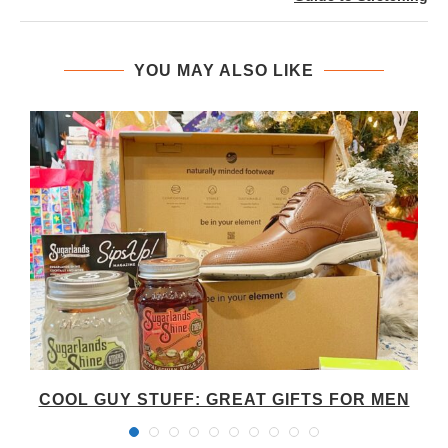
YOU MAY ALSO LIKE
COOL GUY STUFF: GREAT GIFTS FOR MEN