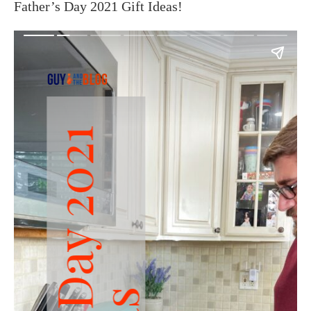
Father’s Day 2021 Gift Ideas!