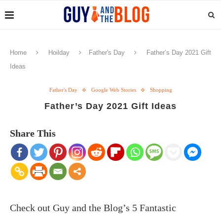
Home
Hoilday
Father's Day
Father’s Day 2021 Gift
Ideas
Father's Day
Google Web Stories
Shopping
Father’s Day 2021 Gift Ideas
Share This
Check out Guy and the Blog’s 5 Fantastic