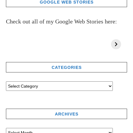
GOOGLE WEB STORIES
Check out all of my Google Web Stories here:
CATEGORIES
ARCHIVES