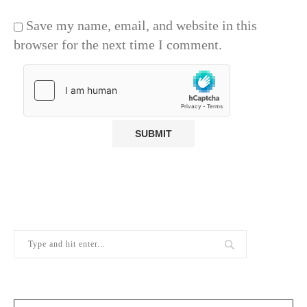
Save my name, email, and website in this
browser for the next time I comment.