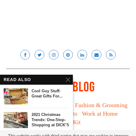
READ ALSO
Cool Guy Stuff:
Great Gifts For...
Long Island
Fatherhood
Fashion & Grooming
Food & Drink
Gadgets
Work at Home
2021 Christmas
Trends: One-Stop-
Media Kit
Shopping at DICK’S
© Lady and the Blog LLC 2019. All rights reserved.
This website works with third parties that may use cookies to improve