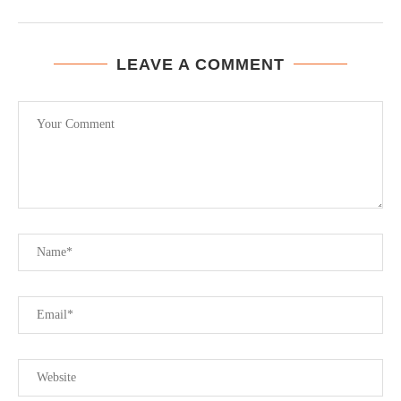
LEAVE A COMMENT