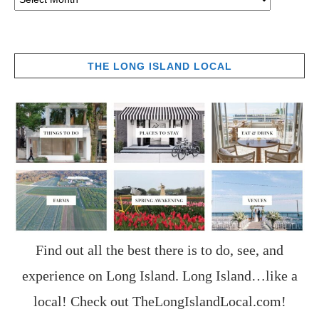
THE LONG ISLAND LOCAL
Find out all the best there is to do, see, and
experience on Long Island. Long Island…like a
local! Check out
TheLongIslandLocal.com
!