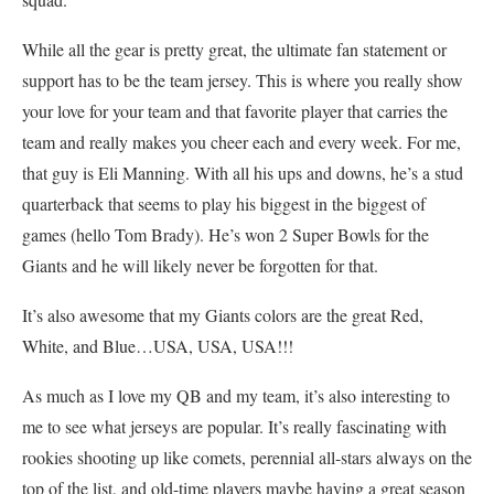
While all the gear is pretty great, the ultimate fan statement or
support has to be the team jersey. This is where you really show
your love for your team and that favorite player that carries the
team and really makes you cheer each and every week. For me,
that guy is Eli Manning. With all his ups and downs, he’s a stud
quarterback that seems to play his biggest in the biggest of
games (hello Tom Brady). He’s won 2 Super Bowls for the
Giants and he will likely never be forgotten for that.
It’s also awesome that my Giants colors are the great Red,
White, and Blue…USA, USA, USA!!!
As much as I love my QB and my team, it’s also interesting to
me to see what jerseys are popular. It’s really fascinating with
rookies shooting up like comets, perennial all-stars always on the
top of the list, and old-time players maybe having a great season