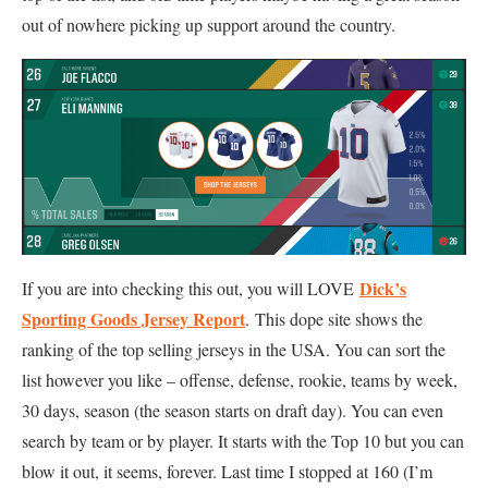
out of nowhere picking up support around the country.
Dick’s
If you are into checking this out, you will LOVE
Sporting Goods Jersey Report
. This dope site shows the
ranking of the top selling jerseys in the USA. You can sort the
list however you like – offense, defense, rookie, teams by week,
30 days, season (the season starts on draft day). You can even
search by team or by player. It starts with the Top 10 but you can
blow it out, it seems, forever. Last time I stopped at 160 (I’m