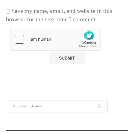
Save my name, email, and website in this
browser for the next time I comment.