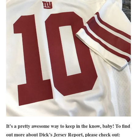
It’s a pretty awesome way to keep in the know, baby! To find
out more about Dick’s Jersey Report, please check out: