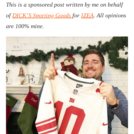
This is a sponsored post written by me on behalf
of
DICK’S Sporting Goods
for
IZEA
. All opinions
are 100% mine.