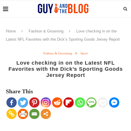
Home
Fashion & Grooming
Love checking in on the
Latest NFL Favorites with the Dick’s Sporting Goods Jersey Report
Fashion & Grooming
Sport
Love checking in on the Latest NFL
Favorites with the Dick’s Sporting Goods
Jersey Report
Share This