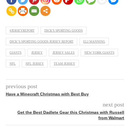
#JERSEYREPORT
DICK'S SPORTING GOODS
DICK’S SPORTING GOODS JERSEY REPORT
ELI MANNING
GIANTS
JERSEY
JERSEY SALES
NEW YORK GIANTS
NFL
NFL JERSEY
TEAM JERSEY
previous post
Have a Minecraft Christmas with Best Buy
next post
Get the Best Dadlete Gear this Christmas with Russell
from Walmart