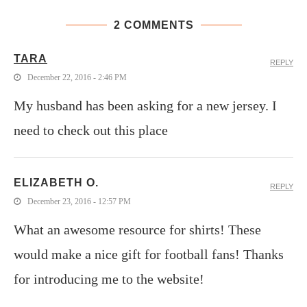
2 COMMENTS
TARA
REPLY
December 22, 2016 - 2:46 PM
My husband has been asking for a new jersey. I
need to check out this place
ELIZABETH O.
REPLY
December 23, 2016 - 12:57 PM
What an awesome resource for shirts! These
would make a nice gift for football fans! Thanks
for introducing me to the website!