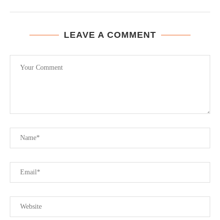
LEAVE A COMMENT