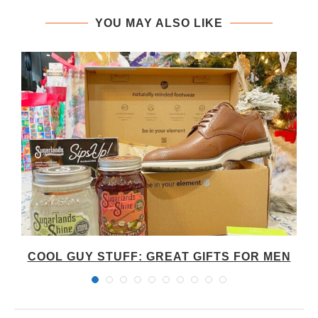
YOU MAY ALSO LIKE
S
COOL GUY STUFF: GREAT GIFTS FOR MEN