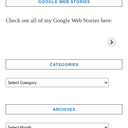
GOOGLE WEB STORIES
Check out all of my Google Web Stories here:
CATEGORIES
ARCHIVES