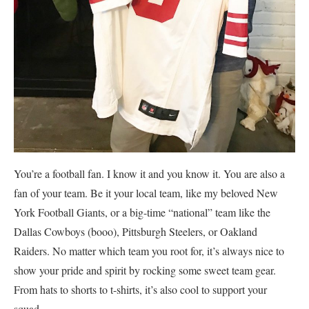
You’re a football fan. I know it and you know it. You are also a
fan of your team. Be it your local team, like my beloved New
York Football Giants, or a big-time “national” team like the
Dallas Cowboys (booo), Pittsburgh Steelers, or Oakland
Raiders. No matter which team you root for, it’s always nice to
show your pride and spirit by rocking some sweet team gear.
From hats to shorts to t-shirts, it’s also cool to support your
squad.