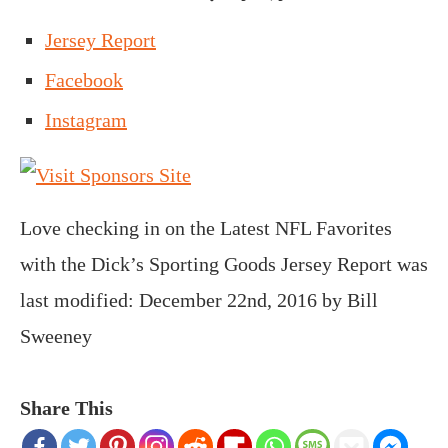
Jersey Report
Facebook
Instagram
Love checking in on the Latest NFL Favorites
with the Dick’s Sporting Goods Jersey Report
was
last modified:
December 22nd, 2016
by
Bill
Sweeney
Share This