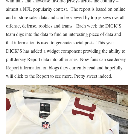
with fans and showcase favorite jerseys across the country –
almost a NFL popularity contest. The report is based on online
and in-store sales data and can be viewed by top jerseys overall,
offense, defense, rookies and teams. Each week the DICK’S
team digs into the data to find an interesting piece of data and
that information is used to generate social posts. This year
DICK’S has added a widget component providing the ability to
pull Jersey Report data into other sites. Now fans can see Jersey
Report information on blogs they currently read and hopefully,
will click to the Report to see more. Pretty sweet indeed.