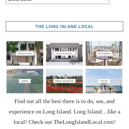
THE LONG ISLAND LOCAL
Find out all the best there is to do, see, and
experience on Long Island. Long Island…like a
local! Check out
TheLongIslandLocal.com
!