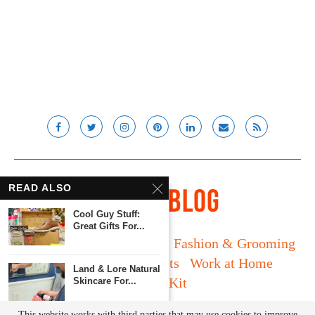
READ ALSO
Cool Guy Stuff:
Great Gifts For...
Long Island
Fatherhood
Fashion & Grooming
Food & Drink
Gadgets
Work at Home
Land & Lore Natural
Media Kit
Skincare For...
© Lady and the Blog LLC 2019. All rights reserved.
This website works with third parties that may use cookies to improve