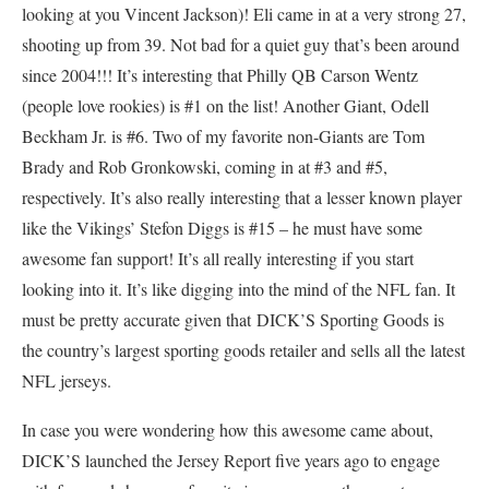
looking at you Vincent Jackson)! Eli came in at a very strong 27,
shooting up from 39. Not bad for a quiet guy that’s been around
since 2004!!! It’s interesting that Philly QB Carson Wentz
(people love rookies) is #1 on the list! Another Giant, Odell
Beckham Jr. is #6. Two of my favorite non-Giants are Tom
Brady and Rob Gronkowski, coming in at #3 and #5,
respectively. It’s also really interesting that a lesser known player
like the Vikings’ Stefon Diggs is #15 – he must have some
awesome fan support! It’s all really interesting if you start
looking into it. It’s like digging into the mind of the NFL fan. It
must be pretty accurate given that DICK’S Sporting Goods is
the country’s largest sporting goods retailer and sells all the latest
NFL jerseys.
In case you were wondering how this awesome came about,
DICK’S launched the Jersey Report five years ago to engage