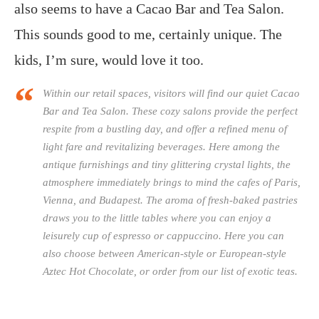
also seems to have a Cacao Bar and Tea Salon.
This sounds good to me, certainly unique. The
kids, I’m sure, would love it too.
Within our retail spaces, visitors will find our quiet Cacao
Bar and Tea Salon. These cozy salons provide the perfect
respite from a bustling day, and offer a refined menu of
light fare and revitalizing beverages. Here among the
antique furnishings and tiny glittering crystal lights, the
atmosphere immediately brings to mind the cafes of Paris,
Vienna, and Budapest. The aroma of fresh-baked pastries
draws you to the little tables where you can enjoy a
leisurely cup of espresso or cappuccino. Here you can
also choose between American-style or European-style
Aztec Hot Chocolate, or order from our list of exotic teas.