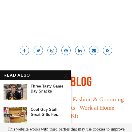
READ ALSO
Three Tasty Game
Day Snacks
Long Island
Fatherhood
Fashion & Grooming
Food & Drink
Gadgets
Work at Home
Cool Guy Stuff:
Great Gifts For...
Media Kit
© Lady and the Blog LLC 2019. All rights reserved.
This website works with third parties that may use cookies to improve