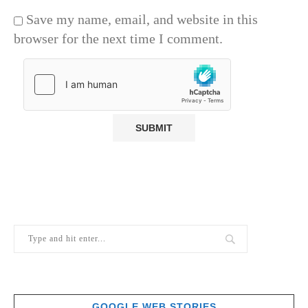
Save my name, email, and website in this
browser for the next time I comment.
GOOGLE WEB STORIES