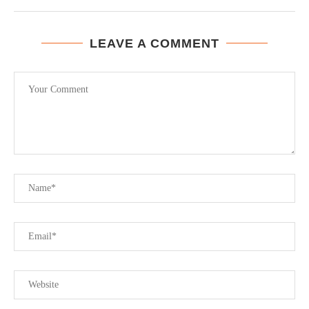
LEAVE A COMMENT