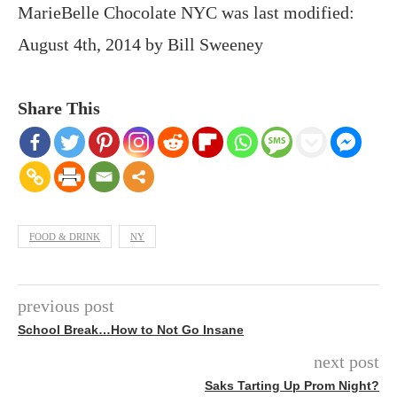
MarieBelle Chocolate NYC
was last modified:
August 4th, 2014
by
Bill Sweeney
Share This
FOOD & DRINK
NY
previous post
School Break…How to Not Go Insane
next post
Saks Tarting Up Prom Night?