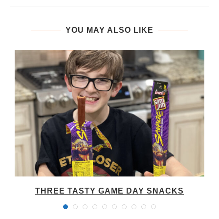
YOU MAY ALSO LIKE
THREE TASTY GAME DAY SNACKS