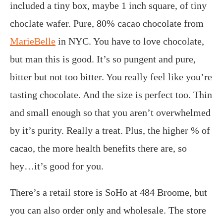
included a tiny box, maybe 1 inch square, of tiny
choclate wafer. Pure, 80% cacao chocolate from
MarieBelle
in NYC. You have to love chocolate,
but man this is good. It’s so pungent and pure,
bitter but not too bitter. You really feel like you’re
tasting chocolate. And the size is perfect too. Thin
and small enough so that you aren’t overwhelmed
by it’s purity. Really a treat. Plus, the higher % of
cacao, the more health benefits there are, so
hey…it’s good for you.
There’s a retail store is SoHo at 484 Broome, but
you can also order only and wholesale. The store