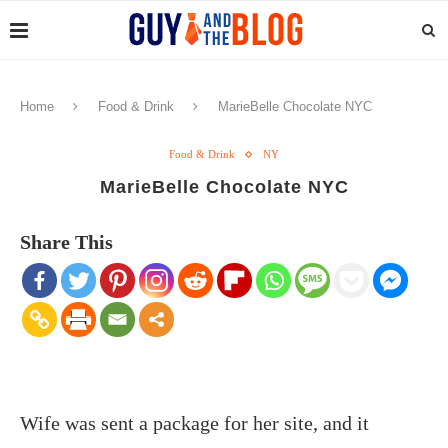
Home
Food & Drink
MarieBelle Chocolate NYC
Food & Drink
NY
MarieBelle Chocolate NYC
Share This
Wife was sent a package for her site, and it