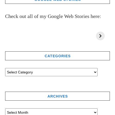
Check out all of my Google Web Stories here:
CATEGORIES
ARCHIVES