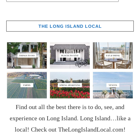
THE LONG ISLAND LOCAL
Find out all the best there is to do, see, and
experience on Long Island. Long Island…like a
local! Check out
TheLongIslandLocal.com
!