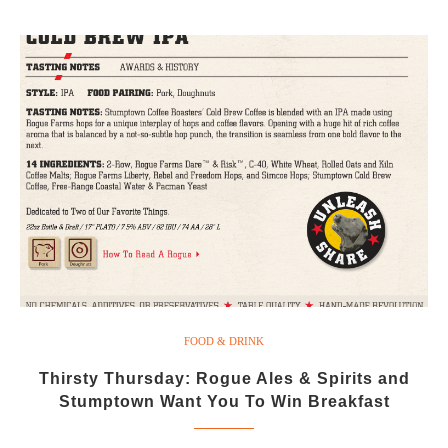
FOOD & DRINK
Thirsty Thursday: Rogue Ales & Spirits and
Stumptown Want You To Win Breakfast