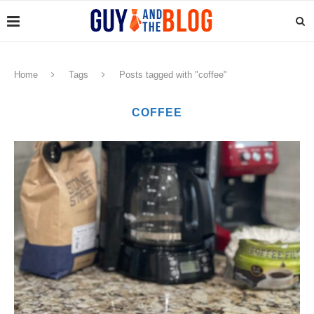
Home
Tags
Posts tagged with "coffee"
COFFEE