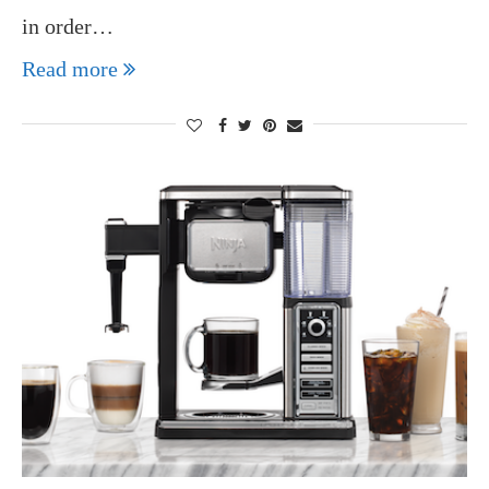
in order…
Read more