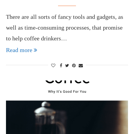
There are all sorts of fancy tools and gadgets, as
well as time-consuming processes, that promise
to help coffee drinkers…
Read more