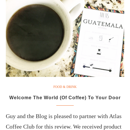
FOOD & DRINK
Welcome The World (Of Coffee) To Your Door
Guy and the Blog is pleased to partner with Atlas
Coffee Club for this review. We received product