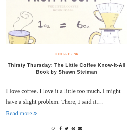
FOOD & DRINK
Thirsty Thursday: The Little Coffee Know-It-All
Book by Shawn Steiman
I love coffee. I love it a little too much. I might
have a slight problem. There, I said it.…
Read more