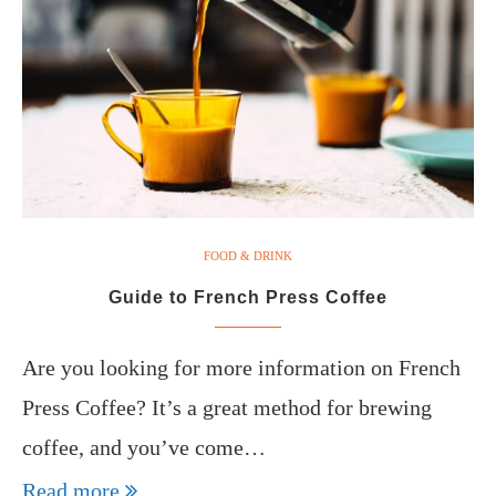
FOOD & DRINK
Guide to French Press Coffee
Are you looking for more information on French
Press Coffee? It’s a great method for brewing
coffee, and you’ve come…
Read more