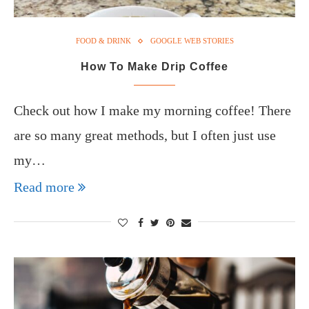
FOOD & DRINK
GOOGLE WEB STORIES
How To Make Drip Coffee
Check out how I make my morning coffee! There
are so many great methods, but I often just use
my…
Read more