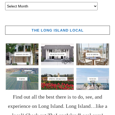
THE LONG ISLAND LOCAL
Find out all the best there is to do, see, and
experience on Long Island. Long Island…like a