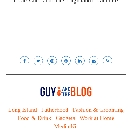
local! Check out
TheLongIslandLocal.com
!
Long Island
Fatherhood
Fashion & Grooming
Food & Drink
Gadgets
Work at Home
Media Kit