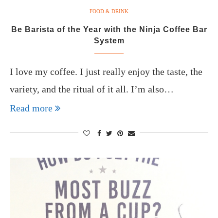
FOOD & DRINK
Be Barista of the Year with the Ninja Coffee Bar
System
I love my coffee. I just really enjoy the taste, the
variety, and the ritual of it all. I’m also…
Read more