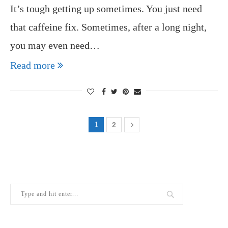
It’s tough getting up sometimes. You just need
that caffeine fix. Sometimes, after a long night,
you may even need…
Read more
1
2