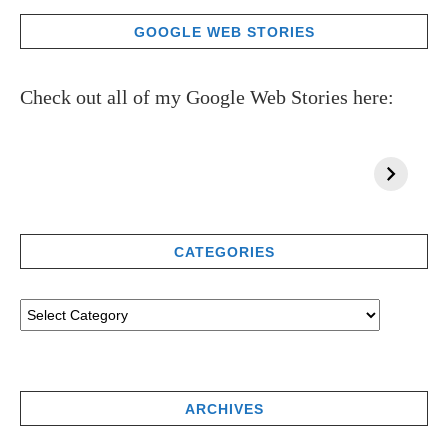
GOOGLE WEB STORIES
Check out all of my Google Web Stories here:
CATEGORIES
ARCHIVES