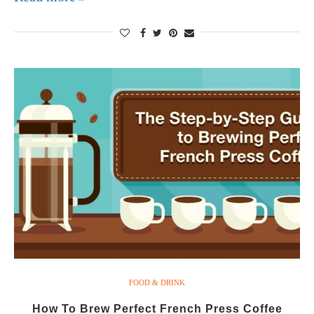
FOOD & DRINK
How To Brew Perfect French Press Coffee