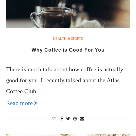
HEALTH & SPORTS
Why Coffee is Good For You
There is much talk about how coffee is actually
good for you. I recently talked about the Atlas
Coffee Club…
Read more