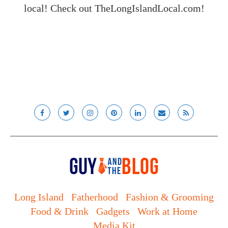
local! Check out
TheLongIslandLocal.com
!
Long Island
Fatherhood
Fashion & Grooming
Food & Drink
Gadgets
Work at Home
Media Kit