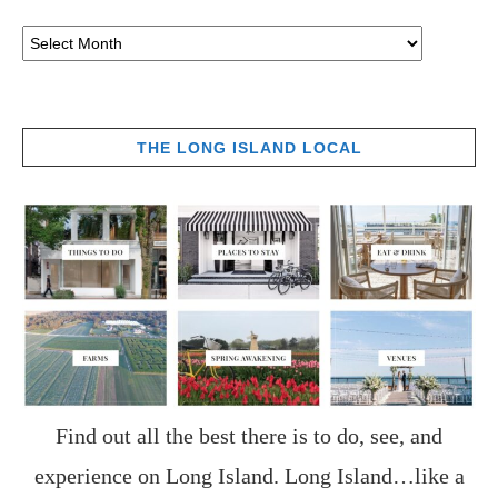
THE LONG ISLAND LOCAL
Find out all the best there is to do, see, and
experience on Long Island. Long Island…like a