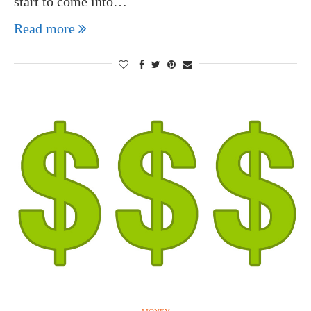
start to come into…
Read more