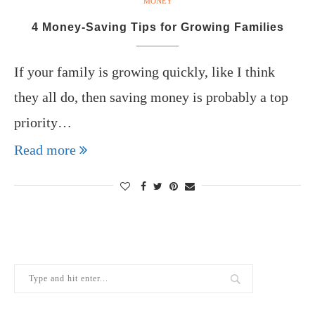
MONEY
4 Money-Saving Tips for Growing Families
If your family is growing quickly, like I think
they all do, then saving money is probably a top
priority…
Read more