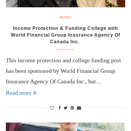
MONEY
Income Protection & Funding College with
World Financial Group Insurance Agency Of
Canada Inc.
This income protection and college funding post
has been sponsored by World Financial Group
Insurance Agency Of Canada Inc., but…
Read more