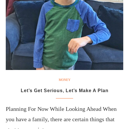
MONEY
Let’s Get Serious, Let’s Make A Plan
Planning For Now While Looking Ahead When
you have a family, there are certain things that