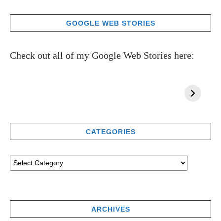
GOOGLE WEB STORIES
Check out all of my Google Web Stories here:
CATEGORIES
ARCHIVES