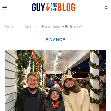
Home
Tags
Posts tagged with "finance"
FINANCE