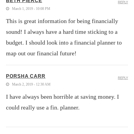
BETH PIERCE
REPLY
March 1, 2019 - 10:08 PM
This is great information for being financially
sound! I always have a hard time sticking to a
budget. I should look into a financial planner to
map out our financial future!
PORSHA CARR
REPLY
March 2, 2019 - 12:30 AM
I have always been horrible at saving money. I
could really use a fin. planner.