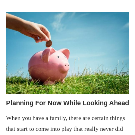
Planning For Now While Looking Ahead
When you have a family, there are certain things
that start to come into play that really never did