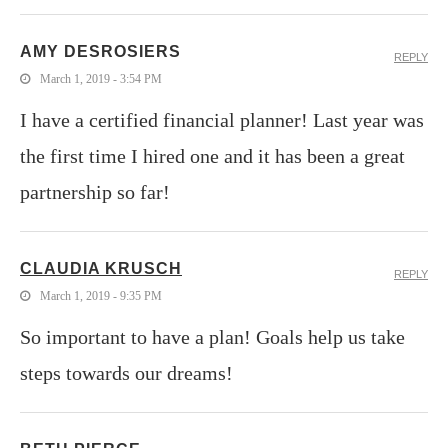
AMY DESROSIERS
REPLY
March 1, 2019 - 3:54 PM
I have a certified financial planner! Last year was
the first time I hired one and it has been a great
partnership so far!
CLAUDIA KRUSCH
REPLY
March 1, 2019 - 9:35 PM
So important to have a plan! Goals help us take
steps towards our dreams!