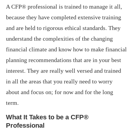
A CFP® professional is trained to manage it all,
because they have completed extensive training
and are held to rigorous ethical standards. They
understand the complexities of the changing
financial climate and know how to make financial
planning recommendations that are in your best
interest. They are really well versed and trained
in all the areas that you really need to worry
about and focus on; for now and for the long
term.
What It Takes to be a CFP®
Professional