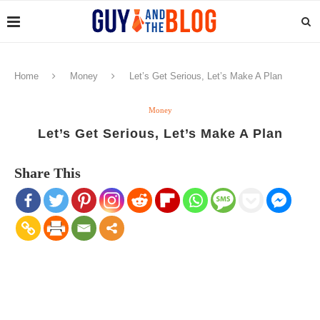
Home
Money
Let’s Get Serious, Let’s Make A Plan
Money
Let’s Get Serious, Let’s Make A Plan
Share This