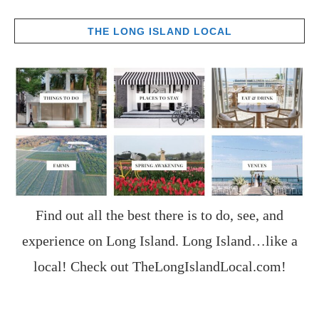
THE LONG ISLAND LOCAL
Find out all the best there is to do, see, and
experience on Long Island. Long Island…like a
local! Check out
TheLongIslandLocal.com
!