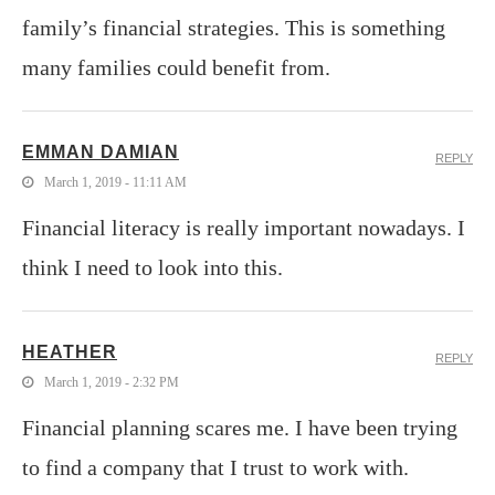
family’s financial strategies. This is something
many families could benefit from.
EMMAN DAMIAN
REPLY
March 1, 2019 - 11:11 AM
Financial literacy is really important nowadays. I
think I need to look into this.
HEATHER
REPLY
March 1, 2019 - 2:32 PM
Financial planning scares me. I have been trying
to find a company that I trust to work with.