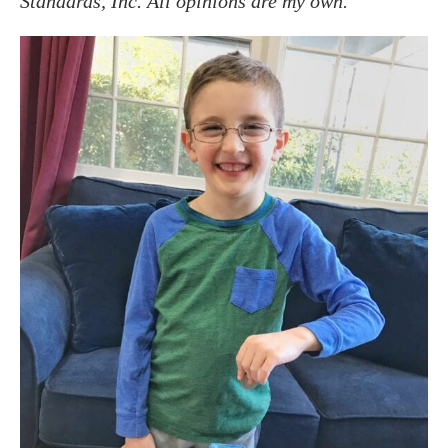
Standards, Inc. All opinions are my own.