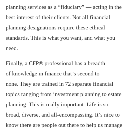
planning services as a “fiduciary” — acting in the
best interest of their clients. Not all financial
planning designations require these ethical
standards. This is what you want, and what you
need.
Finally, a CFP® professional has a breadth
of knowledge in finance that’s second to
none. They are trained in 72 separate financial
topics ranging from investment planning to estate
planning. This is really important. Life is so
broad, diverse, and all-encompassing. It’s nice to
know there are people out there to help us manage