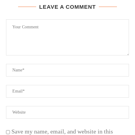
LEAVE A COMMENT
Save my name, email, and website in this