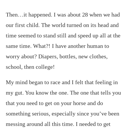
Then…it happened. I was about 28 when we had
our first child. The world turned on its head and
time seemed to stand still and speed up all at the
same time. What?! I have another human to
worry about? Diapers, bottles, new clothes,
school, then college!
My mind began to race and I felt that feeling in
my gut. You know the one. The one that tells you
that you need to get on your horse and do
something serious, especially since you’ve been
messing around all this time. I needed to get