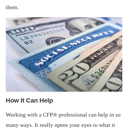
them.
How It Can Help
Working with a CFP® professional can help in so
many ways. It really opens your eyes to what it