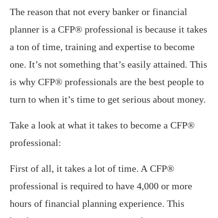
The reason that not every banker or financial
planner is a CFP® professional is because it takes
a ton of time, training and expertise to become
one. It’s not something that’s easily attained. This
is why CFP® professionals are the best people to
turn to when it’s time to get serious about money.
Take a look at what it takes to become a CFP®
professional:
First of all, it takes a lot of time. A CFP®
professional is required to have 4,000 or more
hours of financial planning experience. This