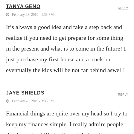
TANYA GENO
REPLY
February 28, 2019 - 1:33 PM
It’s always a good idea and take a step back and
realize if you need to get prepare for some thing
in the present and what is to come in the future! I
just purchase my first house and a truck but
eventually the kids will be not far behind aswell!
JAYE SHIELDS
REPLY
February 28, 2019 - 3:33 PM
Financial things are quite over my head so I try to
keep my finances simple. I really admire people