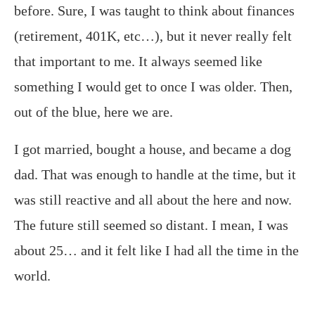
before. Sure, I was taught to think about finances
(retirement, 401K, etc…), but it never really felt
that important to me. It always seemed like
something I would get to once I was older. Then,
out of the blue, here we are.
I got married, bought a house, and became a dog
dad. That was enough to handle at the time, but it
was still reactive and all about the here and now.
The future still seemed so distant. I mean, I was
about 25… and it felt like I had all the time in the
world.