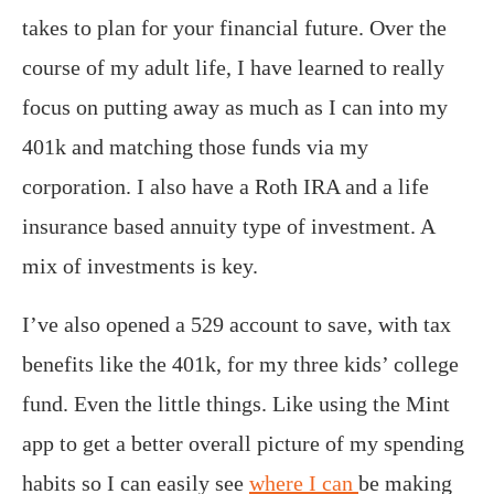
takes to plan for your financial future. Over the
course of my adult life, I have learned to really
focus on putting away as much as I can into my
401k and matching those funds via my
corporation. I also have a Roth IRA and a life
insurance based annuity type of investment. A
mix of investments is key.
I’ve also opened a 529 account to save, with tax
benefits like the 401k, for my three kids’ college
fund. Even the little things. Like using the Mint
app to get a better overall picture of my spending
habits so I can easily see
where I can
be making