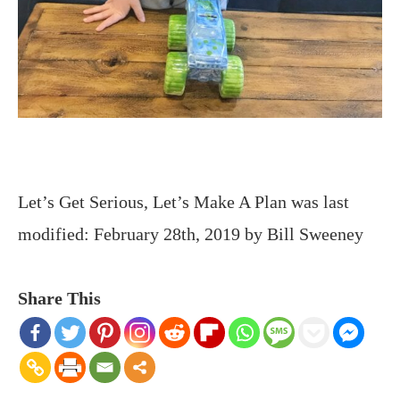
Let’s Get Serious, Let’s Make A Plan
was last
modified:
February 28th, 2019
by
Bill Sweeney
Share This