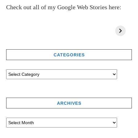
Check out all of my Google Web Stories here:
CATEGORIES
ARCHIVES