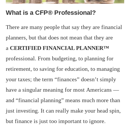
What is a CFP® Professional?
There are many people that say they are financial
planners, but that does not mean that they are
a
CERTIFIED FINANCIAL PLANNER™
professional. From budgeting, to planning for
retirement, to saving for education, to managing
your taxes; the term “finances” doesn’t simply
have a singular meaning for most Americans —
and “financial planning” means much more than
just investing. It can really make your head spin,
but finance is just too important to ignore.