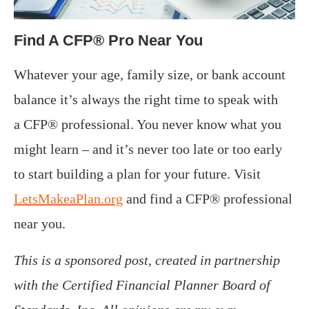
Find A CFP® Pro Near You
Whatever your age, family size, or bank account
balance it’s always the right time to speak with
a CFP® professional. You never know what you
might learn – and it’s never too late or too early
to start building a plan for your future. Visit
LetsMakeaPlan.org
and find a CFP® professional
near you.
This is a sponsored post, created in partnership
with the Certified Financial Planner Board of