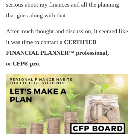
serious about my finances and all the planning
that goes along with that.
After much thought and discussion, it seemed like
it was time to contact a
CERTIFIED
FINANCIAL PLANNER™ professional,
or
CFP® pro
.