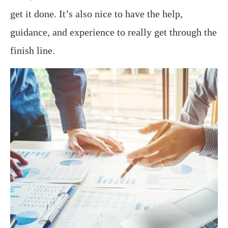
get it done. It’s also nice to have the help,
guidance, and experience to really get through the
finish line.