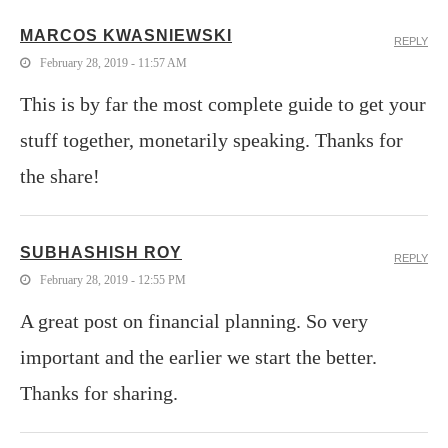
MARCOS KWASNIEWSKI
REPLY
February 28, 2019 - 11:57 AM
This is by far the most complete guide to get your
stuff together, monetarily speaking. Thanks for
the share!
SUBHASHISH ROY
REPLY
February 28, 2019 - 12:55 PM
A great post on financial planning. So very
important and the earlier we start the better.
Thanks for sharing.