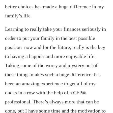
better choices has made a huge difference in my
family’s life.
Learning to really take your finances seriously in
order to put your family in the best possible
position–now and for the future, really is the key
to having a happier and more enjoyable life.
Taking some of the worry and mystery out of
these things makes such a huge difference. It’s
been an amazing experience to get all of my
ducks in a row with the help of a CFP®
professional. There’s always more that can be
done, but I have some time and the motivation to