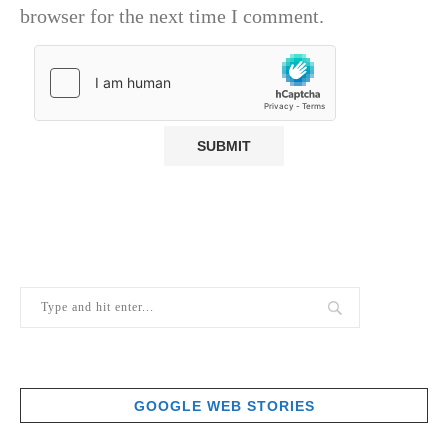
browser for the next time I comment.
GOOGLE WEB STORIES