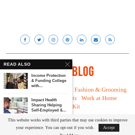
READ ALSO
Income Protection
& Funding College
with...
Long Island
Fatherhood
Fashion & Grooming
Food & Drink
Gadgets
Work at Home
Impact Health
Sharing Helping
Media Kit
Self-Employed &...
© Lady and the Blog LLC 2019. All rights reserved.
This website works with third parties that may use cookies to improve
5 Ways to Help
your experience. You can opt-out if you wish.
Accept
Make College...
BACK TO TOP