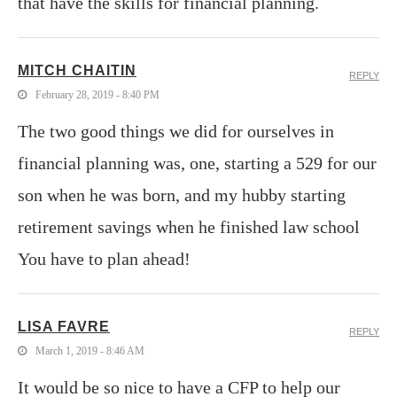
that have the skills for financial planning.
MITCH CHAITIN
REPLY
February 28, 2019 - 8:40 PM
The two good things we did for ourselves in
financial planning was, one, starting a 529 for our
son when he was born, and my hubby starting
retirement savings when he finished law school
You have to plan ahead!
LISA FAVRE
REPLY
March 1, 2019 - 8:46 AM
It would be so nice to have a CFP to help our