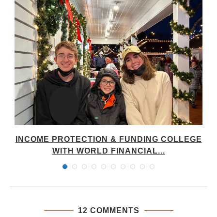
INCOME PROTECTION & FUNDING COLLEGE
WITH WORLD FINANCIAL...
12 COMMENTS