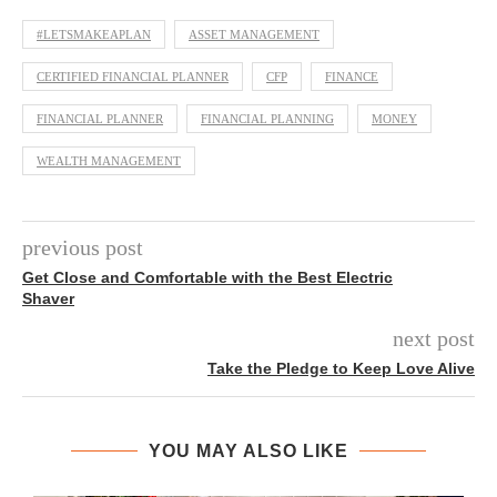
#LETSMAKEAPLAN
ASSET MANAGEMENT
CERTIFIED FINANCIAL PLANNER
CFP
FINANCE
FINANCIAL PLANNER
FINANCIAL PLANNING
MONEY
WEALTH MANAGEMENT
previous post
Get Close and Comfortable with the Best Electric
Shaver
next post
Take the Pledge to Keep Love Alive
YOU MAY ALSO LIKE