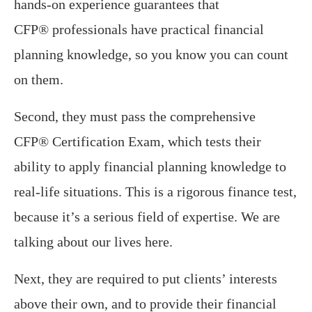
hands-on experience guarantees that
CFP® professionals have practical financial
planning knowledge, so you know you can count
on them.
Second, they must pass the comprehensive
CFP® Certification Exam, which tests their
ability to apply financial planning knowledge to
real-life situations. This is a rigorous finance test,
because it’s a serious field of expertise. We are
talking about our lives here.
Next, they are required to put clients’ interests
above their own, and to provide their financial