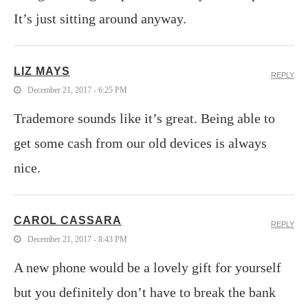
It’s just sitting around anyway.
LIZ MAYS
REPLY
December 21, 2017 - 6:25 PM
Trademore sounds like it’s great. Being able to
get some cash from our old devices is always
nice.
CAROL CASSARA
REPLY
December 21, 2017 - 8:43 PM
A new phone would be a lovely gift for yourself
but you definitely don’t have to break the bank