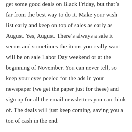
get some good deals on Black Friday, but that’s
far from the best way to do it. Make your wish
list early and keep on top of sales as early as
August. Yes, August. There’s always a sale it
seems and sometimes the items you really want
will be on sale Labor Day weekend or at the
beginning of November. You can never tell, so
keep your eyes peeled for the ads in your
newspaper (we get the paper just for these) and
sign up for all the email newsletters you can think
of. The deals will just keep coming, saving you a
ton of cash in the end.