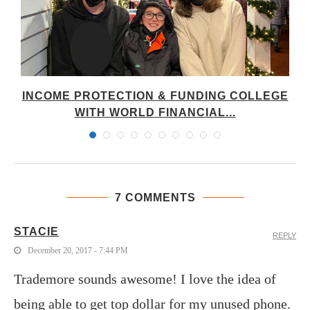
E
INCOME PROTECTION & FUNDING COLLEGE
WITH WORLD FINANCIAL...
7 COMMENTS
STACIE
REPLY
December 20, 2017 - 7:44 PM
Trademore sounds awesome! I love the idea of
being able to get top dollar for my unused phone.