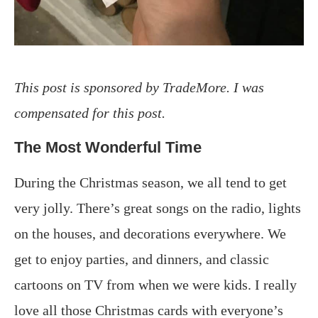
This post is sponsored by TradeMore. I was
compensated for this post.
The Most Wonderful Time
During the Christmas season, we all tend to get
very jolly. There’s great songs on the radio, lights
on the houses, and decorations everywhere. We
get to enjoy parties, and dinners, and classic
cartoons on TV from when we were kids. I really
love all those Christmas cards with everyone’s