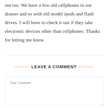
out too. We have a few old cellphones in our
drawer and so with old model ipods and flash
drives. I will have to check it out if they take
electronic devices other than cellphones. Thanks
for letting me know.
LEAVE A COMMENT