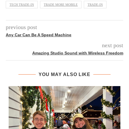
TECH TRADE-IN
TRADE MORE MOBILE
TRADE-IN
previous post
Any Car Can Be A Speed Machine
next post
Amazing Studio Sound with Wireless Freedom
YOU MAY ALSO LIKE