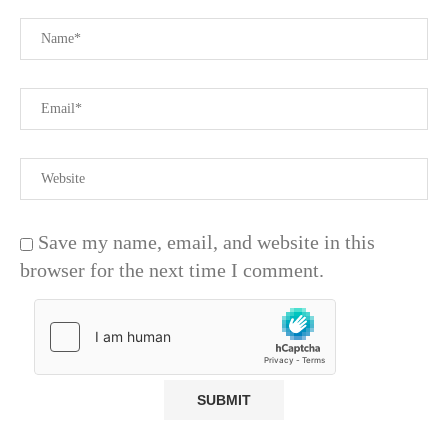
Save my name, email, and website in this
browser for the next time I comment.