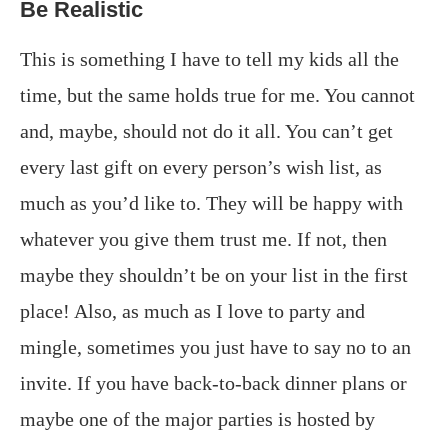
Be Realistic
This is something I have to tell my kids all the
time, but the same holds true for me. You cannot
and, maybe, should not do it all. You can’t get
every last gift on every person’s wish list, as
much as you’d like to. They will be happy with
whatever you give them trust me. If not, then
maybe they shouldn’t be on your list in the first
place! Also, as much as I love to party and
mingle, sometimes you just have to say no to an
invite. If you have back-to-back dinner plans or
maybe one of the major parties is hosted by