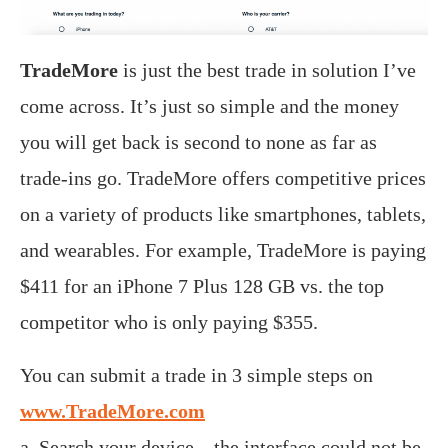
TradeMore
is just the best trade in solution I’ve
come across. It’s just so simple and the money
you will get back is second to none as far as
trade-ins go. TradeMore offers competitive prices
on a variety of products like smartphones, tablets,
and wearables. For example, TradeMore is paying
$411 for an iPhone 7 Plus 128 GB vs. the top
competitor who is only paying $355.
You can submit a trade in 3 simple steps on
www.TradeMore.com
a. Search your device – the interface could not be