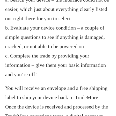
easier, which just about everything clearly listed
out right there for you to select.
b. Evaluate your device condition – a couple of
simple questions to see if anything is damaged,
cracked, or not able to be powered on.
c. Complete the trade by providing your
information – give them your basic information
and you’re off!
You will receive an envelope and a free shipping
label to ship your device back to TradeMore.
Once the device is received and processed by the