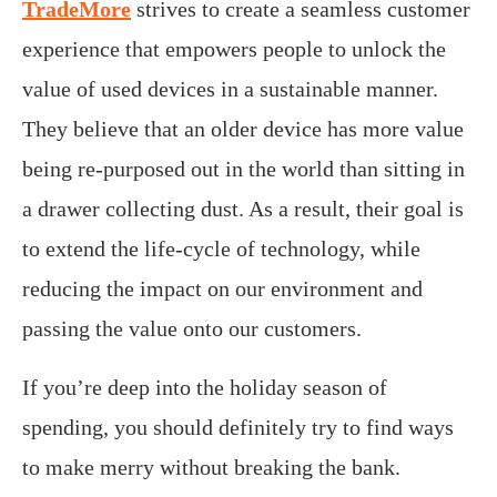
TradeMore
strives to create a seamless customer
experience that empowers people to unlock the
value of used devices in a sustainable manner.
They believe that an older device has more value
being re-purposed out in the world than sitting in
a drawer collecting dust. As a result, their goal is
to extend the life-cycle of technology, while
reducing the impact on our environment and
passing the value onto our customers.
If you’re deep into the holiday season of
spending, you should definitely try to find ways
to make merry without breaking the bank.