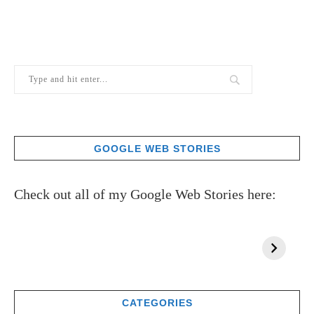
GOOGLE WEB STORIES
Check out all of my Google Web Stories here:
CATEGORIES