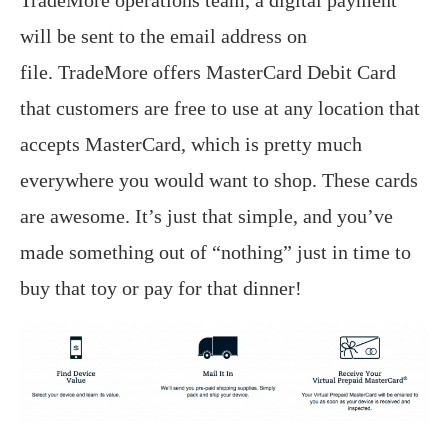
TradeMore operations team, a digital payment
will be sent to the email address on
file. TradeMore offers MasterCard Debit Card
that customers are free to use at any location that
accepts MasterCard, which is pretty much
everywhere you would want to shop. These cards
are awesome. It’s just that simple, and you’ve
made something out of “nothing” just in time to
buy that toy or pay for that dinner!