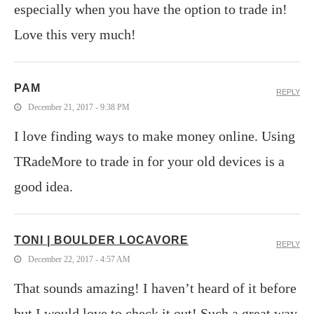
especially when you have the option to trade in!
Love this very much!
PAM
REPLY
December 21, 2017 - 9:38 PM
I love finding ways to make money online. Using
TRadeMore to trade in for your old devices is a
good idea.
TONI | BOULDER LOCAVORE
REPLY
December 22, 2017 - 4:57 AM
That sounds amazing! I haven’t heard of it before
but I would love to check it out! Such a great way