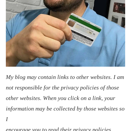
My blog may contain links to other websites. I am
not responsible for the privacy policies of those
other websites. When you click on a link, your
information may be collected by those websites so
I
encourage you to read their privacy policies.