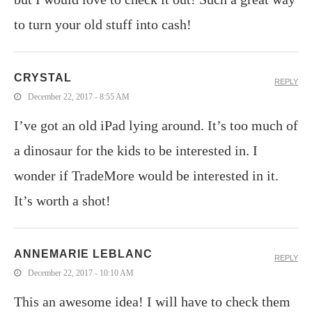
to turn your old stuff into cash!
CRYSTAL
REPLY
December 22, 2017 - 8:55 AM
I’ve got an old iPad lying around. It’s too much of
a dinosaur for the kids to be interested in. I
wonder if TradeMore would be interested in it.
It’s worth a shot!
ANNEMARIE LEBLANC
REPLY
December 22, 2017 - 10:10 AM
This an awesome idea! I will have to check them