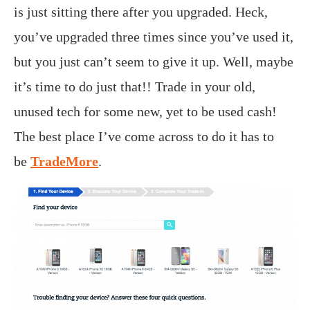
is just sitting there after you upgraded. Heck,
you’ve upgraded three times since you’ve used it,
but you just can’t seem to give it up. Well, maybe
it’s time to do just that!! Trade in your old,
unused tech for some new, yet to be used cash!
The best place I’ve come across to do it has to
be
TradeMore
.