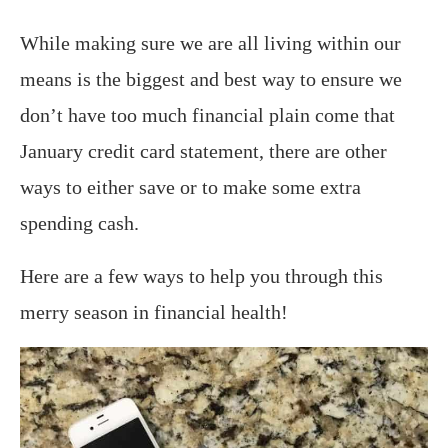
While making sure we are all living within our
means is the biggest and best way to ensure we
don’t have too much financial plain come that
January credit card statement, there are other
ways to either save or to make some extra
spending cash.
Here are a few ways to help you through this
merry season in financial health!