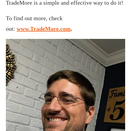
TradeMore is a simple and effective way to do it!
To find out more, check
out:
www.TradeMore.com
.