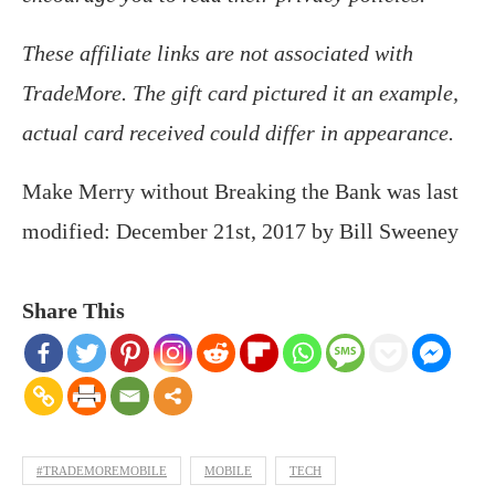
These affiliate links are not associated with
TradeMore. The gift card pictured it an example,
actual card received could differ in appearance.
Make Merry without Breaking the Bank
was last
modified:
December 21st, 2017
by
Bill Sweeney
Share This
#TRADEMOREMOBILE
MOBILE
TECH