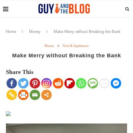
Home
Money
Make Merry without Breaking the Bank
Money
Tech & Appliances
Make Merry without Breaking the Bank
Share This