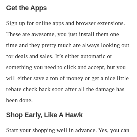
Get the Apps
Sign up for online apps and browser extensions.
These are awesome, you just install them one
time and they pretty much are always looking out
for deals and sales. It’s either automatic or
something you need to click and accept, but you
will either save a ton of money or get a nice little
rebate check back soon after all the damage has
been done.
Shop Early, Like A Hawk
Start your shopping well in advance. Yes, you can