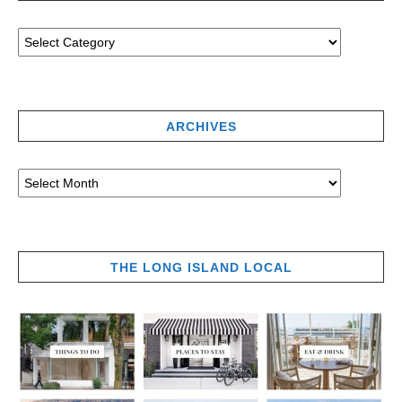
ARCHIVES
THE LONG ISLAND LOCAL