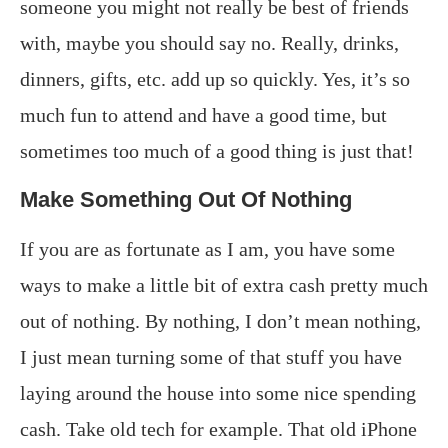
someone you might not really be best of friends
with, maybe you should say no. Really, drinks,
dinners, gifts, etc. add up so quickly. Yes, it’s so
much fun to attend and have a good time, but
sometimes too much of a good thing is just that!
Make Something Out Of Nothing
If you are as fortunate as I am, you have some
ways to make a little bit of extra cash pretty much
out of nothing. By nothing, I don’t mean nothing,
I just mean turning some of that stuff you have
laying around the house into some nice spending
cash. Take old tech for example. That old iPhone