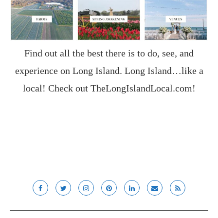
Find out all the best there is to do, see, and
experience on Long Island. Long Island…like a
local! Check out
TheLongIslandLocal.com
!