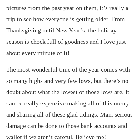
pictures from the past year on them, it’s really a
trip to see how everyone is getting older. From
Thanksgiving until New Year’s, the holiday
season is chock full of goodness and I love just
about every minute of it!
The most wonderful time of the year comes with
so many highs and very few lows, but there’s no
doubt about what the lowest of those lows are. It
can be really expensive making all of this merry
and sharing all of these glad tidings. Man, serious
damage can be done to those bank accounts and
wallet if we aren’t careful. Believe me!