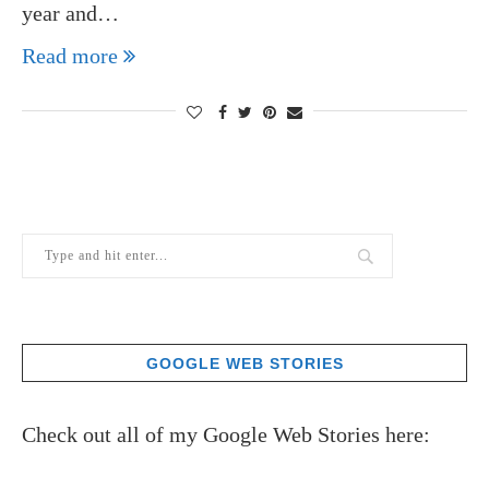
year and…
Read more
GOOGLE WEB STORIES
Check out all of my Google Web Stories here: