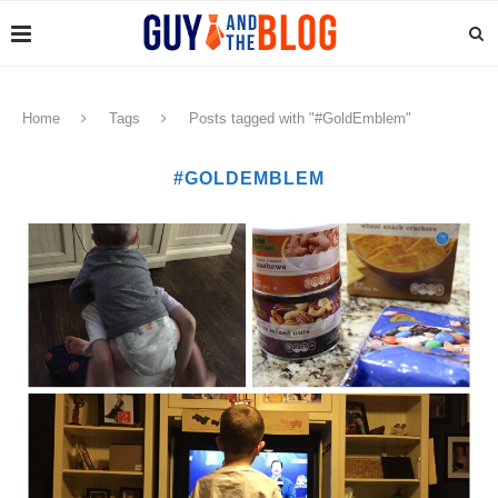
Home
Tags
Posts tagged with "#GoldEmblem"
#GOLDEMBLEM