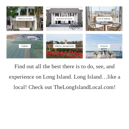
Find out all the best there is to do, see, and
experience on Long Island. Long Island…like a
local! Check out
TheLongIslandLocal.com
!