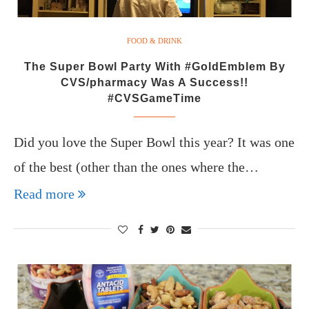
FOOD & DRINK
The Super Bowl Party With #GoldEmblem By
CVS/pharmacy Was A Success!!
#CVSGameTime
Did you love the Super Bowl this year? It was one
of the best (other than the ones where the…
Read more