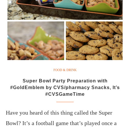
FOOD & DRINK
Super Bowl Party Preparation with
#GoldEmblem by CVS/pharmacy Snacks, It’s
#CVSGameTime
Have you heard of this thing called the Super
Bowl? It’s a football game that’s played once a