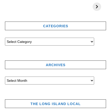
CATEGORIES
ARCHIVES
THE LONG ISLAND LOCAL