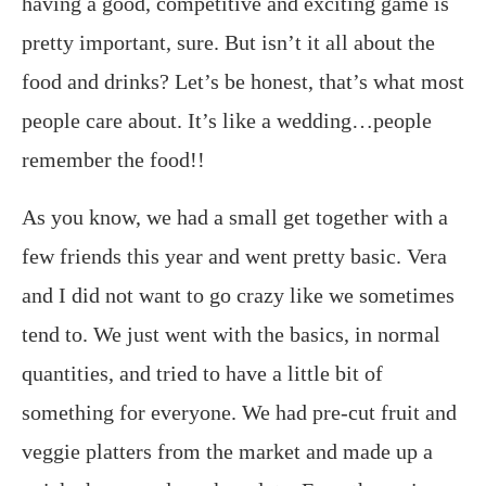
having a good, competitive and exciting game is
pretty important, sure. But isn’t it all about the
food and drinks? Let’s be honest, that’s what most
people care about. It’s like a wedding…people
remember the food!!
As you know, we had a small get together with a
few friends this year and went pretty basic. Vera
and I did not want to go crazy like we sometimes
tend to. We just went with the basics, in normal
quantities, and tried to have a little bit of
something for everyone. We had pre-cut fruit and
veggie platters from the market and made up a