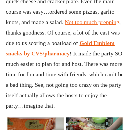
quick cheese and cracker plate. Even the main
course was easy…ordered some pizzas, garlic
knots, and made a salad.
Not too much prepping
,
thanks goodness. Of course, a lot of the east was
due to us scoring a boatload of
Gold Emblem
snacks by CVS/pharmacy
!
It made the party SO
much easier to plan for and host. There was more
time for fun and time with friends, which can’t be
a bad thing. See, not going too crazy on the party
itself actually allows the hosts to enjoy the
party…imagine that.