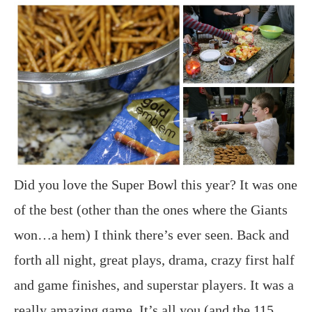
Did you love the Super Bowl this year? It was one
of the best (other than the ones where the Giants
won…a hem) I think there’s ever seen. Back and
forth all night, great plays, drama, crazy first half
and game finishes, and superstar players. It was a
really amazing game. It’s all you (and the 115