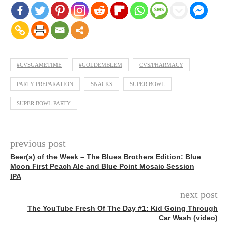
#CVSGAMETIME
#GOLDEMBLEM
CVS/PHARMACY
PARTY PREPARATION
SNACKS
SUPER BOWL
SUPER BOWL PARTY
previous post
Beer(s) of the Week – The Blues Brothers Edition: Blue
Moon First Peach Ale and Blue Point Mosaic Session
IPA
next post
The YouTube Fresh Of The Day #1: Kid Going Through
Car Wash (video)