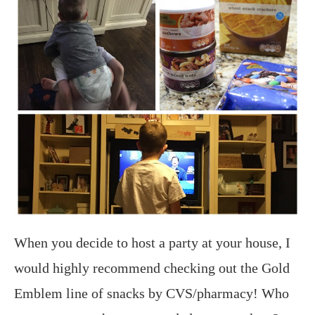
When you decide to host a party at your house, I
would highly recommend checking out the Gold
Emblem line of snacks by CVS/pharmacy!
Who