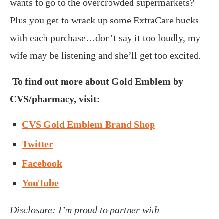
wants to go to the overcrowded supermarkets?
Plus you get to wrack up some ExtraCare bucks
with each purchase…don’t say it too loudly, my
wife may be listening and she’ll get too excited.
To find out more about Gold Emblem by
CVS/pharmacy, visit:
CVS Gold Emblem Brand Shop
Twitter
Facebook
YouTube
Disclosure: I’m proud to partner with