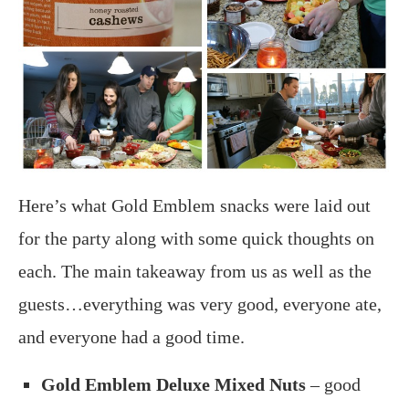
Here’s what Gold Emblem snacks were laid out
for the party along with some quick thoughts on
each. The main takeaway from us as well as the
guests…everything was very good, everyone ate,
and everyone had a good time.
Gold Emblem Deluxe Mixed Nuts
– good