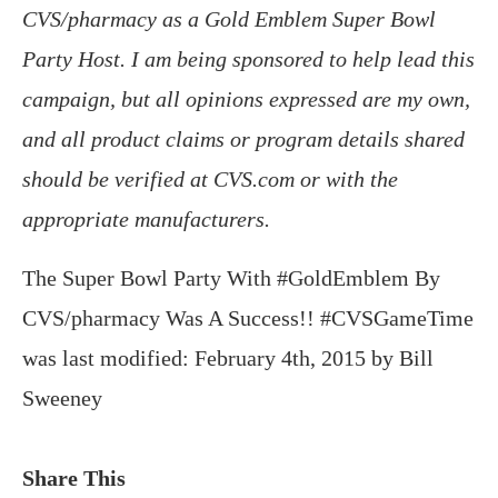
CVS/pharmacy as a Gold Emblem Super Bowl
Party Host. I am being sponsored to help lead this
campaign, but all opinions expressed are my own,
and all product claims or program details shared
should be verified at CVS.com or with the
appropriate manufacturers.
The Super Bowl Party With #GoldEmblem By
CVS/pharmacy Was A Success!! #CVSGameTime
was last modified:
February 4th, 2015
by
Bill
Sweeney
Share This