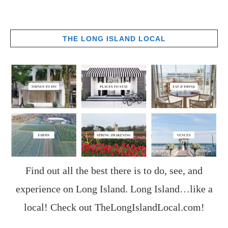
THE LONG ISLAND LOCAL
Find out all the best there is to do, see, and
experience on Long Island. Long Island…like a
local! Check out
TheLongIslandLocal.com
!