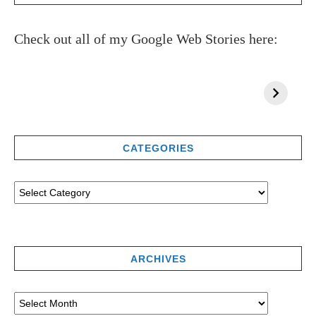
Check out all of my Google Web Stories here:
CATEGORIES
ARCHIVES