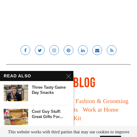
READ ALSO
Three Tasty Game
Day Snacks
Long Island
Fatherhood
Fashion & Grooming
Food & Drink
Gadgets
Work at Home
Cool Guy Stuff:
Great Gifts For...
Media Kit
© Lady and the Blog LLC 2019. All rights reserved.
This website works with third parties that may use cookies to improve
Back To School