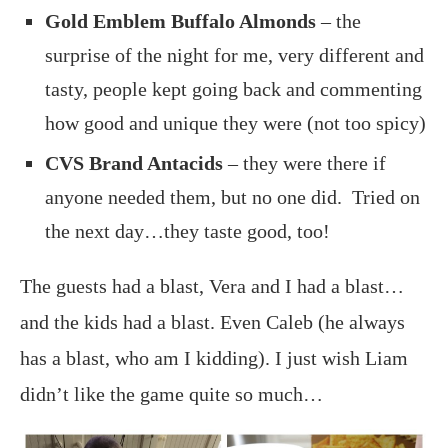
Gold Emblem Buffalo Almonds
– the
surprise of the night for me, very different and
tasty, people kept going back and commenting
how good and unique they were (not too spicy)
CVS Brand Antacids
– they were there if
anyone needed them, but no one did. Tried on
the next day…they taste good, too!
The guests had a blast, Vera and I had a blast…
and the kids had a blast. Even Caleb (he always
has a blast, who am I kidding). I just wish Liam
didn’t like the game quite so much…