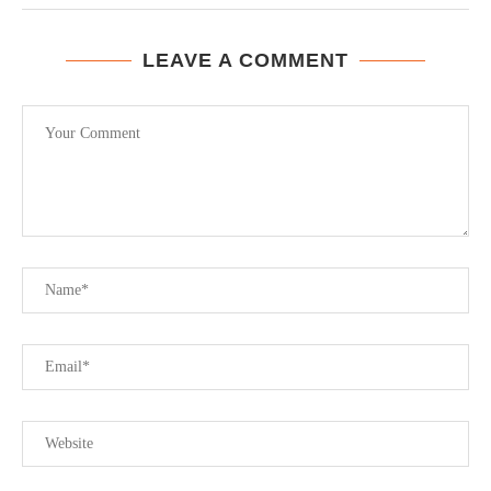
LEAVE A COMMENT