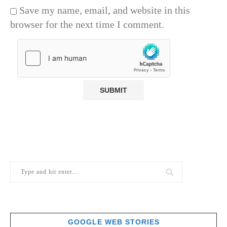
Save my name, email, and website in this
browser for the next time I comment.
GOOGLE WEB STORIES