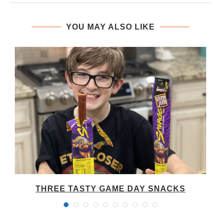
YOU MAY ALSO LIKE
THREE TASTY GAME DAY SNACKS