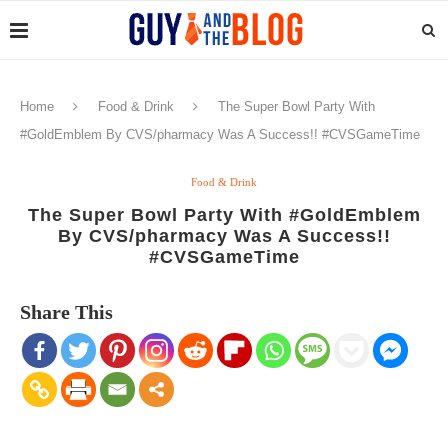
Home
Food & Drink
The Super Bowl Party With
#GoldEmblem By CVS/pharmacy Was A Success!! #CVSGameTime
Food & Drink
The Super Bowl Party With #GoldEmblem
By CVS/pharmacy Was A Success!!
#CVSGameTime
Share This