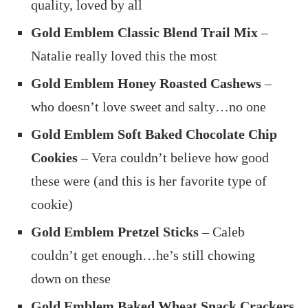
quality, loved by all
Gold Emblem Classic Blend Trail Mix
–
Natalie really loved this the most
Gold Emblem Honey Roasted Cashews
–
who doesn’t love sweet and salty…no one
Gold Emblem Soft Baked Chocolate Chip
Cookies
– Vera couldn’t believe how good
these were (and this is her favorite type of
cookie)
Gold Emblem Pretzel Sticks
– Caleb
couldn’t get enough…he’s still chowing
down on these
Gold Emblem Baked Wheat Snack Crackers