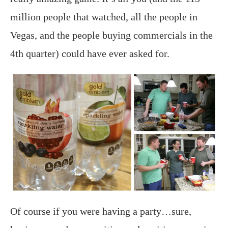
million people that watched, all the people in
Vegas, and the people buying commercials in the
4th quarter) could have ever asked for.
Of course if you were having a party…sure,