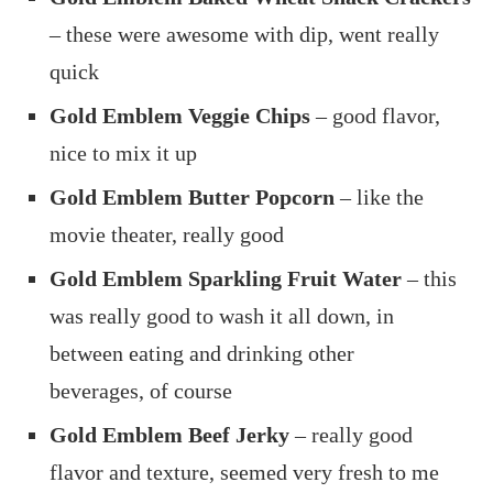
– these were awesome with dip, went really
quick
Gold Emblem Veggie Chips
– good flavor,
nice to mix it up
Gold Emblem Butter Popcorn
– like the
movie theater, really good
Gold Emblem Sparkling Fruit Water
– this
was really good to wash it all down, in
between eating and drinking other
beverages, of course
Gold Emblem Beef Jerky
– really good
flavor and texture, seemed very fresh to me