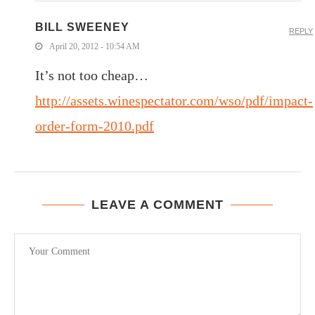
BILL SWEENEY
REPLY
April 20, 2012 - 10:54 AM
It’s not too cheap…
http://assets.winespectator.com/wso/pdf/impact-
order-form-2010.pdf
LEAVE A COMMENT