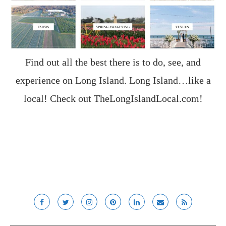
Find out all the best there is to do, see, and
experience on Long Island. Long Island…like a
local! Check out
TheLongIslandLocal.com
!