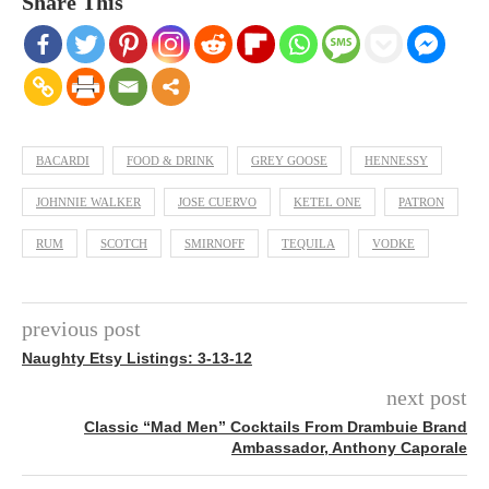
Share This
BACARDI
FOOD & DRINK
GREY GOOSE
HENNESSY
JOHNNIE WALKER
JOSE CUERVO
KETEL ONE
PATRON
RUM
SCOTCH
SMIRNOFF
TEQUILA
VODKE
previous post
Naughty Etsy Listings: 3-13-12
next post
Classic “Mad Men” Cocktails From Drambuie Brand
Ambassador, Anthony Caporale