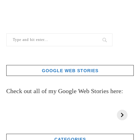
GOOGLE WEB STORIES
Check out all of my Google Web Stories here:
CATEGORIES