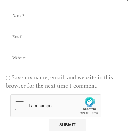
Save my name, email, and website in this
browser for the next time I comment.