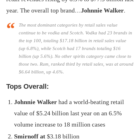
year. The overall top brand…
Johnnie Walker
.
The most dominant categories by retail sales value
continue to be vodka and Scotch. Vodka had 23 brands in
the top 100, totaling $17.18 billion in retail sales value
(up 6.8%), while Scotch had 17 brands totaling $16
billion (up 5.6%). No other spirits category came close to
those two. Rum, ranked third by retail sales, was at around
$6.64 billion, up 4.6%.
Tops Overall:
Johnnie Walker
had a world-beating retail
value of $5.24 billion last year on an 6.5%
volume increase to 18 million cases
Smirnoff at
$3.18 billion