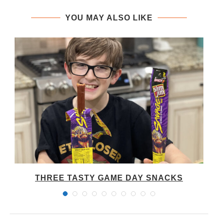
YOU MAY ALSO LIKE
THREE TASTY GAME DAY SNACKS