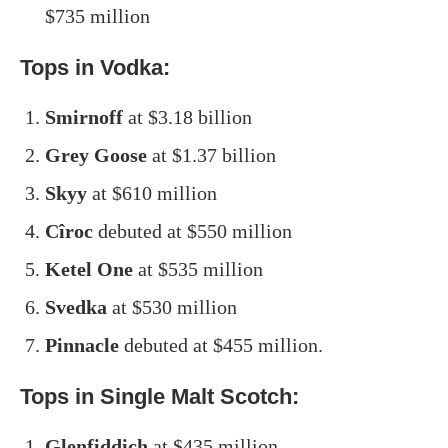
$735 million
Tops in Vodka:
Smirnoff
at $3.18 billion
Grey Goose
at $1.37 billion
Skyy
at $610 million
Cîroc
debuted at $550 million
Ketel One
at $535 million
Svedka
at $530 million
Pinnacle
debuted at $455 million.
Tops in Single Malt Scotch:
Glenfiddich
at $435 million