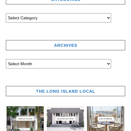
ARCHIVES
THE LONG ISLAND LOCAL