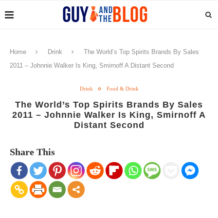
Home
Drink
The World’s Top Spirits Brands By Sales
2011 – Johnnie Walker Is King, Smirnoff A Distant Second
Drink
Food & Drink
The World’s Top Spirits Brands By Sales
2011 – Johnnie Walker Is King, Smirnoff A
Distant Second
Share This