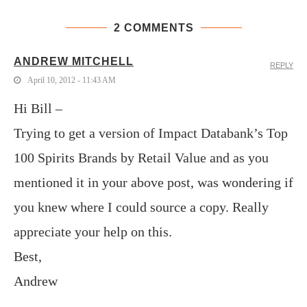
2 COMMENTS
ANDREW MITCHELL
REPLY
April 10, 2012 - 11:43 AM
Hi Bill –
Trying to get a version of Impact Databank’s Top
100 Spirits Brands by Retail Value and as you
mentioned it in your above post, was wondering if
you knew where I could source a copy. Really
appreciate your help on this.
Best,
Andrew