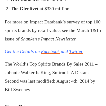
The Glenlivet
at $330 million.
For more on Impact Databank’s survey of top 100
spirits brands by retail value, see the March 1&15
issue of
Shanken’s Impact Newsletter.
Get the Details on
Facebook
and
Twitter
The World’s Top Spirits Brands By Sales 2011 –
Johnnie Walker Is King, Smirnoff A Distant
Second
was last modified:
August 4th, 2014
by
Bill Sweeney