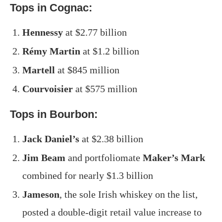
Tops in Cognac:
Hennessy
at $2.77 billion
Rémy Martin
at $1.2 billion
Martell
at $845 million
Courvoisier
at $575 million
Tops in Bourbon:
Jack Daniel’s
at $2.38 billion
Jim Beam
and portfoliomate
Maker’s Mark
combined for nearly $1.3 billion
Jameson
, the sole Irish whiskey on the list,
posted a double-digit retail value increase to