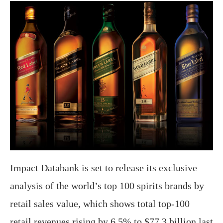
Impact Databank is set to release its exclusive
analysis of the world’s top 100 spirits brands by
retail sales value, which shows total top-100
retail revenues rising by 6.5% to $77.3 billion last