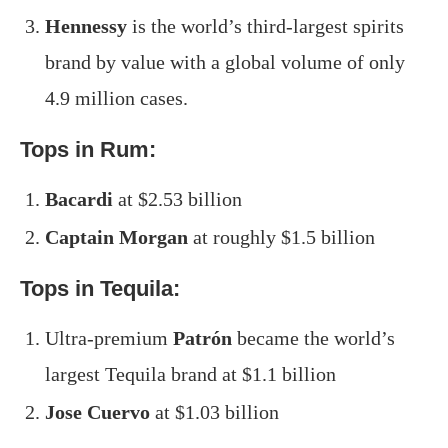
Hennessy
is the world’s third-largest spirits
brand by value with a global volume of only
4.9 million cases.
Tops in Rum:
Bacardi
at $2.53 billion
Captain Morgan
at roughly $1.5 billion
Tops in Tequila:
Ultra-premium
Patrón
became the world’s
largest Tequila brand at $1.1 billion
Jose Cuervo
at $1.03 billion