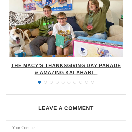
THE MACY’S THANKSGIVING DAY PARADE
& AMAZING KALAHARI...
LEAVE A COMMENT