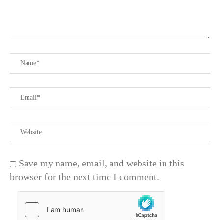
Save my name, email, and website in this
browser for the next time I comment.