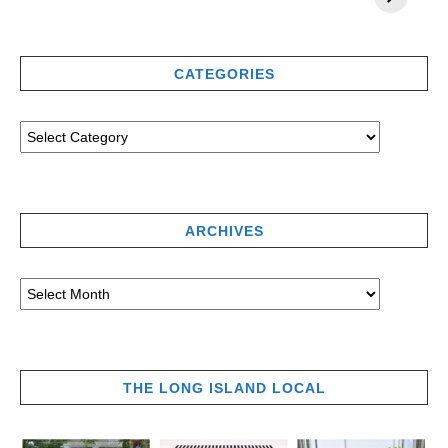
CATEGORIES
ARCHIVES
THE LONG ISLAND LOCAL