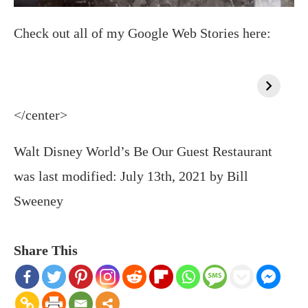
Check out all of my Google Web Stories here:
</center>
Walt Disney World’s Be Our Guest Restaurant
was last modified:
July 13th, 2021
by
Bill
Sweeney
Share This