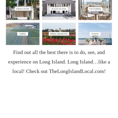
Find out all the best there is to do, see, and
experience on Long Island. Long Island…like a
local! Check out
TheLongIslandLocal.com
!