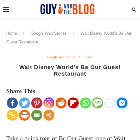
Home
Google Web Stories
Walt Disney World’s Be Our
Guest Restaurant
Google Web Stories
Travel
Walt Disney World’s Be Our Guest
Restaurant
Share This
Take a quick tour of Be Our Guest, one of Walt