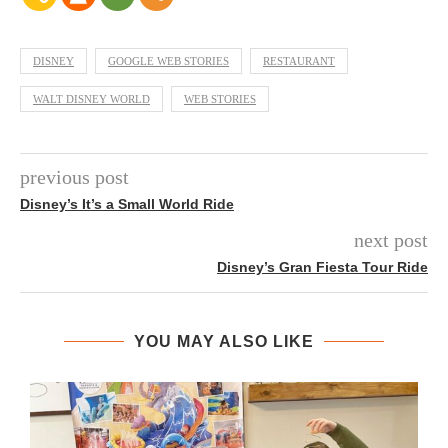
DISNEY
GOOGLE WEB STORIES
RESTAURANT
WALT DISNEY WORLD
WEB STORIES
previous post
Disney’s It’s a Small World Ride
next post
Disney’s Gran Fiesta Tour Ride
YOU MAY ALSO LIKE