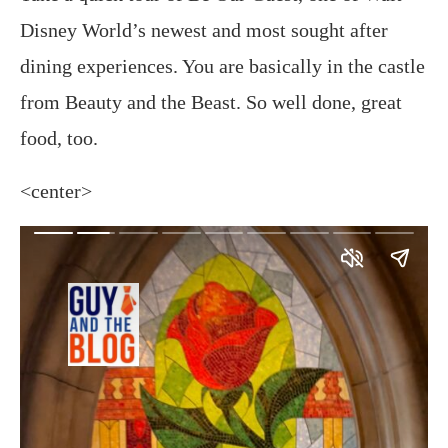
Disney World’s newest and most sought after
dining experiences. You are basically in the castle
from Beauty and the Beast. So well done, great
food, too.
<center>