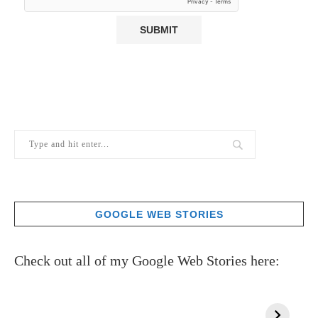
GOOGLE WEB STORIES
Check out all of my Google Web Stories here: