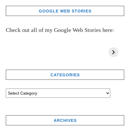
GOOGLE WEB STORIES
Check out all of my Google Web Stories here:
CATEGORIES
ARCHIVES