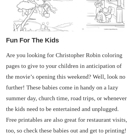
Fun For The Kids
Are you looking for Christopher Robin coloring
pages to give to your children in anticipation of
the movie’s opening this weekend? Well, look no
further! These babies come in handy on a lazy
summer day, church time, road trips, or whenever
the kids need to be entertained and unplugged.
Free printables are also great for restaurant visits,
too, so check these babies out and get to printing!