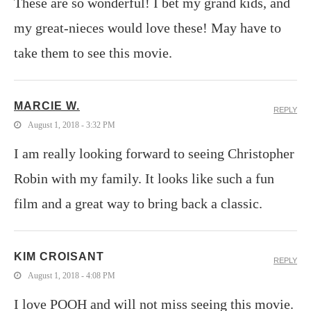
These are so wonderful! I bet my grand kids, and
my great-nieces would love these! May have to
take them to see this movie.
MARCIE W.
REPLY
August 1, 2018 - 3:32 PM
I am really looking forward to seeing Christopher
Robin with my family. It looks like such a fun
film and a great way to bring back a classic.
KIM CROISANT
REPLY
August 1, 2018 - 4:08 PM
I love POOH and will not miss seeing this movie.