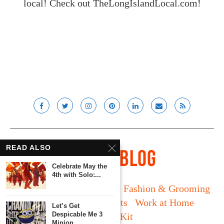
local! Check out
TheLongIslandLocal.com
!
READ ALSO
Celebrate May the
4th with Solo:...
Long Island
Fatherhood
Fashion & Grooming
Food & Drink
Gadgets
Work at Home
Let’s Get
Despicable Me 3
Media Kit
Minion...