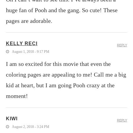
huge fan of Pooh and the gang. So cute! These
pages are adorable.
KELLY RECI
REPLY
August 1, 2018 - 9:17 PM
I am so excited for this movie that even the
coloring pages are appealing to me! Call me a big
kid at heart, but I am going Pooh crazy at the
moment!
KIWI
REPLY
August 2, 2018 - 3:24 PM