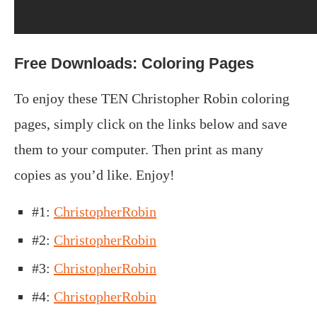
Free Downloads: Coloring Pages
To enjoy these TEN Christopher Robin coloring
pages, simply click on the links below and save
them to your computer. Then print as many
copies as you’d like. Enjoy!
#1:
ChristopherRobin
#2:
ChristopherRobin
#3:
ChristopherRobin
#4:
ChristopherRobin