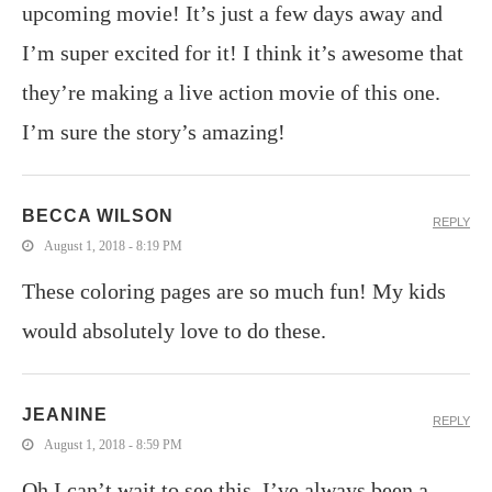
upcoming movie! It’s just a few days away and
I’m super excited for it! I think it’s awesome that
they’re making a live action movie of this one.
I’m sure the story’s amazing!
BECCA WILSON
REPLY
August 1, 2018 - 8:19 PM
These coloring pages are so much fun! My kids
would absolutely love to do these.
JEANINE
REPLY
August 1, 2018 - 8:59 PM
Oh I can’t wait to see this. I’ve always been a