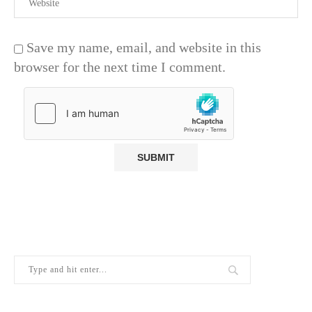
Save my name, email, and website in this
browser for the next time I comment.