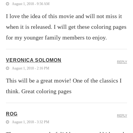
August 1, 2018 - 9:56 AM
I love the idea of this movie and will not miss it
when it is released. I will get these coloring pages
for my younger family members to enjoy.
VERONICA SOLOMON
REPLY
August 1, 2018 - 2:16 PM
This will be a great movie! One of the classics I
think. Great coloring pages
ROG
REPLY
August 1, 2018 - 3:32 PM