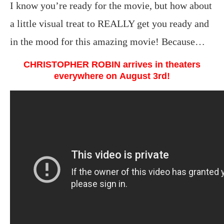
I know you’re ready for the movie, but how about
a little visual treat to REALLY get you ready and
in the mood for this amazing movie! Because…
CHRISTOPHER ROBIN
arrives in theaters
everywhere on August 3rd!