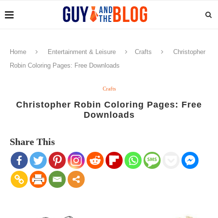
Home
Entertainment & Leisure
Crafts
Christopher
Robin Coloring Pages: Free Downloads
Crafts
Christopher Robin Coloring Pages: Free
Downloads
Share This