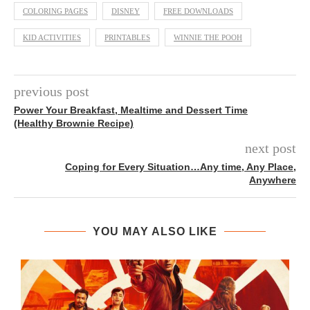
COLORING PAGES
DISNEY
FREE DOWNLOADS
KID ACTIVITIES
PRINTABLES
WINNIE THE POOH
previous post
Power Your Breakfast, Mealtime and Dessert Time
(Healthy Brownie Recipe)
next post
Coping for Every Situation…Any time, Any Place,
Anywhere
YOU MAY ALSO LIKE