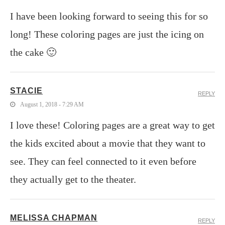
I have been looking forward to seeing this for so
long! These coloring pages are just the icing on
the cake 🙂
STACIE
REPLY
August 1, 2018 - 7:29 AM
I love these! Coloring pages are a great way to get
the kids excited about a movie that they want to
see. They can feel connected to it even before
they actually get to the theater.
MELISSA CHAPMAN
REPLY