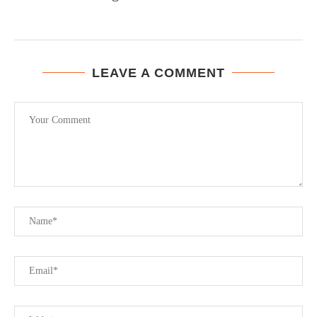
LEAVE A COMMENT