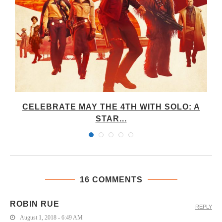
CELEBRATE MAY THE 4TH WITH SOLO: A
STAR...
16 COMMENTS
ROBIN RUE
REPLY
August 1, 2018 - 6:49 AM