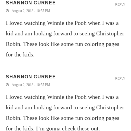
SHANNON GURNEE
REPLY
August 2, 2018 - 10:55 PM
I loved watching Winnie the Pooh when I was a
kid and am looking forward to seeing Christopher
Robin. These look like some fun coloring pages
for the kids.
SHANNON GURNEE
REPLY
August 2, 2018 - 10:55 PM
I loved watching Winnie the Pooh when I was a
kid and am looking forward to seeing Christopher
Robin. These look like some fun coloring pages
for the kids. I’m gonna check these out.