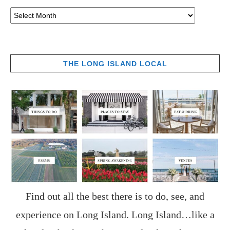
THE LONG ISLAND LOCAL
Find out all the best there is to do, see, and
experience on Long Island. Long Island…like a