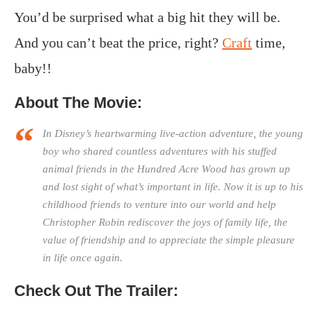
You’d be surprised what a big hit they will be.
And you can’t beat the price, right?
Craft
time,
baby!!
About The Movie:
In Disney’s heartwarming live-action adventure, the young
boy who shared countless adventures with his stuffed
animal friends in the Hundred Acre Wood has grown up
and lost sight of what’s important in life. Now it is up to his
childhood friends to venture into our world and help
Christopher Robin rediscover the joys of family life, the
value of friendship and to appreciate the simple pleasure
in life once again.
Check Out The Trailer: