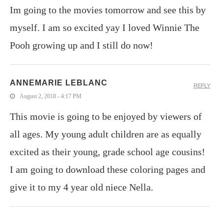
Im going to the movies tomorrow and see this by
myself. I am so excited yay I loved Winnie The
Pooh growing up and I still do now!
ANNEMARIE LEBLANC
REPLY
August 2, 2018 - 4:17 PM
This movie is going to be enjoyed by viewers of
all ages. My young adult children are as equally
excited as their young, grade school age cousins!
I am going to download these coloring pages and
give it to my 4 year old niece Nella.