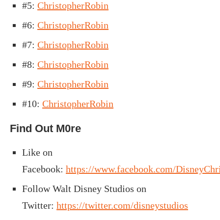
#5:
ChristopherRobin
#6:
ChristopherRobin
#7:
ChristopherRobin
#8:
ChristopherRobin
#9:
ChristopherRobin
#10:
ChristopherRobin
Find Out M0re
Like
on
Facebook:
https://www.facebook.com/DisneyChr
Follow Walt Disney Studios on
Twitter:
https://twitter.com/disneystudios