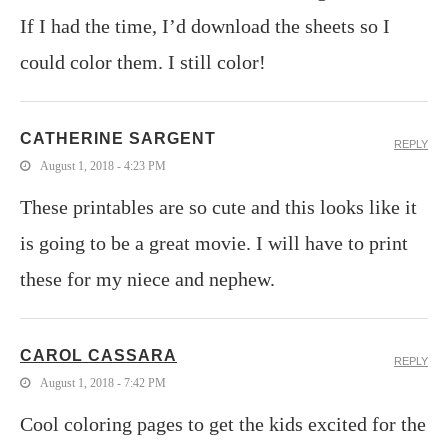
If I had the time, I’d download the sheets so I
could color them. I still color!
CATHERINE SARGENT
REPLY
August 1, 2018 - 4:23 PM
These printables are so cute and this looks like it
is going to be a great movie. I will have to print
these for my niece and nephew.
CAROL CASSARA
REPLY
August 1, 2018 - 7:42 PM
Cool coloring pages to get the kids excited for the