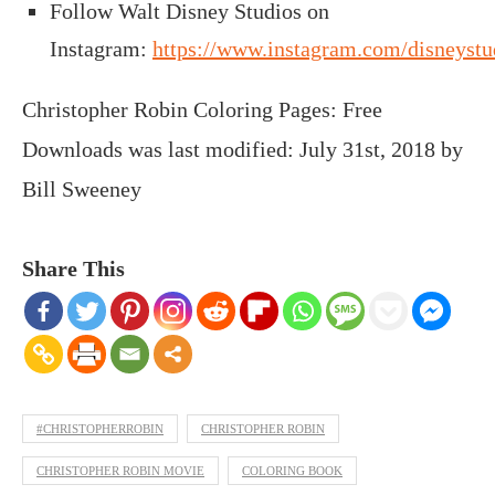
Follow Walt Disney Studios on
Instagram:
https://www.instagram.com/disneystu
Christopher Robin Coloring Pages: Free
Downloads
was last modified:
July 31st, 2018
by
Bill Sweeney
Share This
#CHRISTOPHERROBIN
CHRISTOPHER ROBIN
CHRISTOPHER ROBIN MOVIE
COLORING BOOK