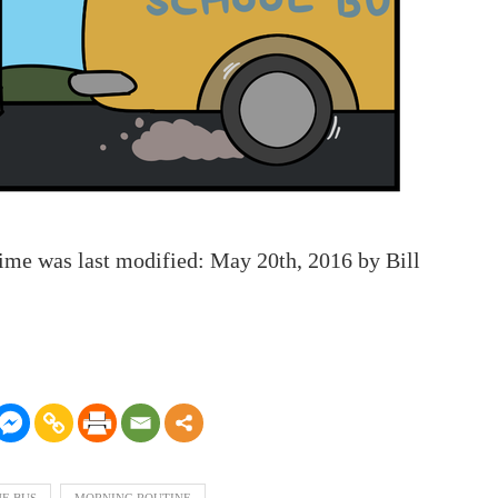
Time
was last modified:
May 20th, 2016
by
Bill