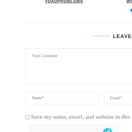
FUNNY
#DADPROBLEMS
W
LEAVE
Save my name, email, and website in this