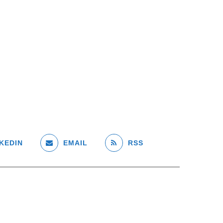
KEDIN
EMAIL
RSS