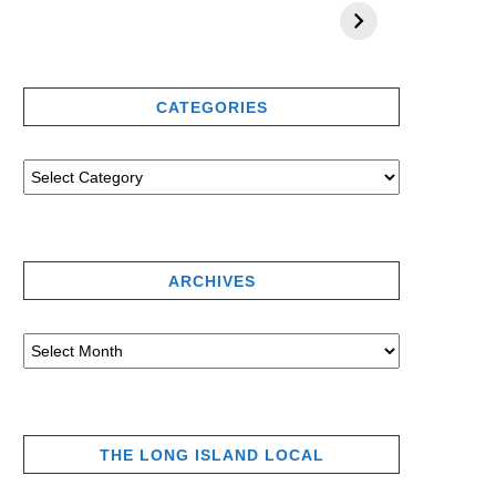
CATEGORIES
ARCHIVES
THE LONG ISLAND LOCAL