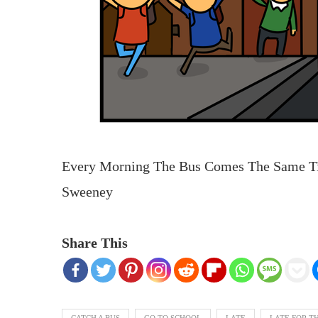
Every Morning The Bus Comes The Same 
Sweeney
Share This