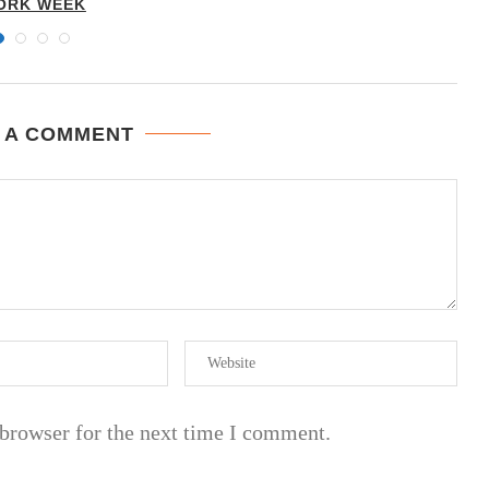
ORK WEEK
 A COMMENT
 browser for the next time I comment.