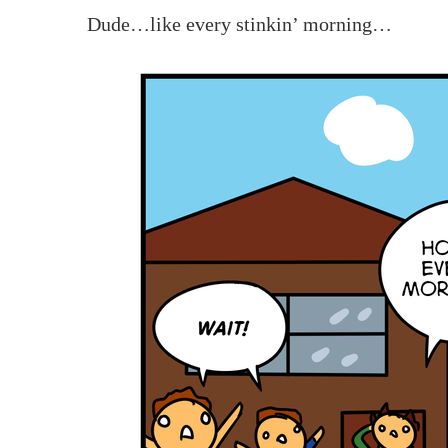
Dude…like every stinkin’ morning…