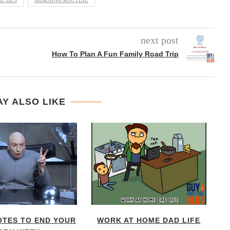
HE BUS
MORNING ROUTINE
next post
How To Plan A Fun Family Road Trip
Y ALSO LIKE
OTES TO END YOUR
WORK AT HOME DAD LIFE