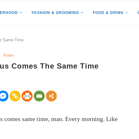
HERHOOD
FASHION & GROOMING
FOOD & DRINK
he Same Time
Funny
Bus Comes The Same Time
Bus comes same time, man. Every morning. Like