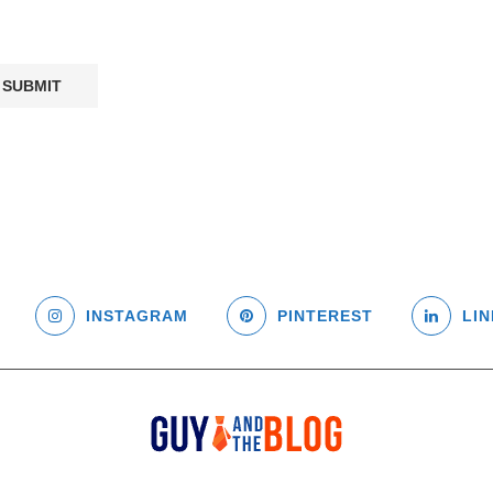
INSTAGRAM
PINTEREST
LIN