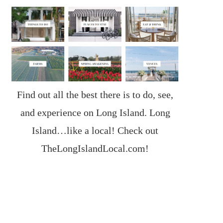
Find out all the best there is to do, see,
and experience on Long Island. Long
Island…like a local! Check out
TheLongIslandLocal.com
!