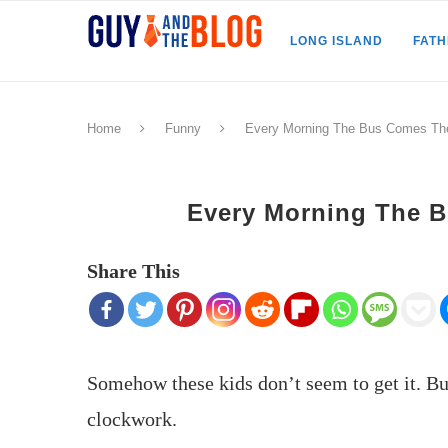
LONG ISLAND
FAT
Home
Funny
Every Morning The Bus Comes T
Every Morning The 
Share This
Somehow these kids don’t seem to get it. 
clockwork.