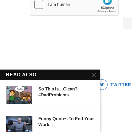
READ ALSO
FACEBOOK
TWITTER
So This Is…Clean?
#DadProblems
Funny Quotes To End Your
Work...