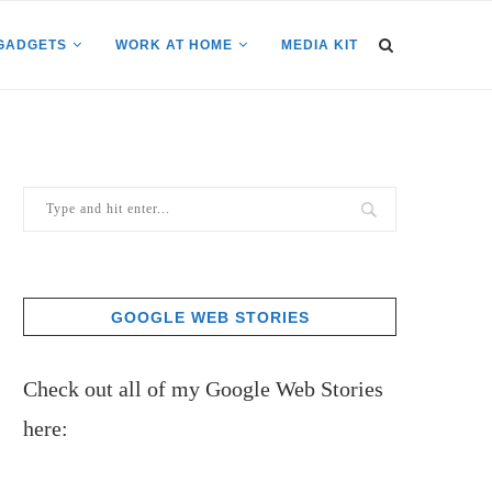
GADGETS
WORK AT HOME
MEDIA KIT
GOOGLE WEB STORIES
Check out all of my Google Web Stories
here: