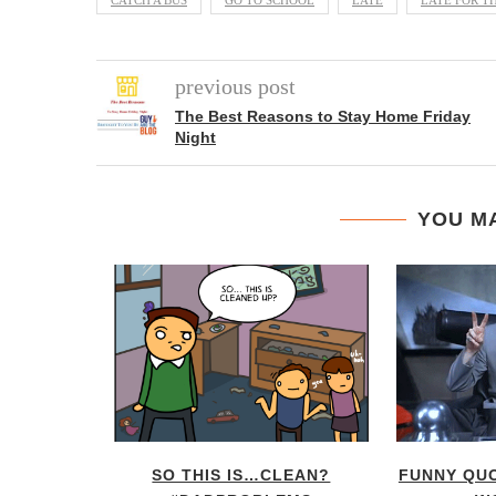
CATCH A BUS
GO TO SCHOOL
LATE
LATE FOR T
previous post
The Best Reasons to Stay Home Friday
Night
YOU MA
NT FLOW
SO THIS IS…CLEAN?
FUNNY QU