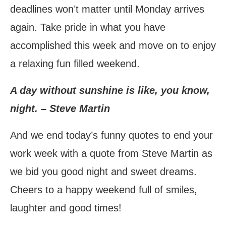
deadlines won’t matter until Monday arrives
again. Take pride in what you have
accomplished this week and move on to enjoy
a relaxing fun filled weekend.
A day without sunshine is like, you know,
night. – Steve Martin
And we end today’s funny quotes to end your
work week with a quote from Steve Martin as
we bid you good night and sweet dreams.
Cheers to a happy weekend full of smiles,
laughter and good times!