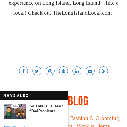
experience on Long Island. Long Island…like a
local! Check out
TheLongIslandLocal.com
!
READ ALSO
So This Is…Clean?
#DadProblems
Long Island
Fatherhood
Fashion & Grooming
Food & Drink
Gadgets
Work at Home