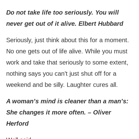
Do not take life too seriously. You will
never get out of it alive. Elbert Hubbard
Seriously, just think about this for a moment.
No one gets out of life alive. While you must
work and take that seriously to some extent,
nothing says you can’t just shut off for a
weekend and be silly. Laughter cures all.
A woman’s mind is cleaner than a man’s:
She changes it more often. – Oliver
Herford