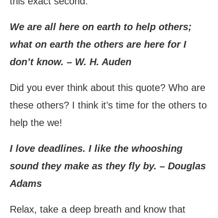
this exact second.
We are all here on earth to help others;
what on earth the others are here for I
don’t know. – W. H. Auden
Did you ever think about this quote? Who are
these others? I think it’s time for the others to
help the we!
I love deadlines. I like the whooshing
sound they make as they fly by. – Douglas
Adams
Relax, take a deep breath and know that