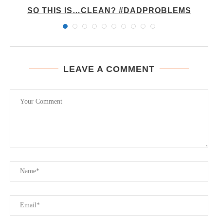
Y
SO THIS IS…CLEAN? #DADPROBLEMS
LEAVE A COMMENT