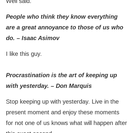
Well said.
People who think they know everything
are a great annoyance to those of us who
do. – Isaac Asimov
I like this guy.
Procrastination is the art of keeping up
with yesterday. – Don Marquis
Stop keeping up with yesterday. Live in the
present moment and enjoy these moments
for not one of us knows what will happen after