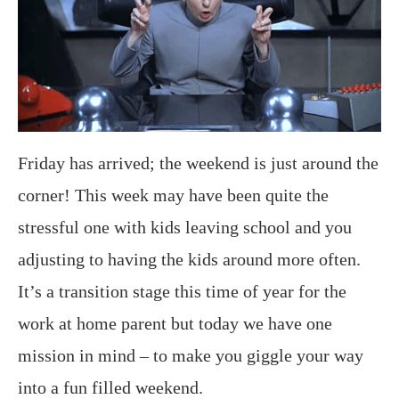
Friday has arrived; the weekend is just around the
corner! This week may have been quite the
stressful one with kids leaving school and you
adjusting to having the kids around more often.
It’s a transition stage this time of year for the
work at home parent but today we have one
mission in mind – to make you giggle your way
into a fun filled weekend.