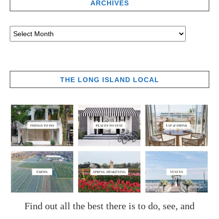
ARCHIVES
THE LONG ISLAND LOCAL
Find out all the best there is to do, see, and