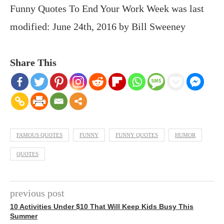
Funny Quotes To End Your Work Week
was last
modified:
June 24th, 2016
by
Bill Sweeney
Share This
FAMOUS QUOTES
FUNNY
FUNNY QUOTES
HUMOR
QUOTES
previous post
10 Activities Under $10 That Will Keep Kids Busy This
Summer