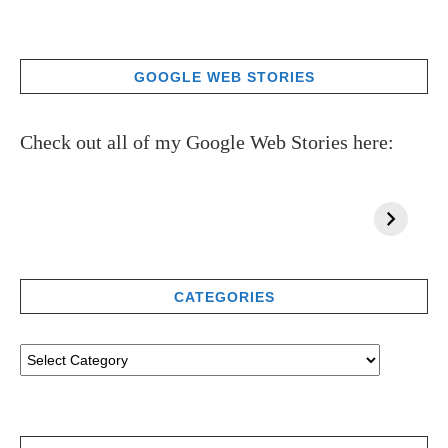
GOOGLE WEB STORIES
Check out all of my Google Web Stories here:
CATEGORIES