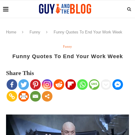
Home
Funny
Funny Quotes To End Your Work Week
Funny
Funny Quotes To End Your Work Week
Share This