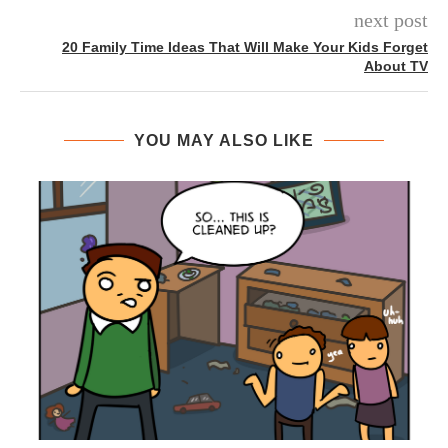
next post
20 Family Time Ideas That Will Make Your Kids Forget
About TV
YOU MAY ALSO LIKE