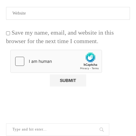
Save my name, email, and website in this
browser for the next time I comment.