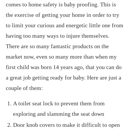
comes to home safety is baby proofing. This is
the exercise of getting your home in order to try
to limit your curious and energetic little one from
having too many ways to injure themselves.
There are so many fantastic products on the
market now, even so many more than when my
first child was born 14 years ago, that you can do
a great job getting ready for baby. Here are just a
couple of them:
A toilet seat lock to prevent them from
exploring and slamming the seat down
Door knob covers to make it difficult to open