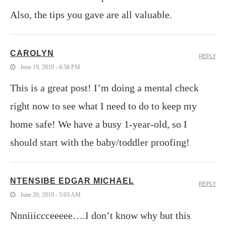
Also, the tips you gave are all valuable.
CAROLYN
REPLY
June 19, 2019 - 6:58 PM
This is a great post! I’m doing a mental check
right now to see what I need to do to keep my
home safe! We have a busy 1-year-old, so I
should start with the baby/toddler proofing!
NTENSIBE EDGAR MICHAEL
REPLY
June 20, 2019 - 5:03 AM
Nnniiiccceeeee….I don’t know why but this