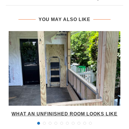
YOU MAY ALSO LIKE
WHAT AN UNFINISHED ROOM LOOKS LIKE