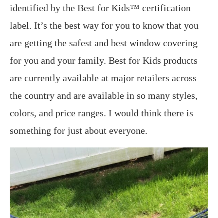
identified by the Best for Kids™ certification
label. It’s the best way for you to know that you
are getting the safest and best window covering
for you and your family. Best for Kids products
are currently available at major retailers across
the country and are available in so many styles,
colors, and price ranges. I would think there is
something for just about everyone.