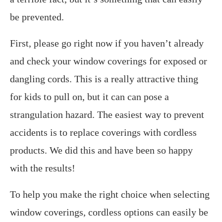
be prevented.
First, please go right now if you haven’t already
and check your window coverings for exposed or
dangling cords. This is a really attractive thing
for kids to pull on, but it can can pose a
strangulation hazard. The easiest way to prevent
accidents is to replace coverings with cordless
products. We did this and have been so happy
with the results!
To help you make the right choice when selecting
window coverings, cordless options can easily be