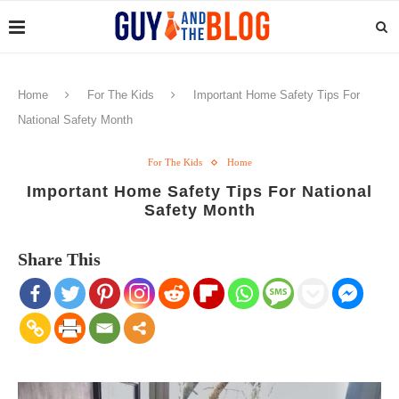
Home
For The Kids
Important Home Safety Tips For
National Safety Month
For The Kids
Home
Important Home Safety Tips For National
Safety Month
Share This