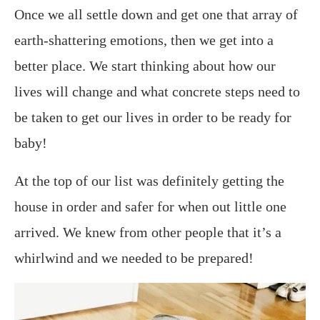
Once we all settle down and get one that array of
earth-shattering emotions, then we get into a
better place. We start thinking about how our
lives will change and what concrete steps need to
be taken to get our lives in order to be ready for
baby!
At the top of our list was definitely getting the
house in order and safer for when out little one
arrived. We knew from other people that it’s a
whirlwind and we needed to be prepared!