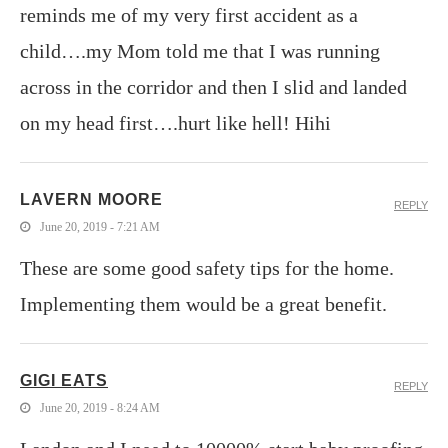
reminds me of my very first accident as a
child….my Mom told me that I was running
across in the corridor and then I slid and landed
on my head first….hurt like hell! Hihi
LAVERN MOORE
REPLY
June 20, 2019 - 7:21 AM
These are some good safety tips for the home.
Implementing them would be a great benefit.
GIGI EATS
REPLY
June 20, 2019 - 8:24 AM