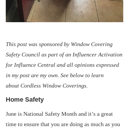
This post was sponsored by Window Covering
Safety Council as part of an Influencer Activation
for Influence Central and all opinions expressed
in my post are my own. See below to learn
about
Cordless Window Coverings.
Home Safety
June is National Safety Month and it’s a great
time to ensure that you are doing as much as you