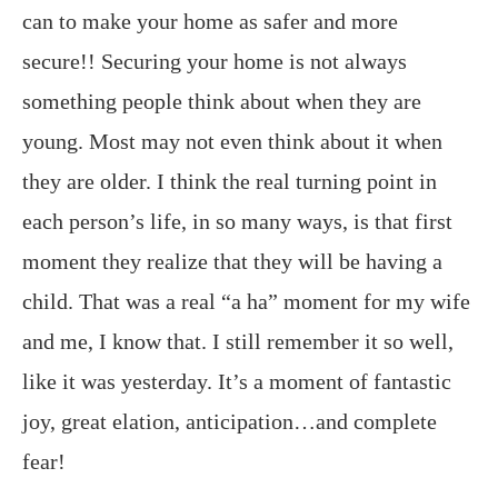
can to make your home as safer and more
secure!! Securing your home is not always
something people think about when they are
young. Most may not even think about it when
they are older. I think the real turning point in
each person’s life, in so many ways, is that first
moment they realize that they will be having a
child. That was a real “a ha” moment for my wife
and me, I know that. I still remember it so well,
like it was yesterday. It’s a moment of fantastic
joy, great elation, anticipation…and complete
fear!