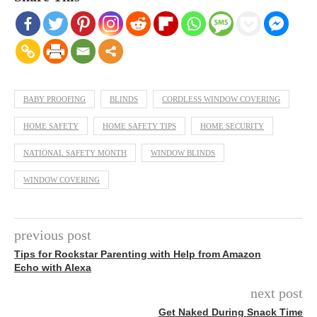
BABY PROOFING
BLINDS
CORDLESS WINDOW COVERING
HOME SAFETY
HOME SAFETY TIPS
HOME SECURITY
NATIONAL SAFETY MONTH
WINDOW BLINDS
WINDOW COVERING
previous post
Tips for Rockstar Parenting with Help from Amazon
Echo with Alexa
next post
Get Naked During Snack Time