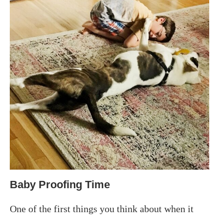
Baby Proofing Time
One of the first things you think about when it