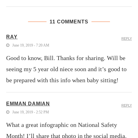
11 COMMENTS
RAY
REPLY
June 19, 2019 - 7:20 AM
Good to know, Bill. Thanks for sharing. Will be
seeing my 5 year old niece soon and it’s good to
be prepared with this info when baby sitting!
EMMAN DAMIAN
REPLY
June 19, 2019 - 2:52 PM
What a great infographic on National Safety
Month! I’ll share that photo in the social media.