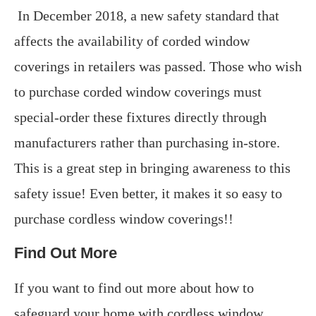
In December 2018, a new safety standard that
affects the availability of corded window
coverings in retailers was passed. Those who wish
to purchase corded window coverings must
special-order these fixtures directly through
manufacturers rather than purchasing in-store.
This is a great step in bringing awareness to this
safety issue! Even better, it makes it so easy to
purchase cordless window coverings!!
Find Out More
If you want to find out more about how to
safeguard your home with cordless window