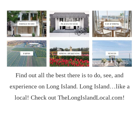
Find out all the best there is to do, see, and
experience on Long Island. Long Island…like a
local! Check out
TheLongIslandLocal.com
!