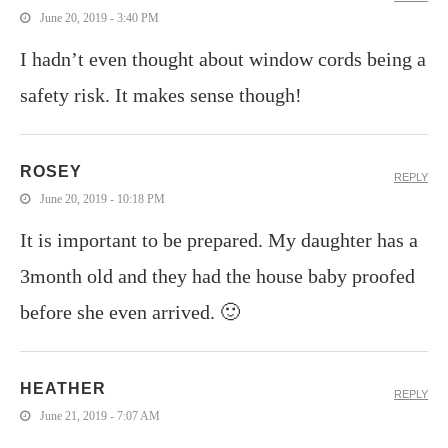
June 20, 2019 - 3:40 PM
I hadn’t even thought about window cords being a
safety risk. It makes sense though!
ROSEY
REPLY
June 20, 2019 - 10:18 PM
It is important to be prepared. My daughter has a
3month old and they had the house baby proofed
before she even arrived. 🙂
HEATHER
REPLY
June 21, 2019 - 7:07 AM