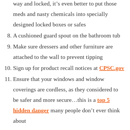
way and locked, it’s even better to put those
meds and nasty chemicals into specially
designed locked boxes or safes
A cushioned guard spout on the bathroom tub
Make sure dressers and other furniture are
attached to the wall to prevent tipping
Sign up for product recall notices at
CPSC.gov
Ensure that your windows and window
coverings are cordless, as they considered to
be safer and more secure…this is a
top 5
hidden danger
many people don’t ever think
about