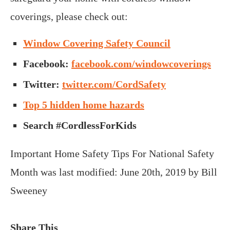
coverings, please check out:
Window Covering Safety Council
Facebook:
facebook.com/windowcoverings
Twitter:
twitter.com/CordSafety
Top 5 hidden home hazards
Search #CordlessForKids
Important Home Safety Tips For National Safety
Month
was last modified:
June 20th, 2019
by
Bill
Sweeney
Share This