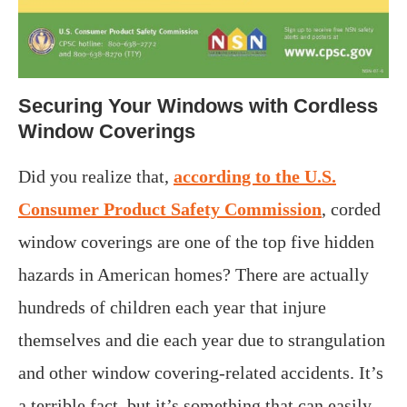
Securing Your Windows with Cordless
Window Coverings
Did you realize that,
according to the U.S.
Consumer Product Safety Commission
, corded
window coverings are one of the top five hidden
hazards in American homes? There are actually
hundreds of children each year that injure
themselves and die each year due to strangulation
and other window covering-related accidents. It’s
a terrible fact, but it’s something that can easily