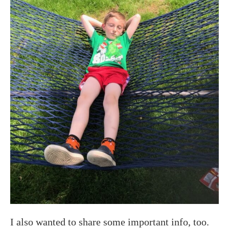
I also wanted to share some important info, too.