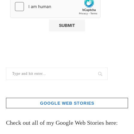
GOOGLE WEB STORIES
Check out all of my Google Web Stories here: