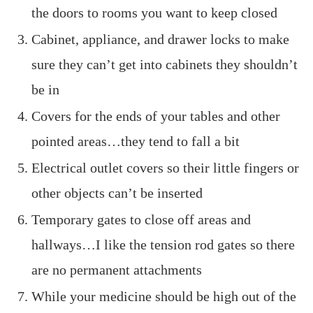
the doors to rooms you want to keep closed
Cabinet, appliance, and drawer locks to make
sure they can’t get into cabinets they shouldn’t
be in
Covers for the ends of your tables and other
pointed areas…they tend to fall a bit
Electrical outlet covers so their little fingers or
other objects can’t be inserted
Temporary gates to close off areas and
hallways…I like the tension rod gates so there
are no permanent attachments
While your medicine should be high out of the