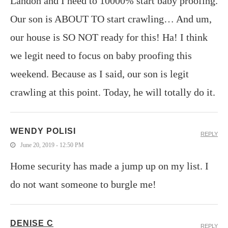
Landon and I need to 10000% start baby proofing.
Our son is ABOUT TO start crawling… And um,
our house is SO NOT ready for this! Ha! I think
we legit need to focus on baby proofing this
weekend. Because as I said, our son is legit
crawling at this point. Today, he will totally do it.
WENDY POLISI
REPLY
June 20, 2019 - 12:50 PM
Home security has made a jump up on my list. I
do not want someone to burgle me!
DENISE C
REPLY