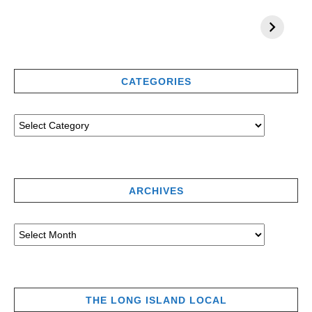
CATEGORIES
ARCHIVES
THE LONG ISLAND LOCAL