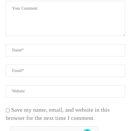
Save my name, email, and website in this
browser for the next time I comment.