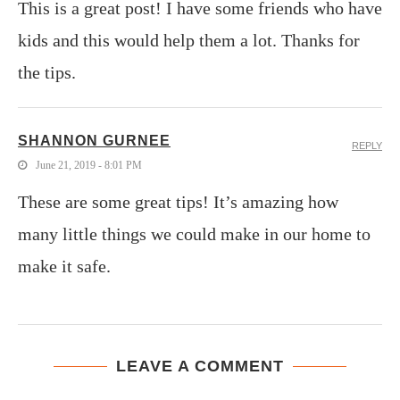
This is a great post! I have some friends who have
kids and this would help them a lot. Thanks for
the tips.
SHANNON GURNEE
REPLY
June 21, 2019 - 8:01 PM
These are some great tips! It’s amazing how
many little things we could make in our home to
make it safe.
LEAVE A COMMENT