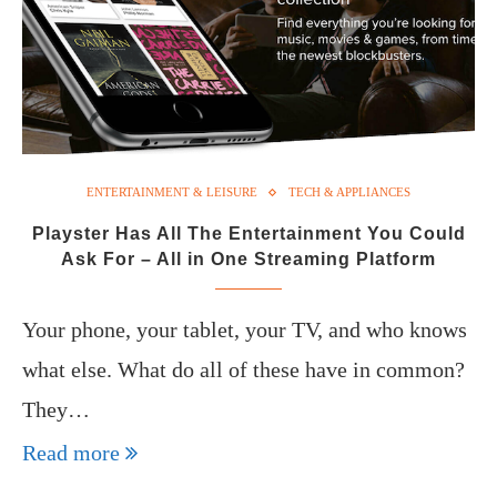
ENTERTAINMENT & LEISURE
TECH & APPLIANCES
Playster Has All The Entertainment You Could
Ask For – All in One Streaming Platform
Your phone, your tablet, your TV, and who knows
what else. What do all of these have in common?
They…
Read more