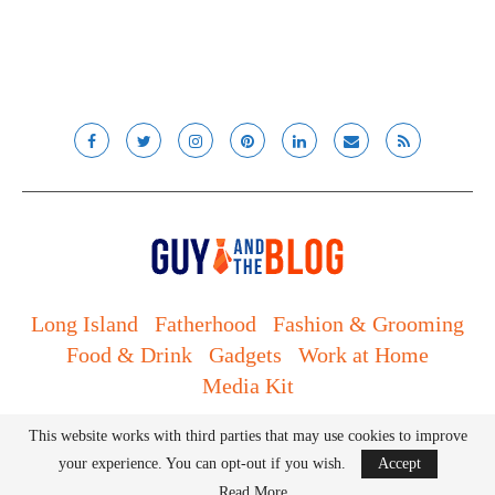
Long Island
Fatherhood
Fashion & Grooming
Food & Drink
Gadgets
Work at Home
Media Kit
© Lady and the Blog LLC 2019. All rights reserved.
This website works with third parties that may use cookies to improve
your experience. You can opt-out if you wish.
Accept
BACK TO TOP
Read More