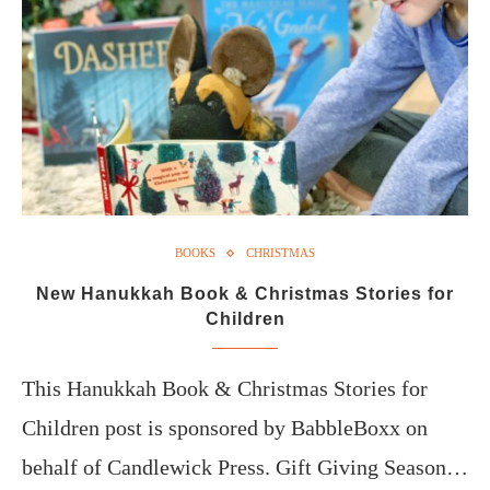
BOOKS
CHRISTMAS
New Hanukkah Book & Christmas Stories for
Children
This Hanukkah Book & Christmas Stories for
Children post is sponsored by BabbleBoxx on
behalf of Candlewick Press. Gift Giving Season…