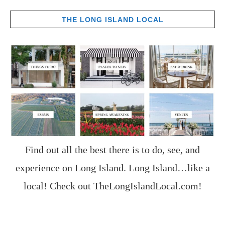
THE LONG ISLAND LOCAL
Find out all the best there is to do, see, and
experience on Long Island. Long Island…like a
local! Check out
TheLongIslandLocal.com
!