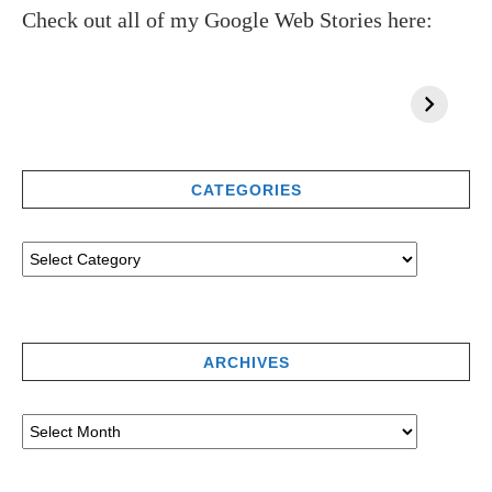
Check out all of my Google Web Stories here:
CATEGORIES
ARCHIVES