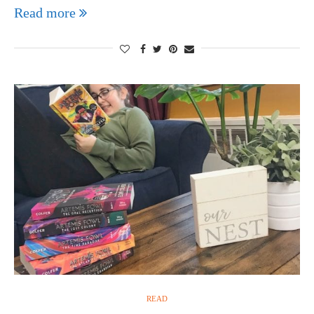
Read more
READ