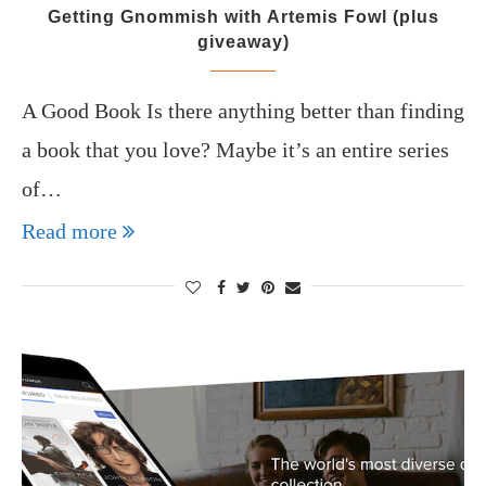
Getting Gnommish with Artemis Fowl (plus
giveaway)
A Good Book Is there anything better than finding
a book that you love? Maybe it’s an entire series
of…
Read more