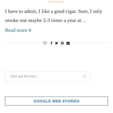
I have to admit, I like a good cigar. Sure, I only
smoke one maybe 2-3 times a year at…
Read more
GOOGLE WEB STORIES