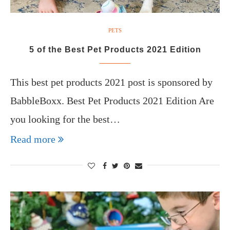
PETS
5 of the Best Pet Products 2021 Edition
This best pet products 2021 post is sponsored by
BabbleBoxx. Best Pet Products 2021 Edition Are
you looking for the best…
Read more