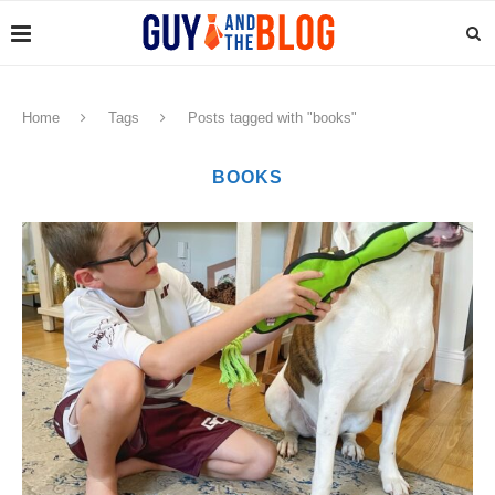
Home
Tags
Posts tagged with "books"
BOOKS