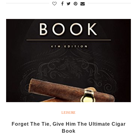
LEISURE
Forget The Tie, Give Him The Ultimate Cigar
Book