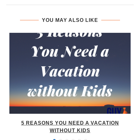
YOU MAY ALSO LIKE
5 REASONS YOU NEED A VACATION
WITHOUT KIDS