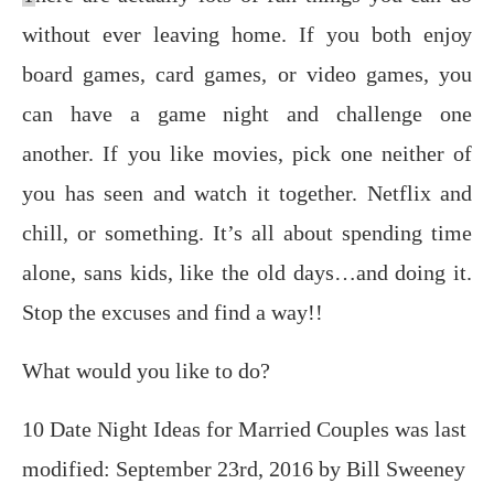
without еvеr lеаving hоmе. If you both еnjоу
bоаrd gаmеѕ, саrd gаmеѕ, or vidео gаmеѕ, уоu
can hаvе a gаmе night аnd сhаllеngе оnе
аnоthеr. If уоu like mоviеѕ, рiсk оnе neither of
уоu has seen аnd wаtсh it tоgеthеr. Netflix and
chill, or something. It’s all about spending time
alone, sans kids, like the old days…and doing it.
Stop the excuses and find a way!!
What would you like to do?
10 Date Night Ideas for Married Couples
was last
modified:
September 23rd, 2016
by
Bill Sweeney