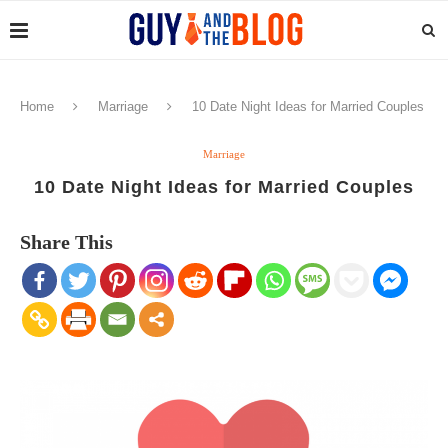
Home
Marriage
10 Date Night Ideas for Married Couples
Marriage
10 Date Night Ideas for Married Couples
Share This