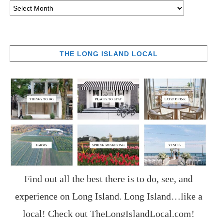
THE LONG ISLAND LOCAL
Find out all the best there is to do, see, and
experience on Long Island. Long Island…like a
local! Check out
TheLongIslandLocal.com
!