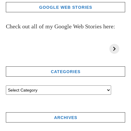
GOOGLE WEB STORIES
Check out all of my Google Web Stories here:
CATEGORIES
ARCHIVES