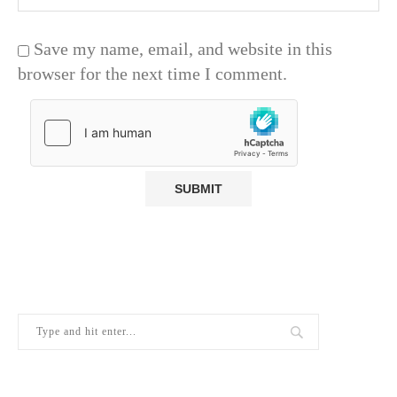
Save my name, email, and website in this
browser for the next time I comment.