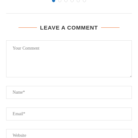
LEAVE A COMMENT