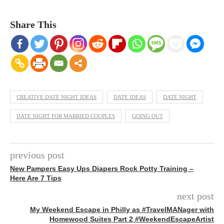
Share This
CREATIVE DATE NIGHT IDEAS
DATE IDEAS
DATE NIGHT
DATE NIGHT FOR MARRIED COUPLES
GOING OUT
previous post
New Pampers Easy Ups Diapers Rock Potty Training –
Here Are 7 Tips
next post
My Weekend Escape in Philly as #TravelMANager with
Homewood Suites Part 2 #WeekendEscapeArtist