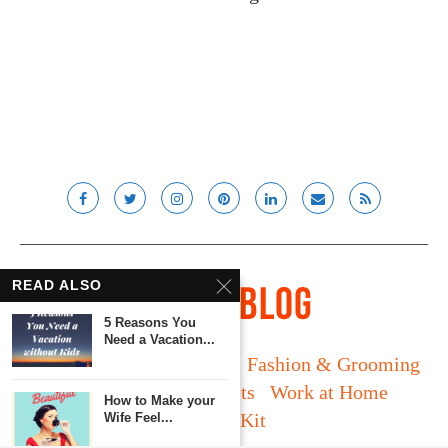
READ ALSO
5 Reasons You
Need a Vacation...
Long Island
Fatherhood
Fashion & Grooming
Food & Drink
Gadgets
Work at Home
How to Make your
Media Kit
Wife Feel...