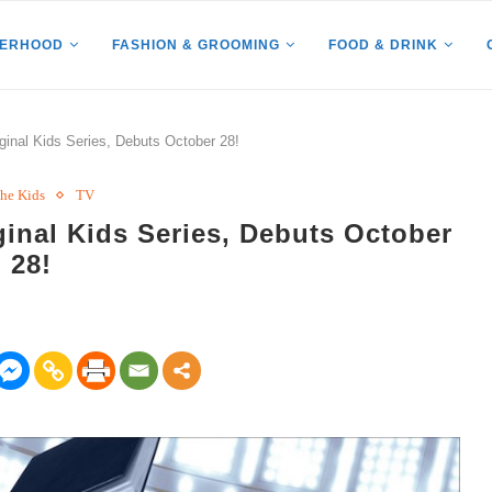
HERHOOD
FASHION & GROOMING
FOOD & DRINK
nal Kids Series, Debuts October 28!
The Kids
TV
nal Kids Series, Debuts October
28!