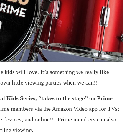
 kids will love. It’s something we really like
 own little viewing parties when we can!!
 Kids Series, “takes to the stage” on Prime
Prime members via the Amazon Video app for TVs;
le devices; and online!!! Prime members can also
fline viewing.