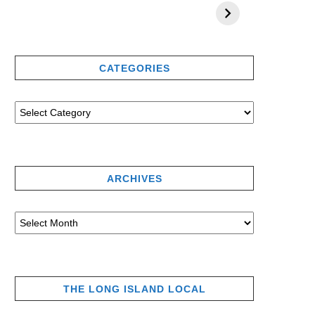
CATEGORIES
ARCHIVES
THE LONG ISLAND LOCAL