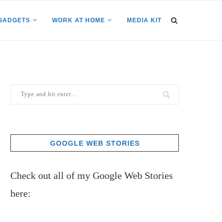
GADGETS
WORK AT HOME
MEDIA KIT
GOOGLE WEB STORIES
Check out all of my Google Web Stories
here: