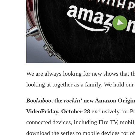
We are always looking for new shows that the
looking at together as a family. We hold our
Bookaboo
, the
rockin’
new Amazon Original
Video
Friday, October 28
exclusively for 
connected devices, including Fire TV, mobi
download the series to mobile devices for of