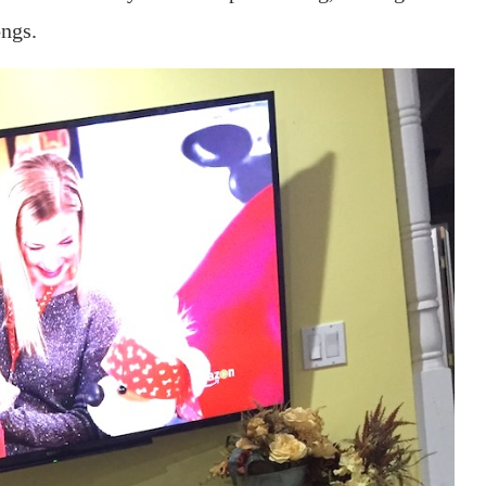
ongs.