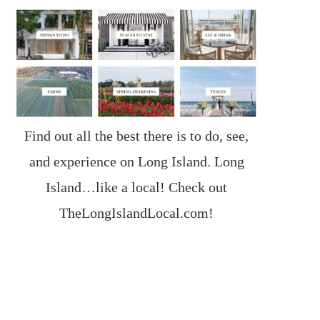
Find out all the best there is to do, see,
and experience on Long Island. Long
Island…like a local! Check out
TheLongIslandLocal.com
!