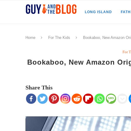
LONG ISLAND
FAT
Home
For The Kids
Bookaboo, New Amazon Origi
For 
Bookaboo, New Amazon Origi
Share This