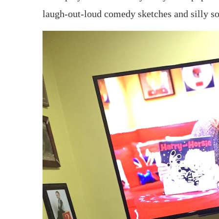
laugh-out-loud comedy sketches and silly s