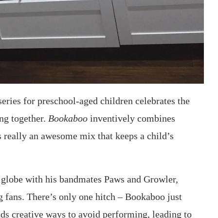
 series for preschool-aged children celebrates the
ing together.
Bookaboo
inventively combines
s really an awesome mix that keeps a child’s
e globe with his bandmates Paws and Growler,
 fans. There’s only one hitch – Bookaboo just
nds creative ways to avoid performing, leading to