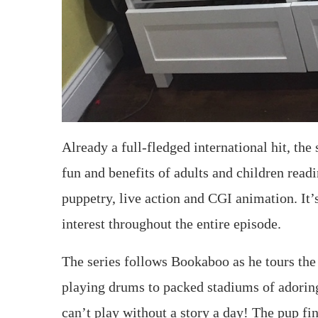
Already a full-fledged international hit, the
fun and benefits of adults and children read
puppetry, live action and CGI animation. It’
interest throughout the entire episode.
The series follows Bookaboo as he tours th
playing drums to packed stadiums of adoring
can’t play without a story a day! The pup fi