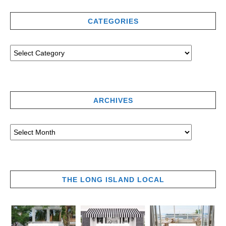
CATEGORIES
ARCHIVES
THE LONG ISLAND LOCAL