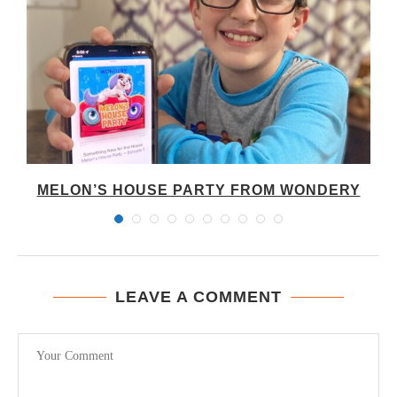
A
MELON’S HOUSE PARTY FROM WONDERY
LEAVE A COMMENT