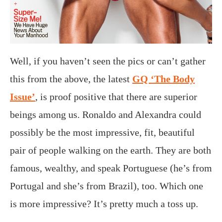
Well, if you haven’t seen the pics or can’t gather
this from the above, the latest
GQ ‘The Body
Issue’
, is proof positive that there are superior
beings among us. Ronaldo and Alexandra could
possibly be the most impressive, fit, beautiful
pair of people walking on the earth. They are both
famous, wealthy, and speak Portuguese (he’s from
Portugal and she’s from Brazil), too. Which one
is more impressive? It’s pretty much a toss up.