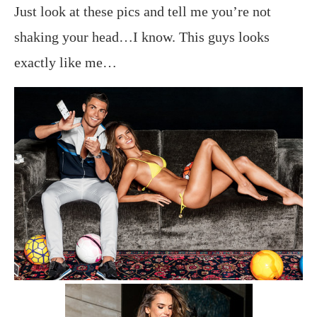
Just look at these pics and tell me you’re not
shaking your head…I know. This guys looks
exactly like me…