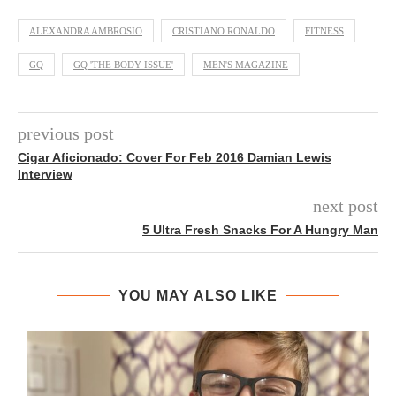
ALEXANDRA AMBROSIO
CRISTIANO RONALDO
FITNESS
GQ
GQ 'THE BODY ISSUE'
MEN'S MAGAZINE
previous post
Cigar Aficionado: Cover For Feb 2016 Damian Lewis
Interview
next post
5 Ultra Fresh Snacks For A Hungry Man
YOU MAY ALSO LIKE