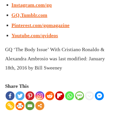
Instagram.com/gq
GQ.Tumblr.com
Pinterest.com/gqmagazine
Youtube.com/qvideos
GQ ‘The Body Issue’ With Cristiano Ronaldo &
Alexandra Ambrosio
was last modified:
January
18th, 2016
by
Bill Sweeney
Share This