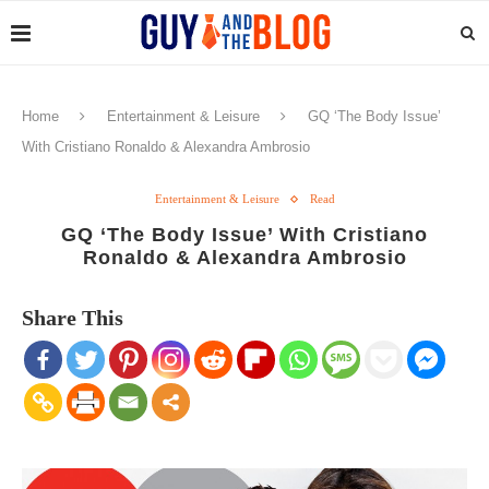
Home
Entertainment & Leisure
GQ ‘The Body Issue’
With Cristiano Ronaldo & Alexandra Ambrosio
Entertainment & Leisure
Read
GQ ‘The Body Issue’ With Cristiano
Ronaldo & Alexandra Ambrosio
Share This