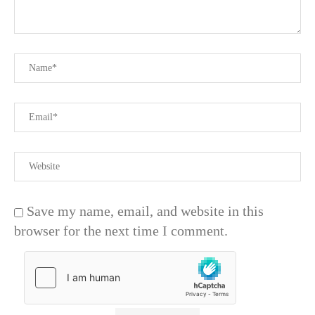
Save my name, email, and website in this
browser for the next time I comment.