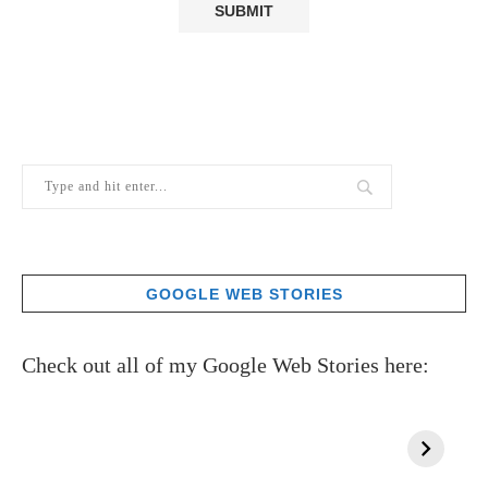
GOOGLE WEB STORIES
Check out all of my Google Web Stories here: