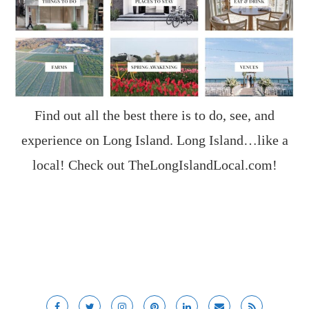
Find out all the best there is to do, see, and
experience on Long Island. Long Island…like a
local! Check out
TheLongIslandLocal.com
!