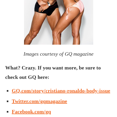
Images courtesy of GQ magazine
What? Crazy. If you want more, be sure to
check out GQ here:
GQ.com/story/cristiano-ronaldo-body-issue
Twitter.com/gqmagazine
Facebook.com/gq