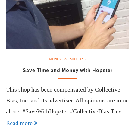
MONEY
SHOPPING
Save Time and Money with Hopster
This shop has been compensated by Collective
Bias, Inc. and its advertiser. All opinions are mine
alone. #SaveWithHopster #CollectiveBias This…
Read more