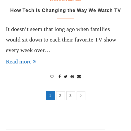
How Tech is Changing the Way We Watch TV
It doesn’t seem that long ago when families
would sit down to each their favorite TV show
every week over…
Read more
1
2
3