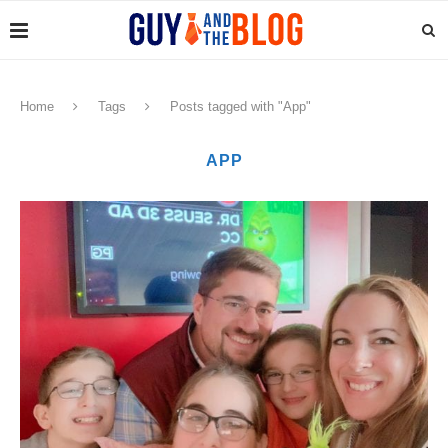
Home
Tags
Posts tagged with "App"
APP