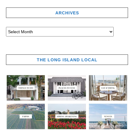
ARCHIVES
THE LONG ISLAND LOCAL