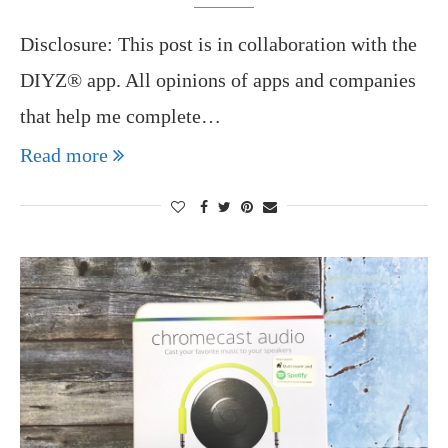
Disclosure: This post is in collaboration with the
DIYZ® app. All opinions of apps and companies
that help me complete…
Read more