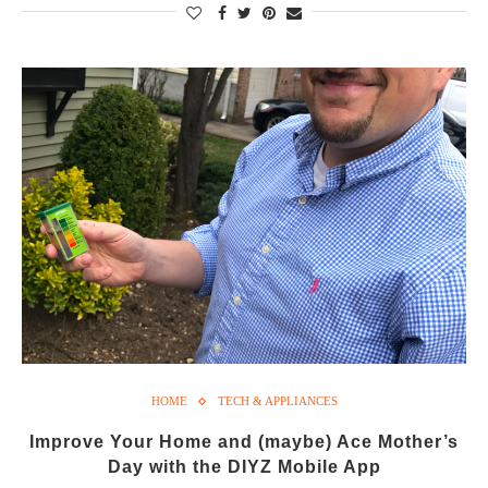
HOME
TECH & APPLIANCES
Improve Your Home and (maybe) Ace Mother’s
Day with the DIYZ Mobile App