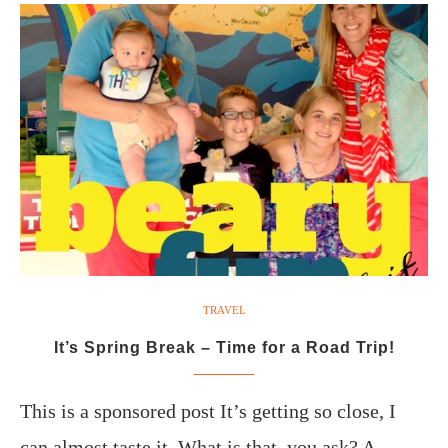
TRAVEL
It’s Spring Break – Time for a Road Trip!
This is a sponsored post It’s getting so close, I
can almost taste it. What is that, you ask? A…