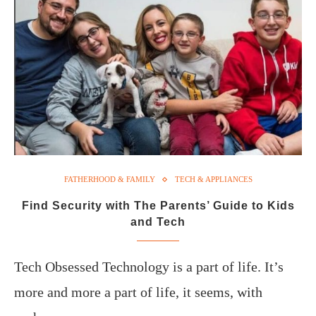
FATHERHOOD & FAMILY
TECH & APPLIANCES
Find Security with The Parents’ Guide to Kids
and Tech
Tech Obsessed Technology is a part of life. It’s
more and more a part of life, it seems, with