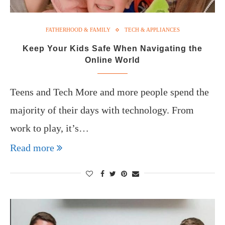
FATHERHOOD & FAMILY
TECH & APPLIANCES
Keep Your Kids Safe When Navigating the
Online World
Teens and Tech More and more people spend the
majority of their days with technology. From
work to play, it’s…
Read more