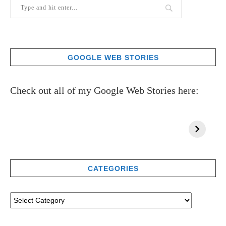
GOOGLE WEB STORIES
Check out all of my Google Web Stories here:
CATEGORIES