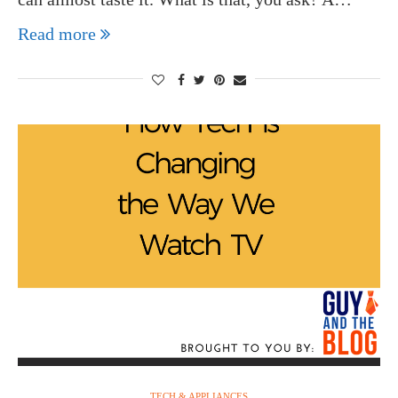
Read more
TECH & APPLIANCES