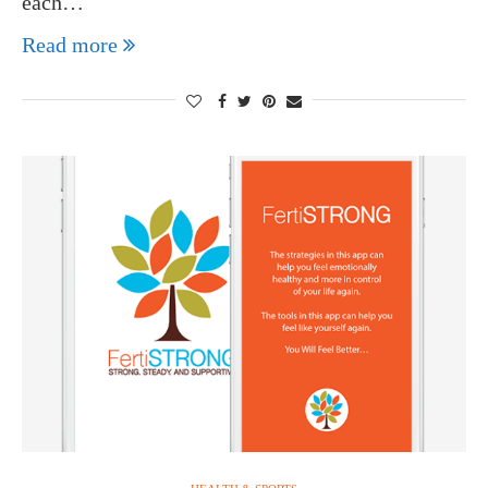
each…
Read more