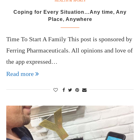
HEALTH & SPORTS
Coping for Every Situation…Any time, Any
Place, Anywhere
Time To Start A Family This post is sponsored by
Ferring Pharmaceuticals. All opinions and love of
the app expressed…
Read more