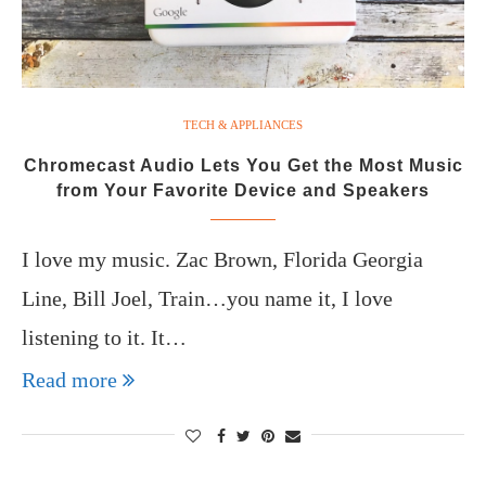
TECH & APPLIANCES
Chromecast Audio Lets You Get the Most Music
from Your Favorite Device and Speakers
I love my music. Zac Brown, Florida Georgia
Line, Bill Joel, Train…you name it, I love
listening to it. It…
Read more