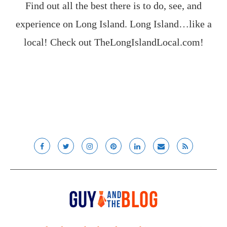
Find out all the best there is to do, see, and
experience on Long Island. Long Island…like a
local! Check out
TheLongIslandLocal.com
!