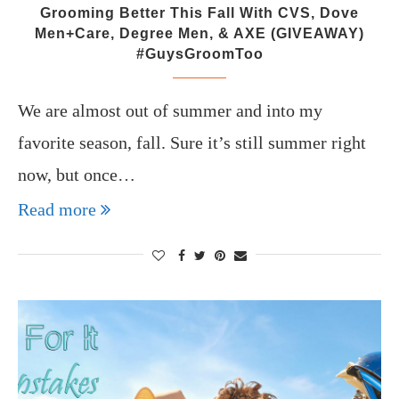
Grooming Better This Fall With CVS, Dove
Men+Care, Degree Men, & AXE (GIVEAWAY)
#GuysGroomToo
We are almost out of summer and into my
favorite season, fall. Sure it’s still summer right
now, but once…
Read more