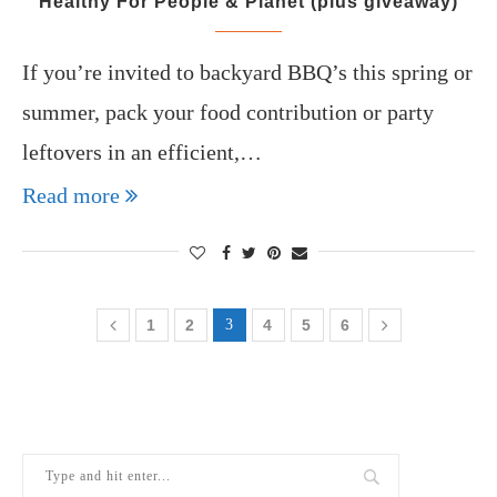
Healthy For People & Planet (plus giveaway)
If you’re invited to backyard BBQ’s this spring or
summer, pack your food contribution or party
leftovers in an efficient,…
Read more
1
2
3
4
5
6