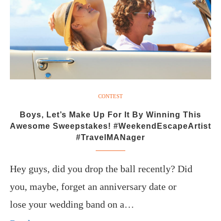
CONTEST
Boys, Let’s Make Up For It By Winning This
Awesome Sweepstakes! #WeekendEscapeArtist
#TravelMANager
Hey guys, did you drop the ball recently? Did
you, maybe, forget an anniversary date or
lose your wedding band on a…