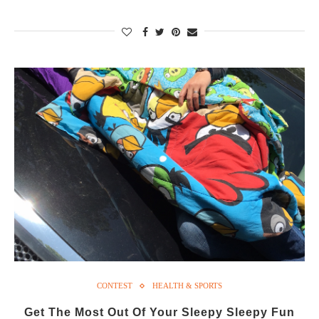
CONTEST
HEALTH & SPORTS
Get The Most Out Of Your Sleepy Sleepy Fun