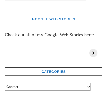
GOOGLE WEB STORIES
Check out all of my Google Web Stories here:
CATEGORIES