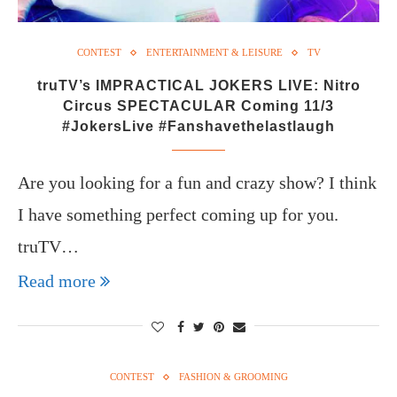
CONTEST
ENTERTAINMENT & LEISURE
TV
truTV’s IMPRACTICAL JOKERS LIVE: Nitro
Circus SPECTACULAR Coming 11/3
#JokersLive #Fanshavethelastlaugh
Are you looking for a fun and crazy show? I think
I have something perfect coming up for you.
truTV…
Read more
CONTEST
FASHION & GROOMING