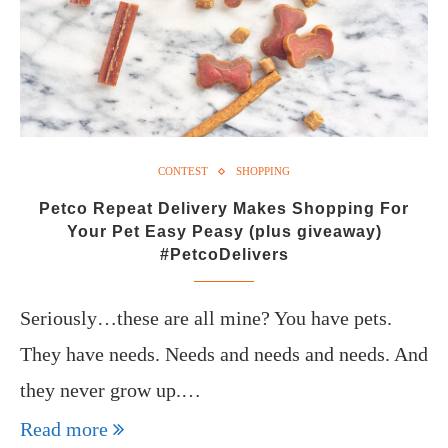
CONTEST
SHOPPING
Petco Repeat Delivery Makes Shopping For
Your Pet Easy Peasy (plus giveaway)
#PetcoDelivers
Seriously…these are all mine? You have pets.
They have needs. Needs and needs and needs. And
they never grow up.…
Read more