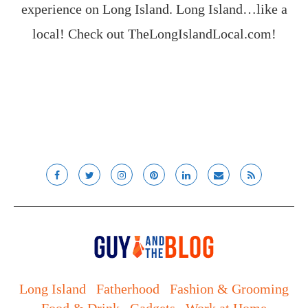
experience on Long Island. Long Island…like a
local! Check out
TheLongIslandLocal.com
!
Long Island
Fatherhood
Fashion & Grooming
Food & Drink
Gadgets
Work at Home