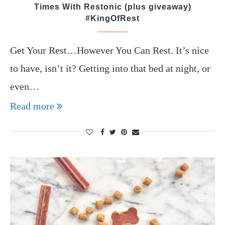
Times With Restonic (plus giveaway)
#KingOfRest
Get Your Rest…However You Can Rest. It’s nice
to have, isn’t it? Getting into that bed at night, or
even…
Read more