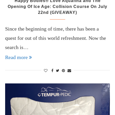
Happy Bodies® Love Aquafina and The
Opening Of Ice Age: Collision Course On July
22nd (GIVEAWAY)
Since the beginning of time, there has been a
quest for out of this world refreshment. Now the
search is…
Read more