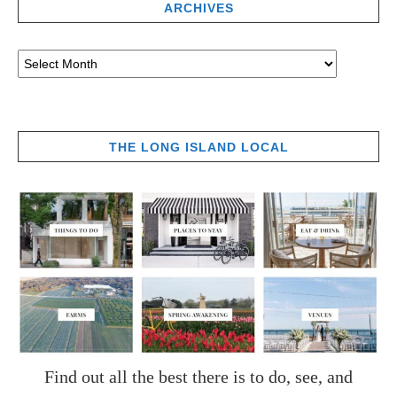
ARCHIVES
THE LONG ISLAND LOCAL
Find out all the best there is to do, see, and