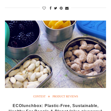
CONTEST
PRODUCT REVIEWS
ECOlunchbox: Plastic-Free, Sustainable,