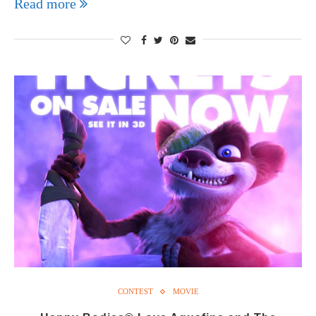
Read more
CONTEST
MOVIE