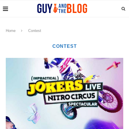
Home
Contest
CONTEST