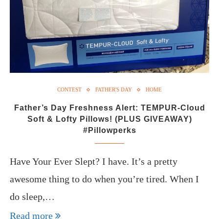
CONTEST
FATHER'S DAY
HOME
Father’s Day Freshness Alert: TEMPUR-Cloud
Soft & Lofty Pillows! (PLUS GIVEAWAY)
#Pillowperks
Have Your Ever Slept? I have. It’s a pretty
awesome thing to do when you’re tired. When I
do sleep,…
Read more