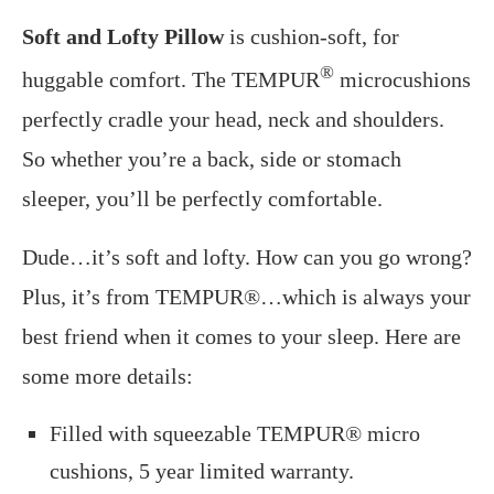
Soft and Lofty Pillow
is cushion-soft, for
®
huggable comfort. The TEMPUR
microcushions
perfectly cradle your head, neck and shoulders.
So whether you’re a back, side or stomach
sleeper, you’ll be perfectly comfortable.
Dude…it’s soft and lofty. How can you go wrong?
Plus, it’s from TEMPUR®…which is always your
best friend when it comes to your sleep. Here are
some more details:
Filled with squeezable TEMPUR® micro
cushions, 5 year limited warranty.