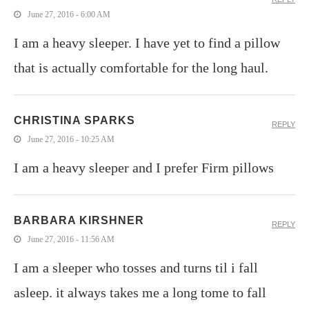
June 27, 2016 - 6:00 AM
I am a heavy sleeper. I have yet to find a pillow
that is actually comfortable for the long haul.
CHRISTINA SPARKS
REPLY
June 27, 2016 - 10:25 AM
I am a heavy sleeper and I prefer Firm pillows
BARBARA KIRSHNER
REPLY
June 27, 2016 - 11:56 AM
I am a sleeper who tosses and turns til i fall
asleep. it always takes me a long tome to fall