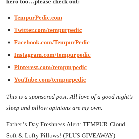
hero too…please check out:
TempurPedic.com
Twitter.com/tempurpedic
Facebook.com/TempurPedic
Instagram.com/tempurpedic
Pinterest.com/tempurpedic
Y
ouTube.com/tempurpedic
This is a sponsored post. All love of a good night’s
sleep and pillow opinions are my own.
Father’s Day Freshness Alert: TEMPUR-Cloud
Soft & Lofty Pillows! (PLUS GIVEAWAY)