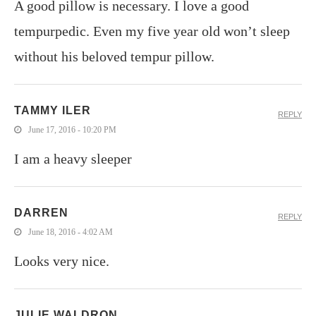
A good pillow is necessary. I love a good
tempurpedic. Even my five year old won’t sleep
without his beloved tempur pillow.
TAMMY ILER
REPLY
June 17, 2016 - 10:20 PM
I am a heavy sleeper
DARREN
REPLY
June 18, 2016 - 4:02 AM
Looks very nice.
JULIE WALDRON