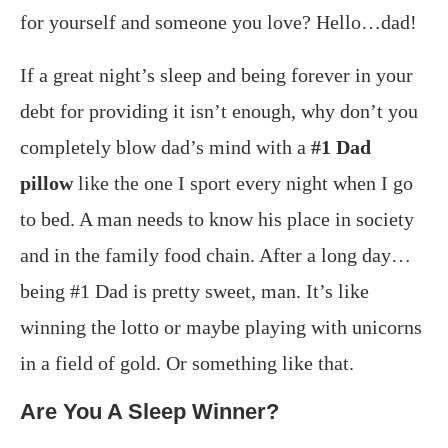
for yourself and someone you love? Hello…dad!
If a great night’s sleep and being forever in your
debt for providing it isn’t enough, why don’t you
completely blow dad’s mind with a
#1 Dad
pillow
like the one I sport every night when I go
to bed. A man needs to know his place in society
and in the family food chain. After a long day…
being #1 Dad is pretty sweet, man. It’s like
winning the lotto or maybe playing with unicorns
in a field of gold. Or something like that.
Are You A Sleep Winner?