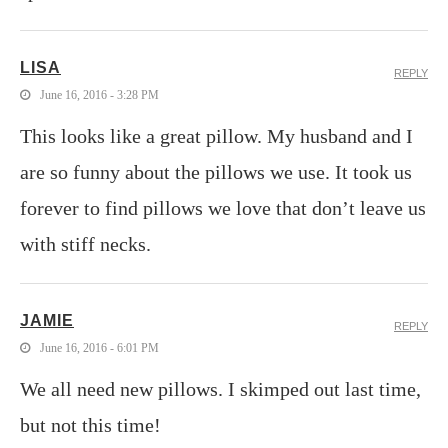
LISA
REPLY
June 16, 2016 - 3:28 PM
This looks like a great pillow. My husband and I
are so funny about the pillows we use. It took us
forever to find pillows we love that don’t leave us
with stiff necks.
JAMIE
REPLY
June 16, 2016 - 6:01 PM
We all need new pillows. I skimped out last time,
but not this time!