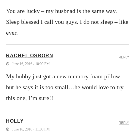
You are lucky – my husbnad is the same way.
Sleep blessed I call you guys. I do not sleep – like
ever.
RACHEL OSBORN
REPLY
June 16, 2016 - 10:09 PM
My hubby just got a new memory foam pillow
but he says it is too small…he would love to try
this one, I’m sure!!
HOLLY
REPLY
June 16, 2016 - 11:08 PM