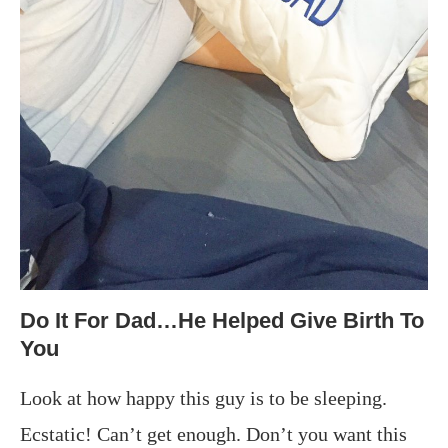
Do It For Dad…He Helped Give Birth To
You
Look at how happy this guy is to be sleeping.
Ecstatic! Can’t get enough. Don’t you want this