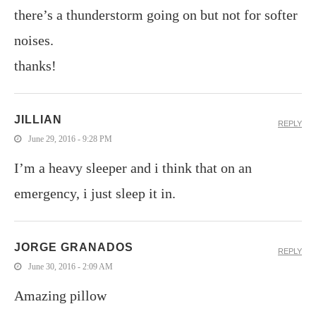
there’s a thunderstorm going on but not for softer
noises.
thanks!
JILLIAN
REPLY
June 29, 2016 - 9:28 PM
I’m a heavy sleeper and i think that on an
emergency, i just sleep it in.
JORGE GRANADOS
REPLY
June 30, 2016 - 2:09 AM
Amazing pillow