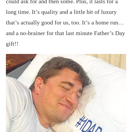
could ask for and then some. Plus, it lasts for a
long time. It’s quality and a little bit of luxury
that’s actually good for us, too. It’s a home run…
and a no-brainer for that last minute Father’s Day
gift!!