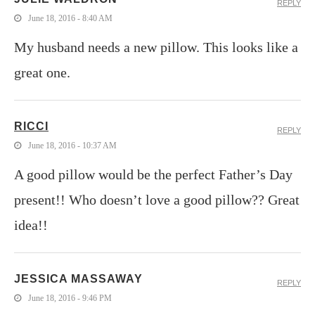
REPLY
June 18, 2016 - 8:40 AM
My husband needs a new pillow. This looks like a
great one.
RICCI
REPLY
June 18, 2016 - 10:37 AM
A good pillow would be the perfect Father’s Day
present!! Who doesn’t love a good pillow?? Great
idea!!
JESSICA MASSAWAY
REPLY
June 18, 2016 - 9:46 PM