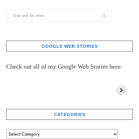
GOOGLE WEB STORIES
Check out all of my Google Web Stories here:
CATEGORIES