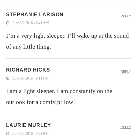
STEPHANIE LARISON
REPLY
June 30, 2016 - 6:41 AM
I’m a very light sleeper. I’ll wake up at the sound
of any little thing.
RICHARD HICKS
REPLY
June 30, 2016 - 9:11 PM
I am a light sleeper. I am constantly on the
outlook for a comfy pillow!
LAURIE MURLEY
REPLY
June 30, 2016 - 9:28 PM