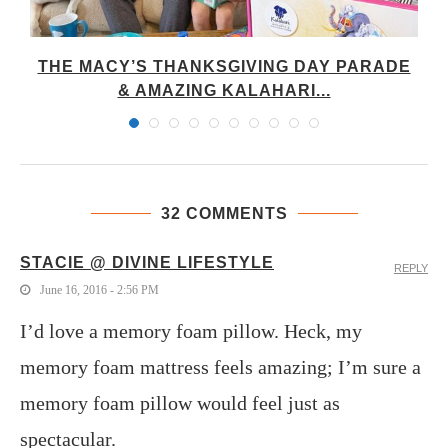
M
THE MACY’S THANKSGIVING DAY PARADE
& AMAZING KALAHARI...
32 COMMENTS
STACIE @ DIVINE LIFESTYLE
REPLY
June 16, 2016 - 2:56 PM
I’d love a memory foam pillow. Heck, my
memory foam mattress feels amazing; I’m sure a
memory foam pillow would feel just as
spectacular.