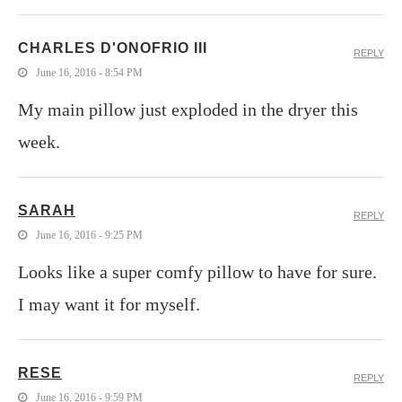
CHARLES D'ONOFRIO III
REPLY
June 16, 2016 - 8:54 PM
My main pillow just exploded in the dryer this
week.
SARAH
REPLY
June 16, 2016 - 9:25 PM
Looks like a super comfy pillow to have for sure.
I may want it for myself.
RESE
REPLY
June 16, 2016 - 9:59 PM