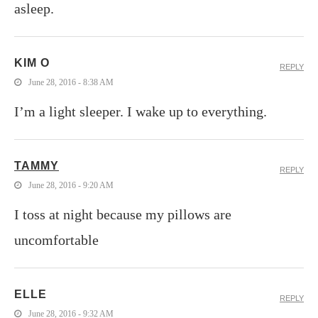
asleep.
KIM O
REPLY
June 28, 2016 - 8:38 AM
I’m a light sleeper. I wake up to everything.
TAMMY
REPLY
June 28, 2016 - 9:20 AM
I toss at night because my pillows are
uncomfortable
ELLE
REPLY
June 28, 2016 - 9:32 AM