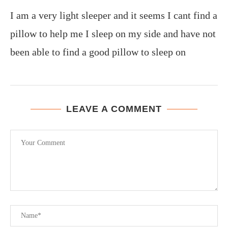
I am a very light sleeper and it seems I cant find a
pillow to help me I sleep on my side and have not
been able to find a good pillow to sleep on
LEAVE A COMMENT