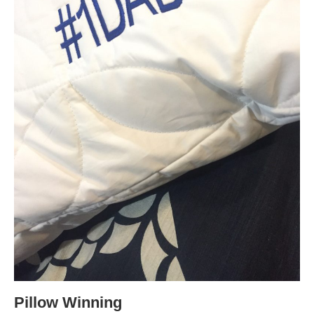
Pillow Winning