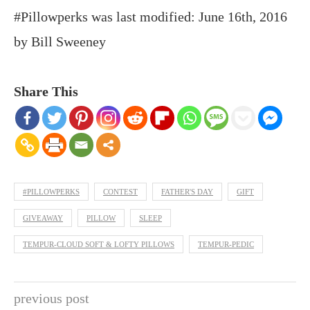
#Pillowperks
was last modified:
June 16th, 2016
by
Bill Sweeney
Share This
#PILLOWPERKS
CONTEST
FATHER'S DAY
GIFT
GIVEAWAY
PILLOW
SLEEP
TEMPUR-CLOUD SOFT & LOFTY PILLOWS
TEMPUR-PEDIC
previous post