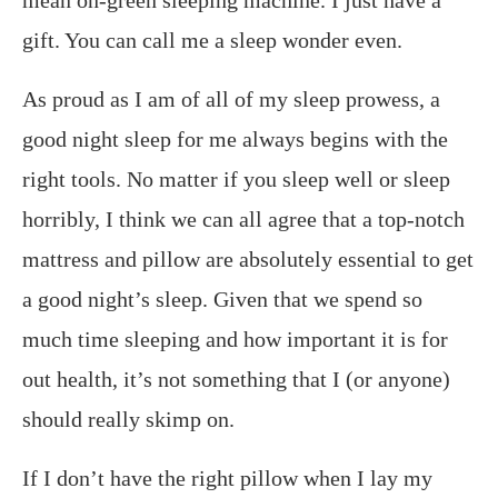
mean on-green sleeping machine. I just have a
gift. You can call me a sleep wonder even.
As proud as I am of all of my sleep prowess, a
good night sleep for me always begins with the
right tools. No matter if you sleep well or sleep
horribly, I think we can all agree that a top-notch
mattress and pillow are absolutely essential to get
a good night’s sleep. Given that we spend so
much time sleeping and how important it is for
out health, it’s not something that I (or anyone)
should really skimp on.
If I don’t have the right pillow when I lay my