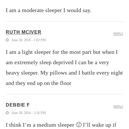
I am a moderate sleeper I would say.
RUTH MCIVER
REPLY
June 28, 2016 - 1:02 PM
I am a light sleeper for the most part but when I
am extremely sleep deprived I can be a very
heavy sleeper. My pillows and I battle every night
and they end up on the floor
DEBBIE F
REPLY
June 28, 2016 - 3:16 PM
I think I’m a medium sleeper 🙂 I’ll wake up if