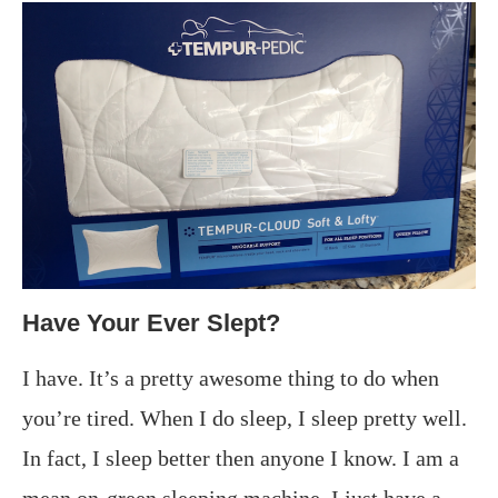
Have Your Ever Slept?
I have. It’s a pretty awesome thing to do when
you’re tired. When I do sleep, I sleep pretty well.
In fact, I sleep better then anyone I know. I am a