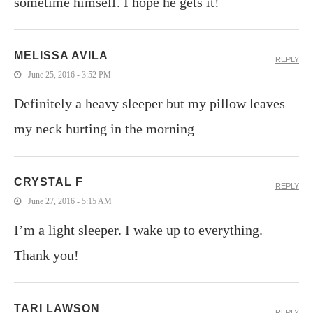
sometime himself. I hope he gets it!
MELISSA AVILA
REPLY
June 25, 2016 - 3:52 PM
Definitely a heavy sleeper but my pillow leaves
my neck hurting in the morning
CRYSTAL F
REPLY
June 27, 2016 - 5:15 AM
I’m a light sleeper. I wake up to everything.
Thank you!
TARI LAWSON
REPLY