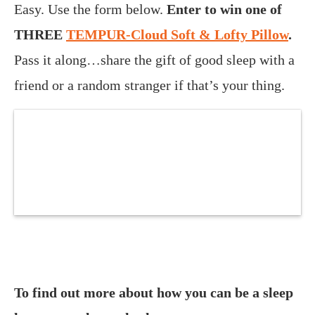
Easy. Use the form below.
Enter to win one of
THREE
TEMPUR-Cloud Soft & Lofty Pillow
.
Pass it along…share the gift of good sleep with a
friend or a random stranger if that’s your thing.
To find out more about how you can be a sleep