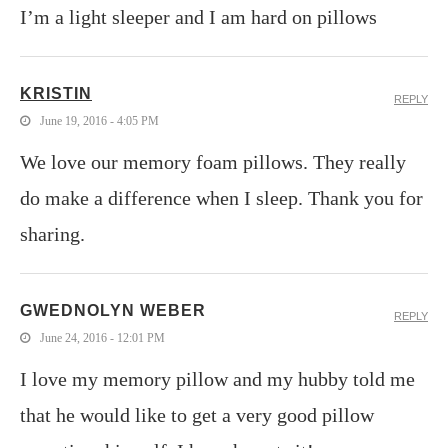
I’m a light sleeper and I am hard on pillows
KRISTIN
REPLY
June 19, 2016 - 4:05 PM
We love our memory foam pillows. They really
do make a difference when I sleep. Thank you for
sharing.
GWEDNOLYN WEBER
REPLY
June 24, 2016 - 12:01 PM
I love my memory pillow and my hubby told me
that he would like to get a very good pillow