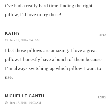
i’ve had a really hard time finding the right
pillow, I’d love to try these!
KATHY
REPLY
June 17, 2016 - 9:45 AM
I bet those pillows are amazing. I love a great
pillow. I honestly have a bunch of them because
I’m always switching up which pillow I want to
use.
MICHELLE CANTU
REPLY
June 17, 2016 - 10:03 AM