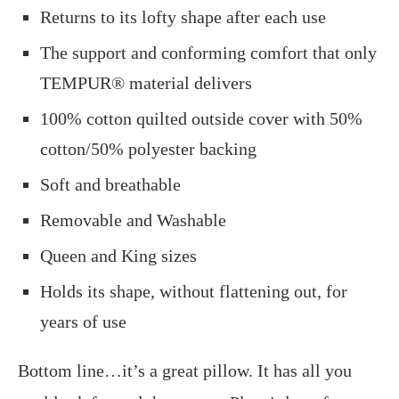
Returns to its lofty shape after each use
The support and conforming comfort that only
TEMPUR® material delivers
100% cotton quilted outside cover with 50%
cotton/50% polyester backing
Soft and breathable
Removable and Washable
Queen and King sizes
Holds its shape, without flattening out, for
years of use
Bottom line…it’s a great pillow. It has all you