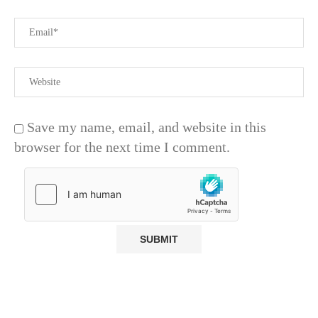
Save my name, email, and website in this
browser for the next time I comment.