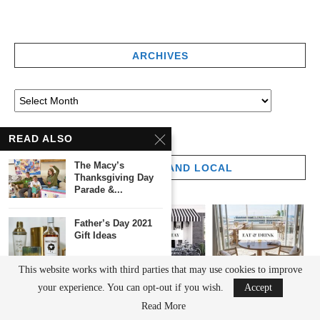
ARCHIVES
READ ALSO
The Macy’s
THE LONG ISLAND LOCAL
Thanksgiving Day
Parade &...
Father’s Day 2021
Gift Ideas
This website works with third parties that may use cookies to improve
5 Fantastic Father’s
your experience. You can opt-out if you wish.
Accept
Day Gift Ideas...
Read More