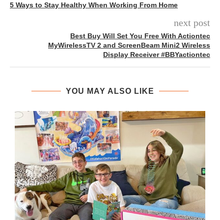
5 Ways to Stay Healthy When Working From Home
next post
Best Buy Will Set You Free With Actiontec
MyWirelessTV 2 and ScreenBeam Mini2 Wireless
Display Receiver #BBYactiontec
YOU MAY ALSO LIKE