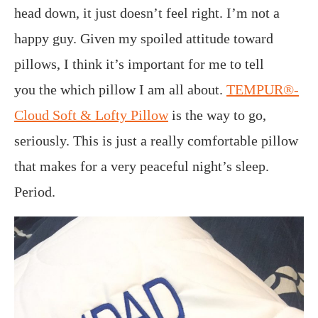
head down, it just doesn’t feel right. I’m not a
happy guy. Given my spoiled attitude toward
pillows, I think it’s important for me to tell
you the which pillow I am all about.
TEMPUR®-
Cloud Soft & Lofty Pillow
is the way to go,
seriously. This is just a really comfortable pillow
that makes for a very peaceful night’s sleep.
Period.