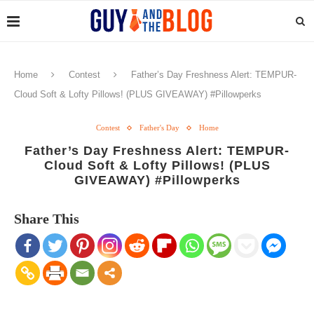
Home
Contest
Father’s Day Freshness Alert: TEMPUR-
Cloud Soft & Lofty Pillows! (PLUS GIVEAWAY) #Pillowperks
Contest
Father's Day
Home
Father’s Day Freshness Alert: TEMPUR-
Cloud Soft & Lofty Pillows! (PLUS
GIVEAWAY) #Pillowperks
Share This