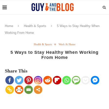
Home
Health & Sports
5 Ways to Stay Healthy When
Working From Home
Health & Sports
Work At Home
5 Ways to Stay Healthy When Working
From Home
Share This