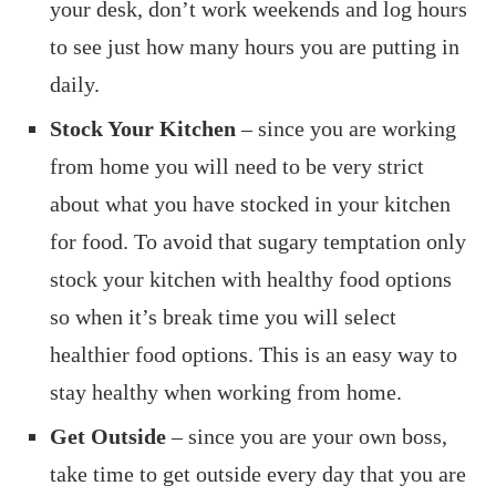
your desk, don’t work weekends and log hours
to see just how many hours you are putting in
daily.
Stock Your Kitchen
– since you are working
from home you will need to be very strict
about what you have stocked in your kitchen
for food. To avoid that sugary temptation only
stock your kitchen with healthy food options
so when it’s break time you will select
healthier food options. This is an easy way to
stay healthy when working from home.
Get Outside
– since you are your own boss,
take time to get outside every day that you are