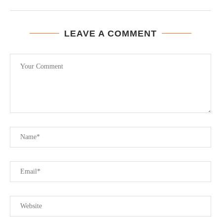
LEAVE A COMMENT