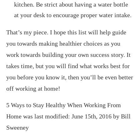
kitchen. Be strict about having a water bottle
at your desk to encourage proper water intake.
That’s my piece. I hope this list will help guide
you towards making healthier choices as you
work towards building your own success story. It
takes time, but you will find what works best for
you before you know it, then you’ll be even better
off working at home!
5 Ways to Stay Healthy When Working From
Home
was last modified:
June 15th, 2016
by
Bill
Sweeney