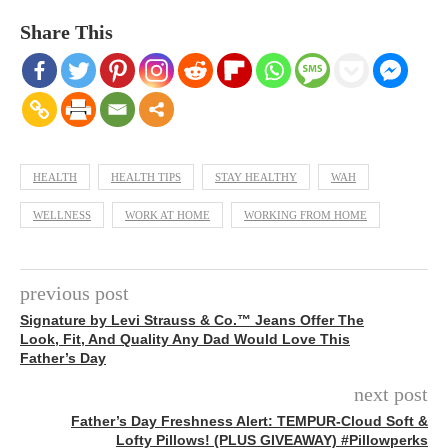
Share This
HEALTH
HEALTH TIPS
STAY HEALTHY
WAH
WELLNESS
WORK AT HOME
WORKING FROM HOME
previous post
Signature by Levi Strauss & Co.™ Jeans Offer The
Look, Fit, And Quality Any Dad Would Love This
Father’s Day
next post
Father’s Day Freshness Alert: TEMPUR-Cloud Soft &
Lofty Pillows! (PLUS GIVEAWAY) #Pillowperks