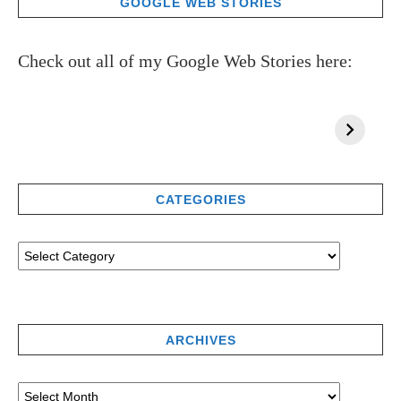
GOOGLE WEB STORIES
Check out all of my Google Web Stories here:
CATEGORIES
ARCHIVES