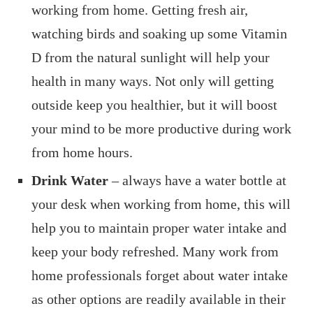
working from home. Getting fresh air,
watching birds and soaking up some Vitamin
D from the natural sunlight will help your
health in many ways. Not only will getting
outside keep you healthier, but it will boost
your mind to be more productive during work
from home hours.
Drink Water
– always have a water bottle at
your desk when working from home, this will
help you to maintain proper water intake and
keep your body refreshed. Many work from
home professionals forget about water intake
as other options are readily available in their