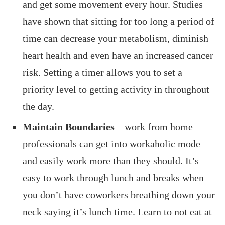
and get some movement every hour. Studies
have shown that sitting for too long a period of
time can decrease your metabolism, diminish
heart health and even have an increased cancer
risk. Setting a timer allows you to set a
priority level to getting activity in throughout
the day.
Maintain Boundaries
– work from home
professionals can get into workaholic mode
and easily work more than they should. It’s
easy to work through lunch and breaks when
you don’t have coworkers breathing down your
neck saying it’s lunch time. Learn to not eat at