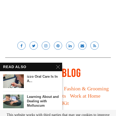
READ ALSO
izzo Oral Care Is In
A...
Long Island
Fatherhood
Fashion & Grooming
Food & Drink
Gadgets
Work at Home
Learning About and
Dealing with
Media Kit
Molluscum
© Lady and the Blog LLC 2019. All rights reserved.
This website works with third parties that may use cookies to improve