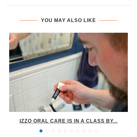
YOU MAY ALSO LIKE
IZZO ORAL CARE IS IN A CLASS BY...