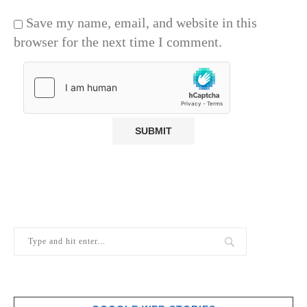
Save my name, email, and website in this
browser for the next time I comment.