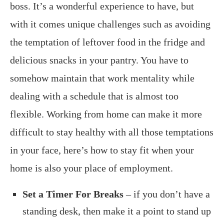
boss. It’s a wonderful experience to have, but
with it comes unique challenges such as avoiding
the temptation of leftover food in the fridge and
delicious snacks in your pantry. You have to
somehow maintain that work mentality while
dealing with a schedule that is almost too
flexible. Working from home can make it more
difficult to stay healthy with all those temptations
in your face, here’s how to stay fit when your
home is also your place of employment.
Set a Timer For Breaks
– if you don’t have a
standing desk, then make it a point to stand up