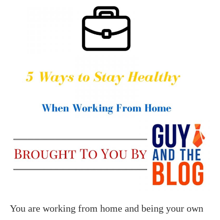
You are working from home and being your own