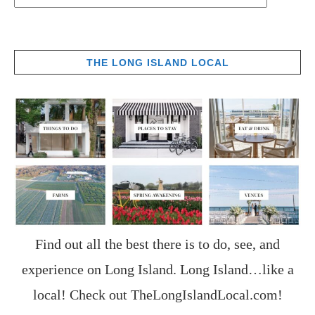
THE LONG ISLAND LOCAL
Find out all the best there is to do, see, and
experience on Long Island. Long Island…like a
local! Check out
TheLongIslandLocal.com
!