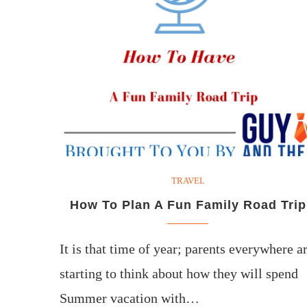
TRAVEL
How To Plan A Fun Family Road Trip
It is that time of year; parents everywhere a
starting to think about how they will spend
Summer vacation with…