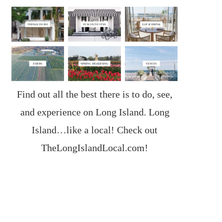
Find out all the best there is to do, see,
and experience on Long Island. Long
Island…like a local! Check out
TheLongIslandLocal.com
!