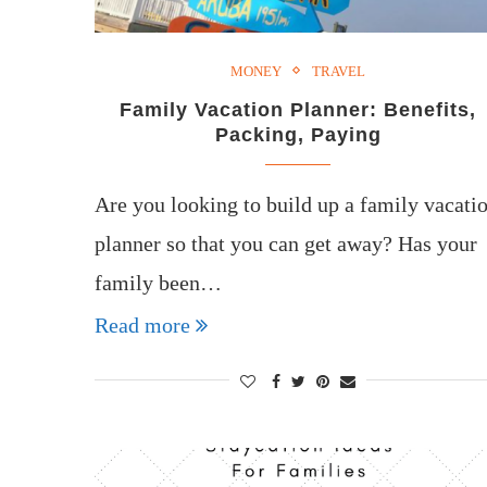
MONEY
TRAVEL
Family Vacation Planner: Benefits,
Packing, Paying
Are you looking to build up a family vacati
planner so that you can get away? Has your
family been…
Read more