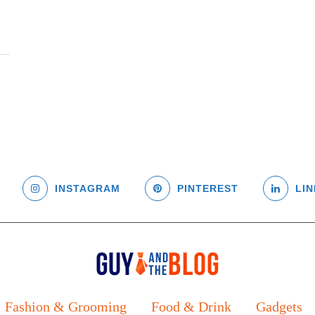
INSTAGRAM
PINTEREST
LIN
Fashion & Grooming
Food & Drink
Gadgets