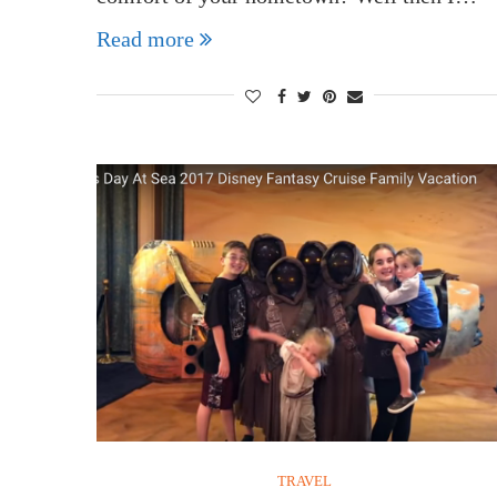
Read more
TRAVEL