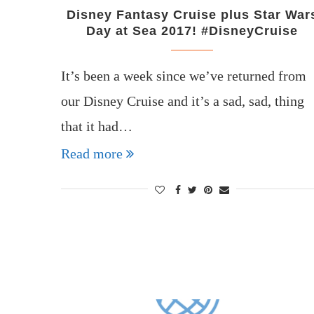
Disney Fantasy Cruise plus Star War
Day at Sea 2017! #DisneyCruise
It’s been a week since we’ve returned from
our Disney Cruise and it’s a sad, sad, thing
that it had…
Read more