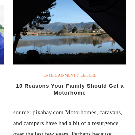
ENTERTAINMENT & LEISURE
10 Reasons Your Family Should Get a
Motorhome
source: pixabay.com Motorhomes, caravans,
and campers have had a bit of a resurgence
over the last few years. Perhaps because…