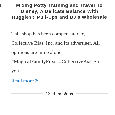
s
Mixing Potty Training and Travel To
Disney, A Delicate Balance With
Huggies® Pull-Ups and BJ’s Wholesale
This shop has been compensated by
Collective Bias, Inc. and its advertiser. All
opinions are mine alone.
#MagicalFamilyFirsts #CollectiveBias So
you…
Read more