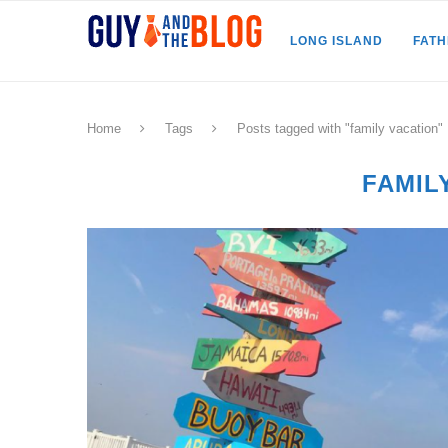
LONG ISLAND
FAT
Home
Tags
Posts tagged with "family vacation"
FAMIL