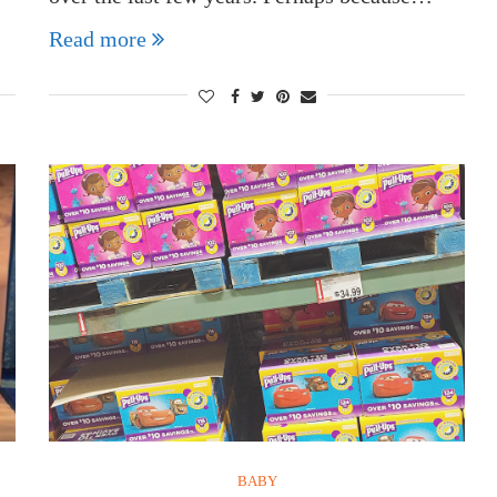
Read more
BABY