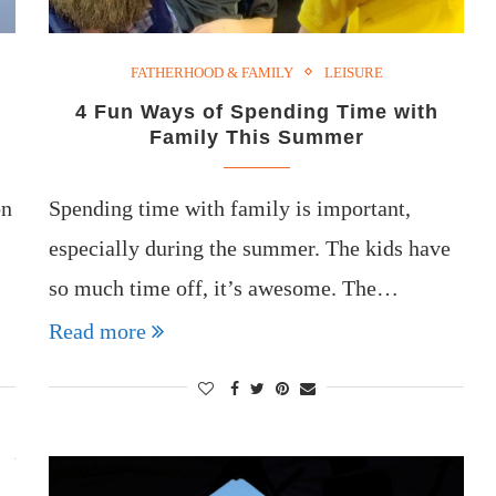
FATHERHOOD & FAMILY
LEISURE
4 Fun Ways of Spending Time with
Family This Summer
on
Spending time with family is important,
especially during the summer. The kids have
so much time off, it’s awesome. The…
Read more