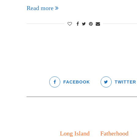
Read more
FACEBOOK
TWITTER
Long Island
Fatherhood