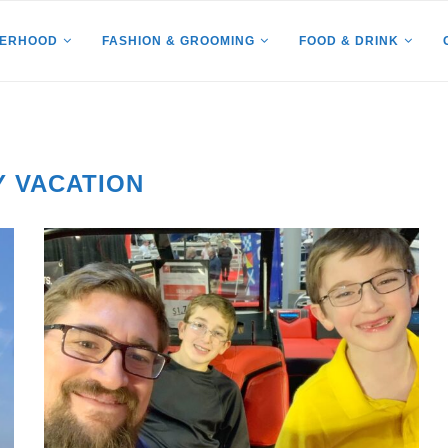
HERHOOD
FASHION & GROOMING
FOOD & DRINK
Y VACATION