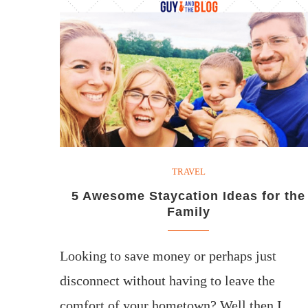
TRAVEL
5 Awesome Staycation Ideas for the
Family
Looking to save money or perhaps just
disconnect without having to leave the
comfort of your hometown? Well then I…