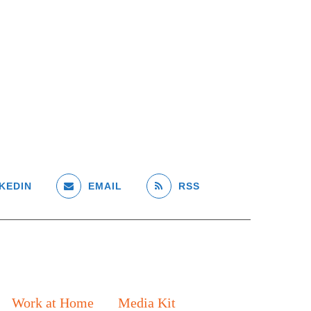
KEDIN
EMAIL
RSS
Work at Home
Media Kit