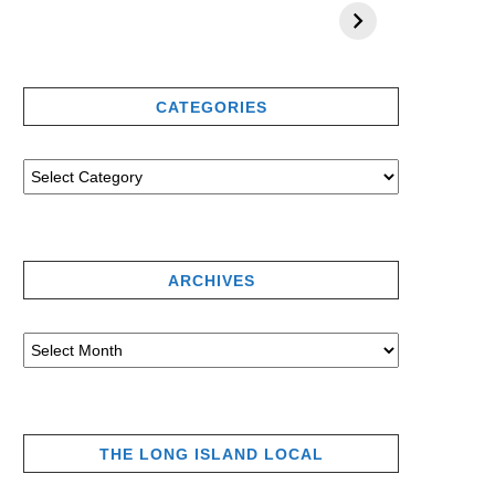
CATEGORIES
ARCHIVES
THE LONG ISLAND LOCAL