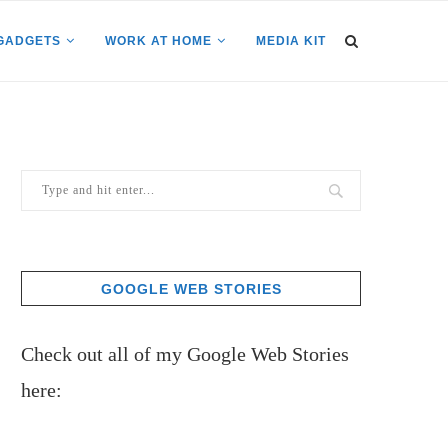
GADGETS
WORK AT HOME
MEDIA KIT
GOOGLE WEB STORIES
Check out all of my Google Web Stories
here: