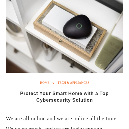
HOME
TECH & APPLIANCES
Protect Your Smart Home with a Top
Cybersecurity Solution
We are all online and we are online all the time.
We do so much, and we are lucky enough…