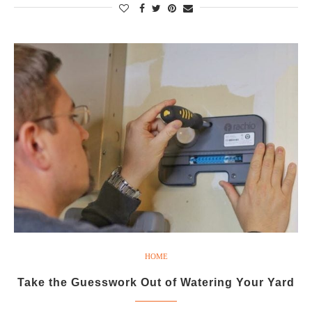
HOME
Take the Guesswork Out of Watering Your Yard