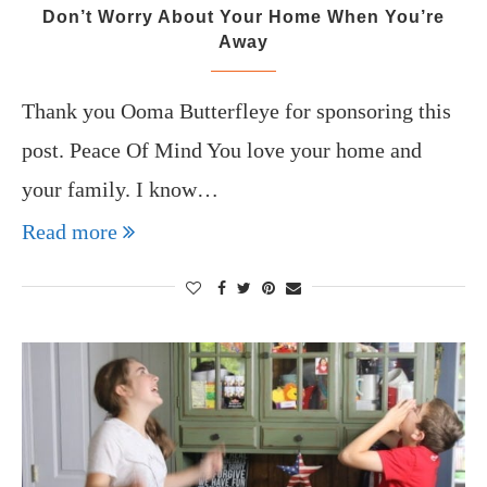
Don’t Worry About Your Home When You’re
Away
Thank you Ooma Butterfleye for sponsoring this
post. Peace Of Mind You love your home and
your family. I know…
Read more