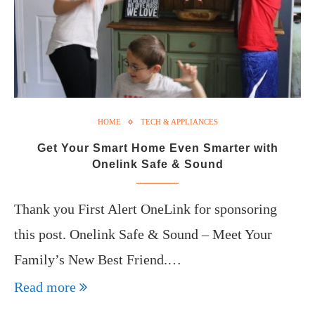
HOME
TECH & APPLIANCES
Get Your Smart Home Even Smarter with
Onelink Safe & Sound
Thank you First Alert OneLink for sponsoring
this post. Onelink Safe & Sound – Meet Your
Family’s New Best Friend.…
Read more