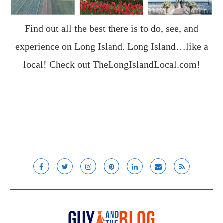
Find out all the best there is to do, see, and
experience on Long Island. Long Island…like a
local! Check out
TheLongIslandLocal.com
!