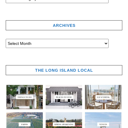
ARCHIVES
THE LONG ISLAND LOCAL