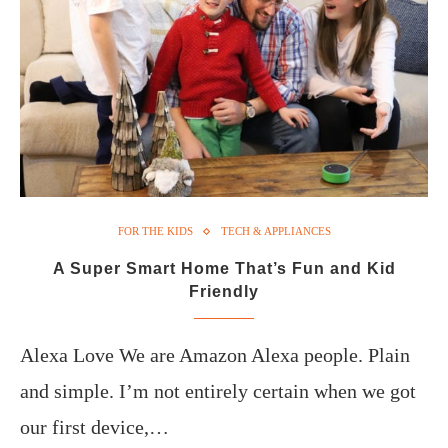
FOR THE KIDS
TECH & APPLIANCES
A Super Smart Home That’s Fun and Kid
Friendly
Alexa Love We are Amazon Alexa people. Plain
and simple. I’m not entirely certain when we got
our first device,…