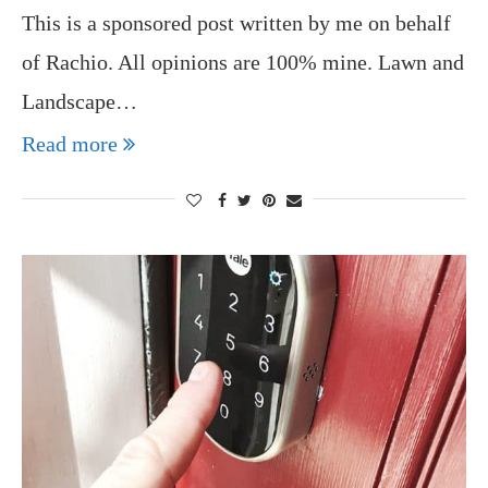
This is a sponsored post written by me on behalf
of Rachio. All opinions are 100% mine. Lawn and
Landscape…
Read more