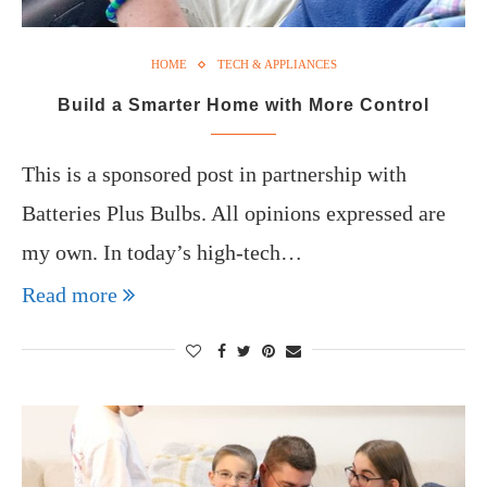
HOME
TECH & APPLIANCES
Build a Smarter Home with More Control
This is a sponsored post in partnership with
Batteries Plus Bulbs. All opinions expressed are
my own. In today’s high-tech…
Read more