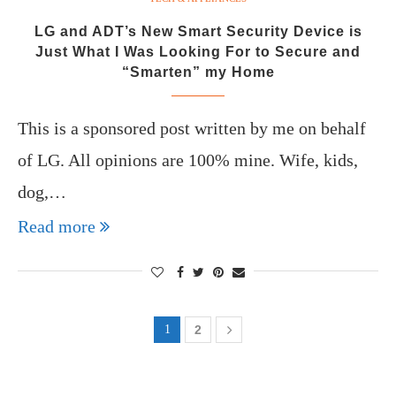
LG and ADT’s New Smart Security Device is
Just What I Was Looking For to Secure and
“Smarten” my Home
This is a sponsored post written by me on behalf
of LG. All opinions are 100% mine. Wife, kids,
dog,…
Read more
1
2