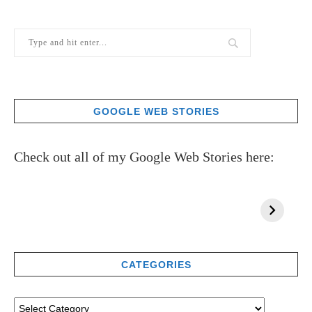
GOOGLE WEB STORIES
Check out all of my Google Web Stories here:
CATEGORIES