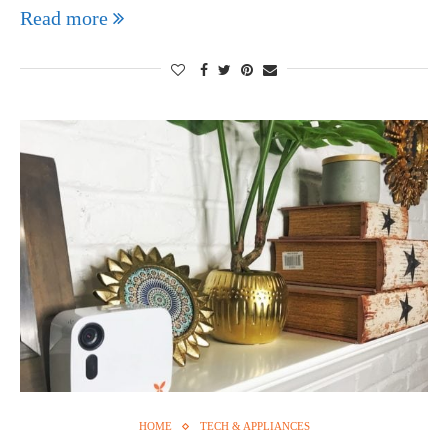
Read more
HOME
TECH & APPLIANCES