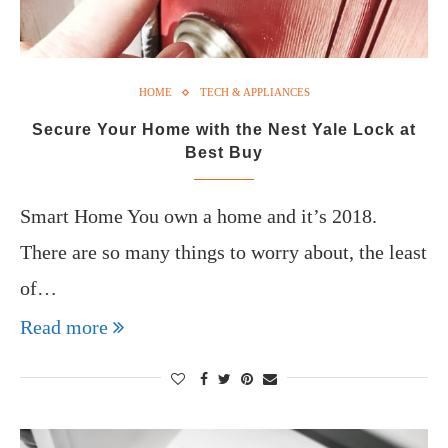
HOME
TECH & APPLIANCES
Secure Your Home with the Nest Yale Lock at
Best Buy
Smart Home You own a home and it’s 2018.
There are so many things to worry about, the least
of…
Read more