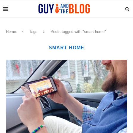
Home
Tags
Posts tagged with "smart home"
SMART HOME