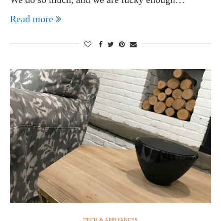
Read more
TECH & APPLIANCES