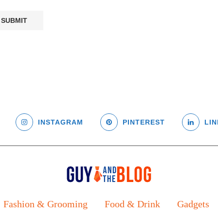
INSTAGRAM
PINTEREST
LIN
Fashion & Grooming
Food & Drink
Gadgets