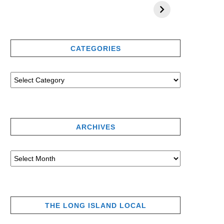
CATEGORIES
ARCHIVES
THE LONG ISLAND LOCAL