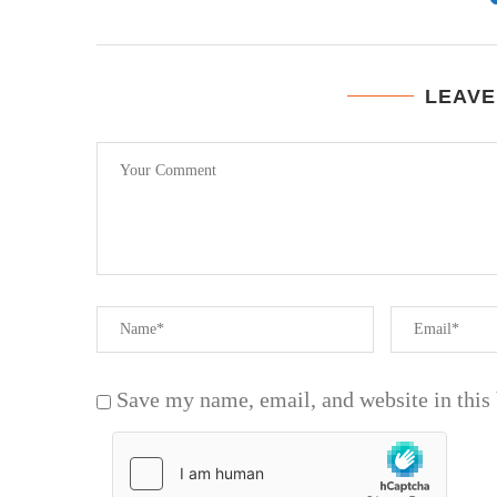
LEAVE
Save my name, email, and website in this