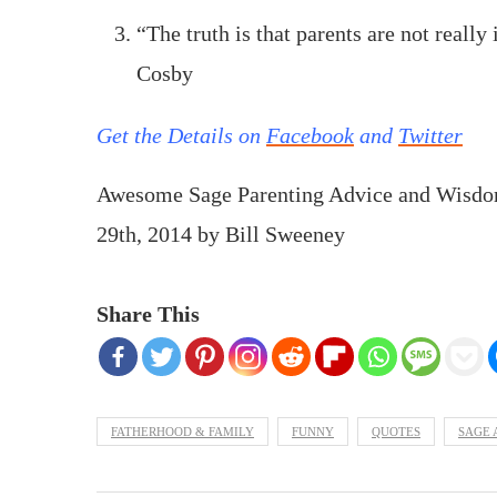
“The truth is that parents are not really 
Cosby
Get the Details on
Facebook
and
Twitter
Awesome Sage Parenting Advice and Wisdo
29th, 2014
by
Bill Sweeney
Share This
FATHERHOOD & FAMILY
FUNNY
QUOTES
SAGE 