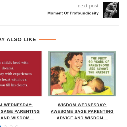
next post
Moment Of Profoundiosity
Y ALSO LIKE
M WEDNESDAY:
WISDOM WEDNESDAY:
SAGE PARENTING
AWESOME SAGE PARENTING
 AND WISDOM...
ADVICE AND WISDOM...