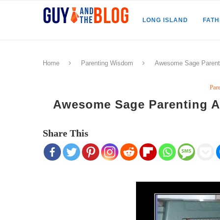
LONG ISLAND
FAT
Home
Parenting Wisdom
Awesome Sage Parenti
Par
Awesome Sage Parenting A
Share This