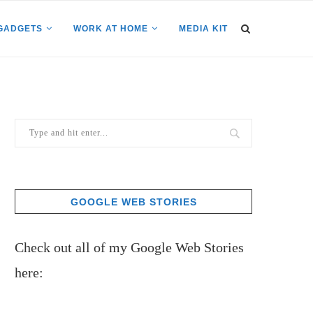
GADGETS
WORK AT HOME
MEDIA KIT
GOOGLE WEB STORIES
Check out all of my Google Web Stories
here: