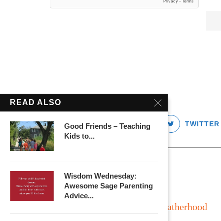
READ ALSO
FACEBOOK
TWITTER
Good Friends – Teaching
Kids to...
Wisdom Wednesday:
Awesome Sage Parenting
Advice...
Long Island
Fatherhood