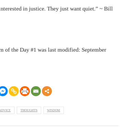
interested in justice. They just want quiet.” ~ Bill
m of the Day #1
was last modified:
September
ADVICE
THOUGHTS
WISDOM