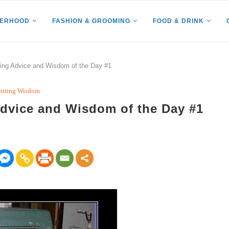
HERHOOD
FASHION & GROOMING
FOOD & DRINK
ng Advice and Wisdom of the Day #1
enting Wisdom
dvice and Wisdom of the Day #1