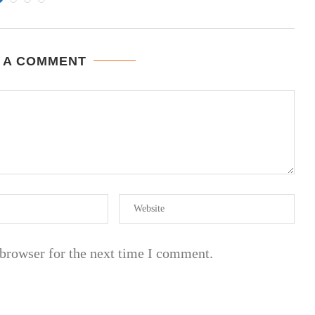
 A COMMENT
 browser for the next time I comment.