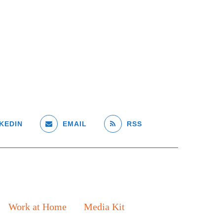
KEDIN
EMAIL
RSS
Work at Home
Media Kit