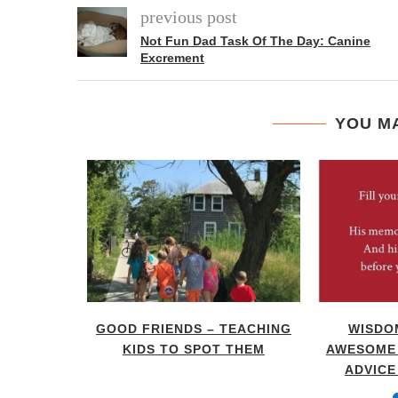
previous post
Not Fun Dad Task Of The Day: Canine
Excrement
YOU MA
RENTING
GOOD FRIENDS – TEACHING
WISDO
DOM OF
KIDS TO SPOT THEM
AWESOME 
ADVICE