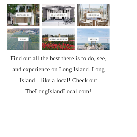
Find out all the best there is to do, see,
and experience on Long Island. Long
Island…like a local! Check out
TheLongIslandLocal.com
!