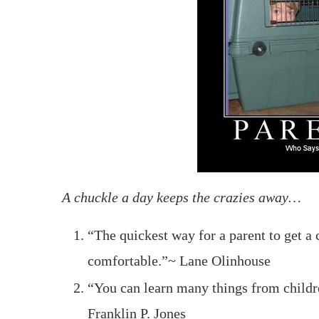
A chuckle a day keeps the crazies away…
“The quickest way for a parent to get a c
comfortable.”~ Lane Olinhouse
“You can learn many things from childr
Franklin P. Jones