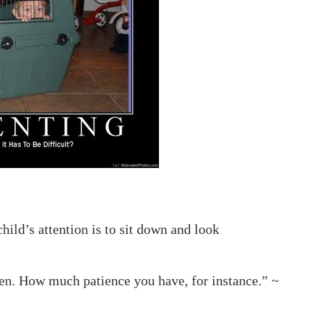
hild’s attention is to sit down and look
en. How much patience you have, for instance.” ~